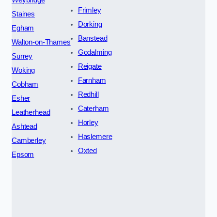
Frimley
Staines
Dorking
Egham
Banstead
Walton-on-Thames
Godalming
Surrey
Reigate
Woking
Farnham
Cobham
Redhill
Esher
Caterham
Leatherhead
Horley
Ashtead
Haslemere
Camberley
Oxted
Epsom