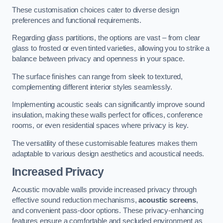
These customisation choices cater to diverse design
preferences and functional requirements.
Regarding glass partitions, the options are vast – from clear
glass to frosted or even tinted varieties, allowing you to strike a
balance between privacy and openness in your space.
The surface finishes can range from sleek to textured,
complementing different interior styles seamlessly.
Implementing acoustic seals can significantly improve sound
insulation, making these walls perfect for offices, conference
rooms, or even residential spaces where privacy is key.
The versatility of these customisable features makes them
adaptable to various design aesthetics and acoustical needs.
Increased Privacy
Acoustic movable walls provide increased privacy through
effective sound reduction mechanisms,
acoustic screens
,
and convenient pass-door options. These privacy-enhancing
features ensure a comfortable and secluded environment as