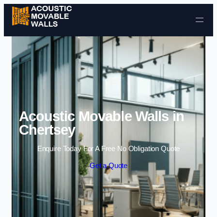
Skip to content
Acoustic Movable Walls in
Chertsey
Enquire Today For A Free No Obligation Quote
Get a Quote