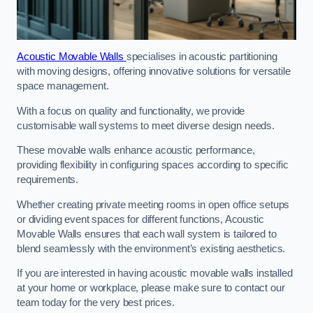
Acoustic Movable Walls
specialises in acoustic partitioning
with moving designs, offering innovative solutions for versatile
space management.
With a focus on quality and functionality, we provide
customisable wall systems to meet diverse design needs.
These movable walls enhance acoustic performance,
providing flexibility in configuring spaces according to specific
requirements.
Whether creating private meeting rooms in open office setups
or dividing event spaces for different functions, Acoustic
Movable Walls ensures that each wall system is tailored to
blend seamlessly with the environment’s existing aesthetics.
If you are interested in having acoustic movable walls installed
at your home or workplace, please make sure to contact our
team today for the very best prices.