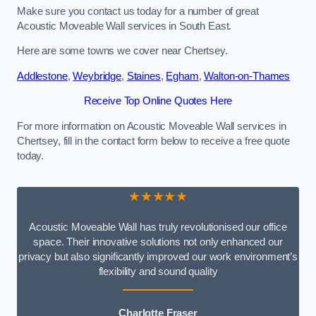
Make sure you contact us today for a number of great
Acoustic Moveable Wall services in South East.
Here are some towns we cover near Chertsey.
Addlestone
,
Weybridge
,
Staines
,
Egham
,
Walton-on-Thames
Receive Top Online Quotes Here
For more information on Acoustic Moveable Wall services in
Chertsey, fill in the contact form below to receive a free quote
today.
★★★★★
Acoustic Moveable Wall has truly revolutionised our office
space. Their innovative solutions not only enhanced our
privacy but also significantly improved our work environment’s
flexibility and sound quality
Charlotte Fraser