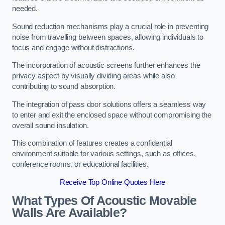
needed.
Sound reduction mechanisms play a crucial role in preventing
noise from travelling between spaces, allowing individuals to
focus and engage without distractions.
The incorporation of acoustic screens further enhances the
privacy aspect by visually dividing areas while also
contributing to sound absorption.
The integration of pass door solutions offers a seamless way
to enter and exit the enclosed space without compromising the
overall sound insulation.
This combination of features creates a confidential
environment suitable for various settings, such as offices,
conference rooms, or educational facilities.
Receive Top Online Quotes Here
What Types Of Acoustic Movable
Walls Are Available?