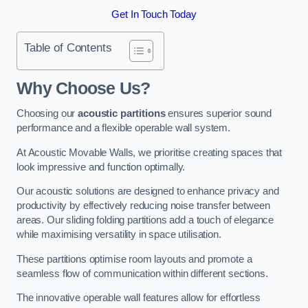
Get In Touch Today
Table of Contents
Why Choose Us?
Choosing our
acoustic partitions
ensures superior sound
performance and a flexible operable wall system.
At Acoustic Movable Walls, we prioritise creating spaces that
look impressive and function optimally.
Our acoustic solutions are designed to enhance privacy and
productivity by effectively reducing noise transfer between
areas. Our sliding folding partitions add a touch of elegance
while maximising versatility in space utilisation.
These partitions optimise room layouts and promote a
seamless flow of communication within different sections.
The innovative operable wall features allow for effortless