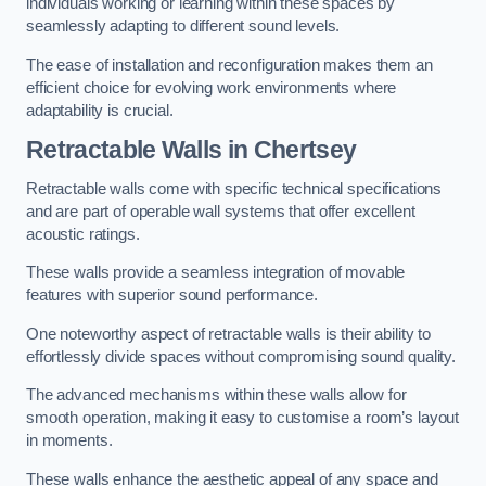
individuals working or learning within these spaces by
seamlessly adapting to different sound levels.
The ease of installation and reconfiguration makes them an
efficient choice for evolving work environments where
adaptability is crucial.
Retractable Walls
in Chertsey
Retractable walls come with specific technical specifications
and are part of operable wall systems that offer excellent
acoustic ratings.
These walls provide a seamless integration of movable
features with superior sound performance.
One noteworthy aspect of retractable walls is their ability to
effortlessly divide spaces without compromising sound quality.
The advanced mechanisms within these walls allow for
smooth operation, making it easy to customise a room’s layout
in moments.
These walls enhance the aesthetic appeal of any space and