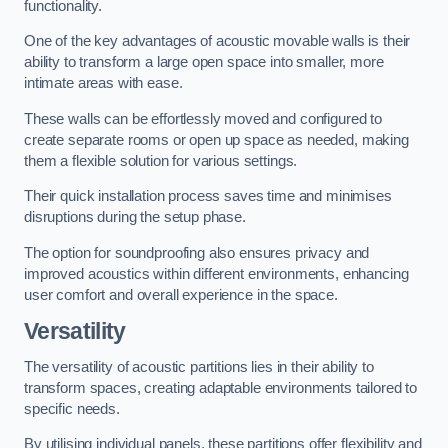
functionality.
One of the key advantages of acoustic movable walls is their
ability to transform a large open space into smaller, more
intimate areas with ease.
These walls can be effortlessly moved and configured to
create separate rooms or open up space as needed, making
them a flexible solution for various settings.
Their quick installation process saves time and minimises
disruptions during the setup phase.
The option for soundproofing also ensures privacy and
improved acoustics within different environments, enhancing
user comfort and overall experience in the space.
Versatility
The versatility of acoustic partitions lies in their ability to
transform spaces, creating adaptable environments tailored to
specific needs.
By utilising individual panels, these partitions offer flexibility and