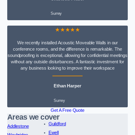
Surrey
★★★★★
We recently installed Acoustic Moveable Walls in our
conference rooms, and the difference is remarkable. The
soundproofing is exceptional, allowing for confidential meetings
without any outside disturbances. A fantastic investment for
any business looking to improve their workspace
Ethan Harper
Surrey
Get A Free Quote
Areas we cover
Guildford
Addlestone
Ewell
Weybridge