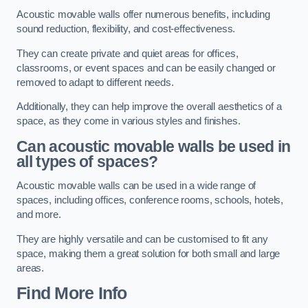
Acoustic movable walls offer numerous benefits, including
sound reduction, flexibility, and cost-effectiveness.
They can create private and quiet areas for offices,
classrooms, or event spaces and can be easily changed or
removed to adapt to different needs.
Additionally, they can help improve the overall aesthetics of a
space, as they come in various styles and finishes.
Can acoustic movable walls be used in
all types of spaces?
Acoustic movable walls can be used in a wide range of
spaces, including offices, conference rooms, schools, hotels,
and more.
They are highly versatile and can be customised to fit any
space, making them a great solution for both small and large
areas.
Find More Info