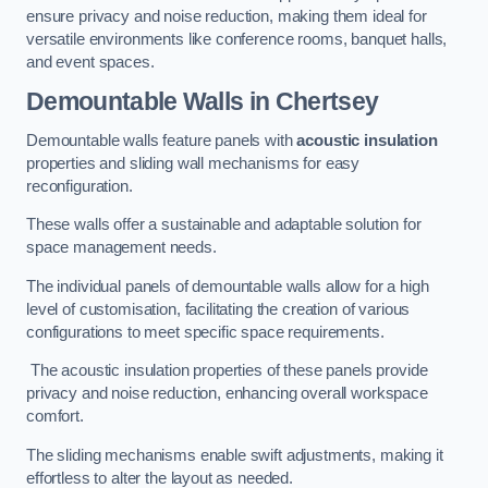
ensure privacy and noise reduction, making them ideal for
versatile environments like conference rooms, banquet halls,
and event spaces.
Demountable Walls
in Chertsey
Demountable walls feature panels with
acoustic insulation
properties and sliding wall mechanisms for easy
reconfiguration.
These walls offer a sustainable and adaptable solution for
space management needs.
The individual panels of demountable walls allow for a high
level of customisation, facilitating the creation of various
configurations to meet specific space requirements.
The acoustic insulation properties of these panels provide
privacy and noise reduction, enhancing overall workspace
comfort.
The sliding mechanisms enable swift adjustments, making it
effortless to alter the layout as needed.