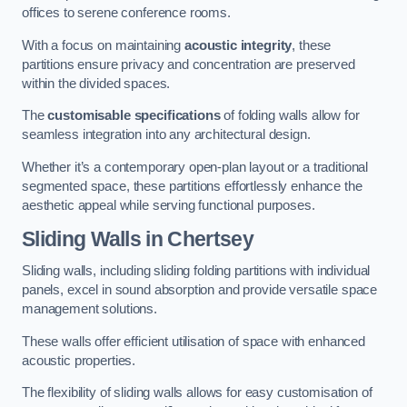
offices to serene conference rooms.
With a focus on maintaining
acoustic integrity
, these
partitions ensure privacy and concentration are preserved
within the divided spaces.
The
customisable specifications
of folding walls allow for
seamless integration into any architectural design.
Whether it’s a contemporary open-plan layout or a traditional
segmented space, these partitions effortlessly enhance the
aesthetic appeal while serving functional purposes.
Sliding Walls
in Chertsey
Sliding walls, including sliding folding partitions with individual
panels, excel in sound absorption and provide versatile space
management solutions.
These walls offer efficient utilisation of space with enhanced
acoustic properties.
The flexibility of sliding walls allows for easy customisation of