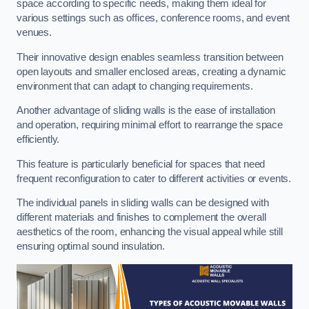
space according to specific needs, making them ideal for
various settings such as offices, conference rooms, and event
venues.
Their innovative design enables seamless transition between
open layouts and smaller enclosed areas, creating a dynamic
environment that can adapt to changing requirements.
Another advantage of sliding walls is the ease of installation
and operation, requiring minimal effort to rearrange the space
efficiently.
This feature is particularly beneficial for spaces that need
frequent reconfiguration to cater to different activities or events.
The individual panels in sliding walls can be designed with
different materials and finishes to complement the overall
aesthetics of the room, enhancing the visual appeal while still
ensuring optimal sound insulation.