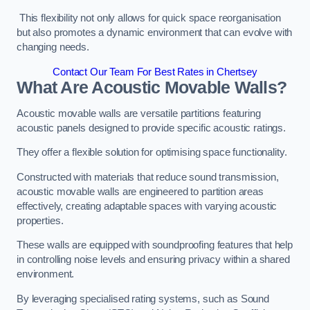
This flexibility not only allows for quick space reorganisation
but also promotes a dynamic environment that can evolve with
changing needs.
Contact Our Team For Best Rates in Chertsey
What Are Acoustic Movable Walls?
Acoustic movable walls are versatile partitions featuring
acoustic panels designed to provide specific acoustic ratings.
They offer a flexible solution for optimising space functionality.
Constructed with materials that reduce sound transmission,
acoustic movable walls are engineered to partition areas
effectively, creating adaptable spaces with varying acoustic
properties.
These walls are equipped with soundproofing features that help
in controlling noise levels and ensuring privacy within a shared
environment.
By leveraging specialised rating systems, such as Sound