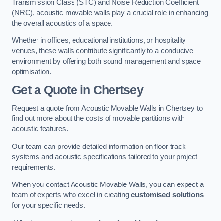
Transmission Class (STC) and Noise Reduction Coefficient
(NRC), acoustic movable walls play a crucial role in enhancing
the overall acoustics of a space.
Whether in offices, educational institutions, or hospitality
venues, these walls contribute significantly to a conducive
environment by offering both sound management and space
optimisation.
Get a Quote
in Chertsey
Request a quote from Acoustic Movable Walls in Chertsey to
find out more about the costs of movable partitions with
acoustic features.
Our team can provide detailed information on floor track
systems and acoustic specifications tailored to your project
requirements.
When you contact Acoustic Movable Walls, you can expect a
team of experts who excel in creating
customised solutions
for your specific needs.