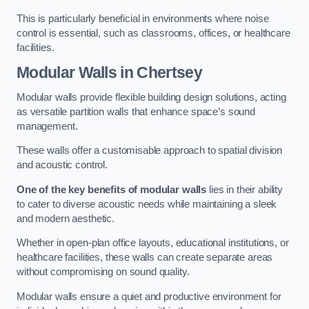
This is particularly beneficial in environments where noise
control is essential, such as classrooms, offices, or healthcare
facilities.
Modular Walls
in Chertsey
Modular walls provide flexible building design solutions, acting
as versatile partition walls that enhance space’s sound
management.
These walls offer a customisable approach to spatial division
and acoustic control.
One of the key benefits of modular walls
lies in their ability
to cater to diverse acoustic needs while maintaining a sleek
and modern aesthetic.
Whether in open-plan office layouts, educational institutions, or
healthcare facilities, these walls can create separate areas
without compromising on sound quality.
Modular walls ensure a quiet and productive environment for