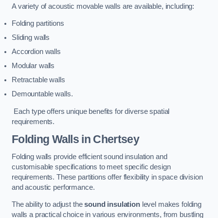
A variety of acoustic movable walls are available, including:
Folding partitions
Sliding walls
Accordion walls
Modular walls
Retractable walls
Demountable walls.
Each type offers unique benefits for diverse spatial
requirements.
Folding Walls
in Chertsey
Folding walls provide efficient sound insulation and
customisable specifications to meet specific design
requirements. These partitions offer flexibility in space division
and acoustic performance.
The ability to adjust the
sound insulation
level makes folding
walls a practical choice in various environments, from bustling