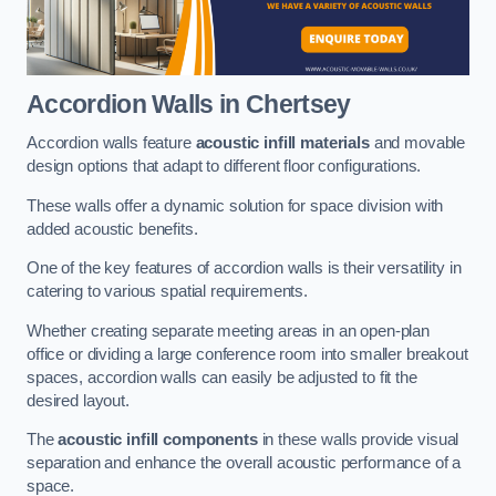
Accordion Walls
in Chertsey
Accordion walls feature
acoustic infill materials
and movable
design options that adapt to different floor configurations.
These walls offer a dynamic solution for space division with
added acoustic benefits.
One of the key features of accordion walls is their versatility in
catering to various spatial requirements.
Whether creating separate meeting areas in an open-plan
office or dividing a large conference room into smaller breakout
spaces, accordion walls can easily be adjusted to fit the
desired layout.
The
acoustic infill components
in these walls provide visual
separation and enhance the overall acoustic performance of a
space.