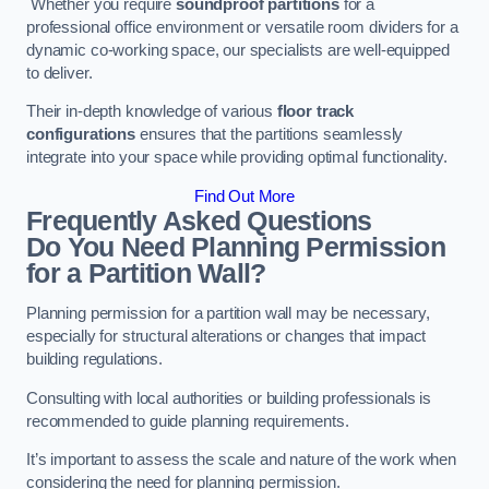
Whether you require
soundproof partitions
for a
professional office environment or versatile room dividers for a
dynamic co-working space, our specialists are well-equipped
to deliver.
Their in-depth knowledge of various
floor track
configurations
ensures that the partitions seamlessly
integrate into your space while providing optimal functionality.
Find Out More
Frequently Asked Questions
Do You Need Planning Permission
for a Partition Wall?
Planning permission for a partition wall may be necessary,
especially for structural alterations or changes that impact
building regulations.
Consulting with local authorities or building professionals is
recommended to guide planning requirements.
It’s important to assess the scale and nature of the work when
considering the need for planning permission.