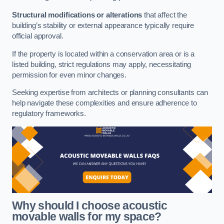
Structural modifications or alterations
that affect the
building’s stability or external appearance typically require
official approval.
If the property is located within a conservation area or is a
listed building, strict regulations may apply, necessitating
permission for even minor changes.
Seeking expertise from architects or planning consultants can
help navigate these complexities and ensure adherence to
regulatory frameworks.
Why should I choose acoustic
movable walls for my space?