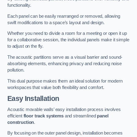
functionality.
Each panel can be easily rearranged or removed, allowing
swift modifications to a space’s layout and design.
Whether you need to divide a room for a meeting or open it up
for a collaborative session, the individual panels make it simple
to adjust on the fly.
The acoustic partitions serve as a visual barrier and sound-
absorbing elements, enhancing privacy and reducing noise
pollution.
This dual purpose makes them an ideal solution for modern
workspaces that value both flexibility and comfort.
Easy Installation
Acoustic movable walls’ easy installation process involves
efficient
floor track systems
and streamlined
panel
construction
.
By focusing on the outer panel design, installation becomes