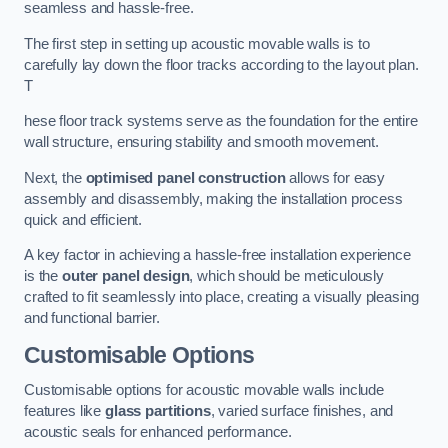
seamless and hassle-free.
The first step in setting up acoustic movable walls is to
carefully lay down the floor tracks according to the layout plan.
T
hese floor track systems serve as the foundation for the entire
wall structure, ensuring stability and smooth movement.
Next, the
optimised panel construction
allows for easy
assembly and disassembly, making the installation process
quick and efficient.
A key factor in achieving a hassle-free installation experience
is the
outer panel design
, which should be meticulously
crafted to fit seamlessly into place, creating a visually pleasing
and functional barrier.
Customisable Options
Customisable options for acoustic movable walls include
features like
glass partitions
, varied surface finishes, and
acoustic seals for enhanced performance.