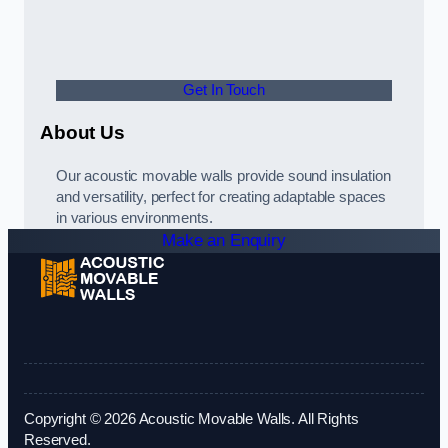
Get In Touch
About Us
Our acoustic movable walls provide sound insulation
and versatility, perfect for creating adaptable spaces
in various environments.
Make an Enquiry
Copyright © 2026 Acoustic Movable Walls. All Rights
Reserved.