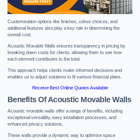
Customisation options like finishes, colour choices, and
additional features also play a key role in determining the
overall cost.
Acoustic Movable Walls ensures transparency in pricing by
breaking down costs for clients, allowing them to see how
each element contributes to the total.
This approach helps clients make informed decisions and
enables us to adjust solutions to fit various financial plans.
Receive Best Online Quotes Available
Benefits Of Acoustic Movable Walls
Acoustic movable walls offer a range of benefits, including
exceptional versatility, easy installation processes, and
enhanced privacy solutions.
These walls provide a dynamic way to optimise space