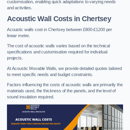
customisation, enabling quick adaptations to varying needs
and activities.
Acoustic Wall Costs
in Chertsey
Acoustic walls cost in Chertsey between £800-£1200 per
linear metre.
The cost of acoustic walls varies based on the technical
specifications and customisation required for individual
projects.
At Acoustic Movable Walls, we provide detailed quotes tailored
to meet specific needs and budget constraints.
Factors influencing the costs of acoustic walls are primarily the
materials used, the thickness of the panels, and the level of
sound insulation required.