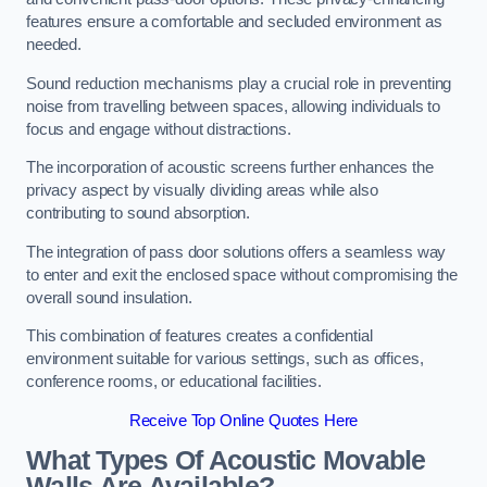
features ensure a comfortable and secluded environment as
needed.
Sound reduction mechanisms play a crucial role in preventing
noise from travelling between spaces, allowing individuals to
focus and engage without distractions.
The incorporation of acoustic screens further enhances the
privacy aspect by visually dividing areas while also
contributing to sound absorption.
The integration of pass door solutions offers a seamless way
to enter and exit the enclosed space without compromising the
overall sound insulation.
This combination of features creates a confidential
environment suitable for various settings, such as offices,
conference rooms, or educational facilities.
Receive Top Online Quotes Here
What Types Of Acoustic Movable
Walls Are Available?