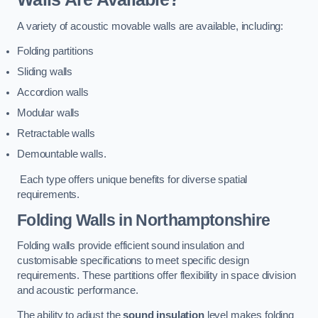
A variety of acoustic movable walls are available, including:
Folding partitions
Sliding walls
Accordion walls
Modular walls
Retractable walls
Demountable walls.
Each type offers unique benefits for diverse spatial
requirements.
Folding Walls
in Northamptonshire
Folding walls provide efficient sound insulation and
customisable specifications to meet specific design
requirements. These partitions offer flexibility in space division
and acoustic performance.
The ability to adjust the
sound insulation
level makes folding