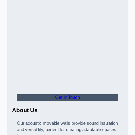
Get In Touch
About Us
Our acoustic movable walls provide sound insulation
and versatility, perfect for creating adaptable spaces