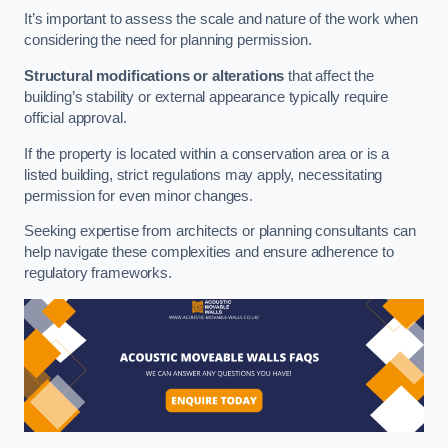
It’s important to assess the scale and nature of the work when
considering the need for planning permission.
Structural modifications or alterations
that affect the
building’s stability or external appearance typically require
official approval.
If the property is located within a conservation area or is a
listed building, strict regulations may apply, necessitating
permission for even minor changes.
Seeking expertise from architects or planning consultants can
help navigate these complexities and ensure adherence to
regulatory frameworks.