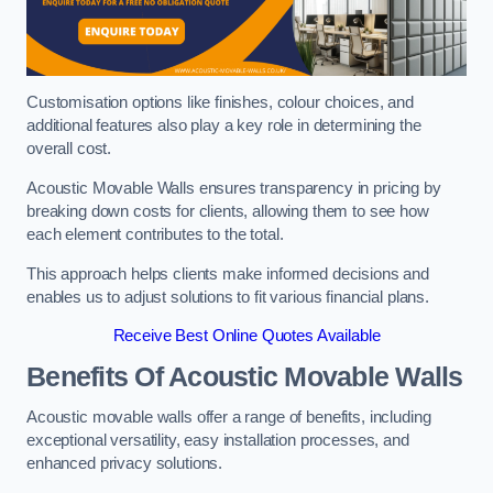
Customisation options like finishes, colour choices, and
additional features also play a key role in determining the
overall cost.
Acoustic Movable Walls ensures transparency in pricing by
breaking down costs for clients, allowing them to see how
each element contributes to the total.
This approach helps clients make informed decisions and
enables us to adjust solutions to fit various financial plans.
Receive Best Online Quotes Available
Benefits Of Acoustic Movable Walls
Acoustic movable walls offer a range of benefits, including
exceptional versatility, easy installation processes, and
enhanced privacy solutions.