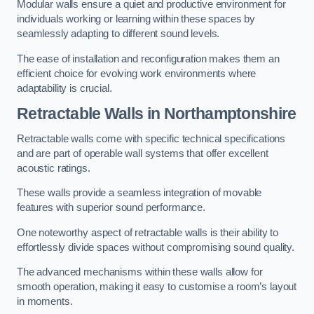
Modular walls ensure a quiet and productive environment for
individuals working or learning within these spaces by
seamlessly adapting to different sound levels.
The ease of installation and reconfiguration makes them an
efficient choice for evolving work environments where
adaptability is crucial.
Retractable Walls
in Northamptonshire
Retractable walls come with specific technical specifications
and are part of operable wall systems that offer excellent
acoustic ratings.
These walls provide a seamless integration of movable
features with superior sound performance.
One noteworthy aspect of retractable walls is their ability to
effortlessly divide spaces without compromising sound quality.
The advanced mechanisms within these walls allow for
smooth operation, making it easy to customise a room’s layout
in moments.