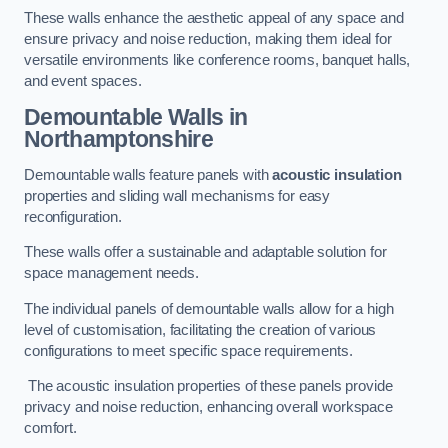
These walls enhance the aesthetic appeal of any space and
ensure privacy and noise reduction, making them ideal for
versatile environments like conference rooms, banquet halls,
and event spaces.
Demountable Walls
in
Northamptonshire
Demountable walls feature panels with
acoustic insulation
properties and sliding wall mechanisms for easy
reconfiguration.
These walls offer a sustainable and adaptable solution for
space management needs.
The individual panels of demountable walls allow for a high
level of customisation, facilitating the creation of various
configurations to meet specific space requirements.
The acoustic insulation properties of these panels provide
privacy and noise reduction, enhancing overall workspace
comfort.