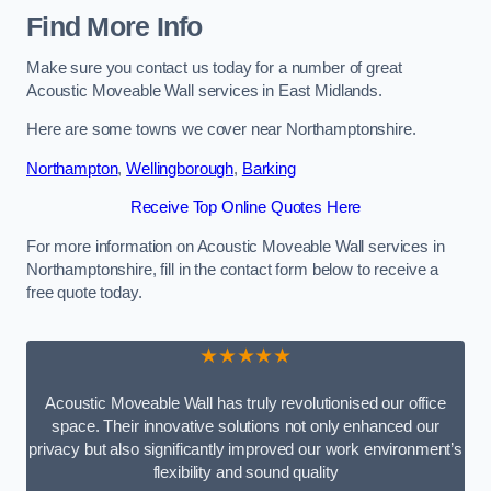
Find More Info
Make sure you contact us today for a number of great
Acoustic Moveable Wall services in East Midlands.
Here are some towns we cover near Northamptonshire.
Northampton
,
Wellingborough
,
Barking
Receive Top Online Quotes Here
For more information on Acoustic Moveable Wall services in
Northamptonshire, fill in the contact form below to receive a
free quote today.
★★★★★
Acoustic Moveable Wall has truly revolutionised our office
space. Their innovative solutions not only enhanced our
privacy but also significantly improved our work environment’s
flexibility and sound quality