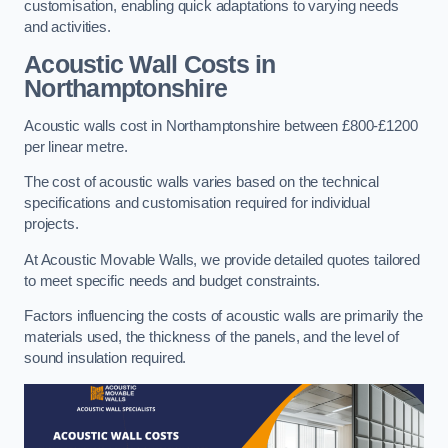
customisation, enabling quick adaptations to varying needs
and activities.
Acoustic Wall Costs
in
Northamptonshire
Acoustic walls cost in Northamptonshire between £800-£1200
per linear metre.
The cost of acoustic walls varies based on the technical
specifications and customisation required for individual
projects.
At Acoustic Movable Walls, we provide detailed quotes tailored
to meet specific needs and budget constraints.
Factors influencing the costs of acoustic walls are primarily the
materials used, the thickness of the panels, and the level of
sound insulation required.