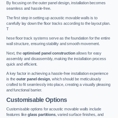
By focusing on the outer panel design, installation becomes
seamless and hassle-free.
The first step in setting up acoustic movable walls is to
carefully lay down the floor tracks according to the layout plan.
T
hese floor track systems serve as the foundation for the entire
wall structure, ensuring stability and smooth movement.
Next, the
optimised panel construction
allows for easy
assembly and disassembly, making the installation process
quick and efficient.
A key factor in achieving a hassle-free installation experience
is the
outer panel design
, which should be meticulously
crafted to fit seamlessly into place, creating a visually pleasing
and functional barrier.
Customisable Options
Customisable options for acoustic movable walls include
features like
glass partitions
, varied surface finishes, and