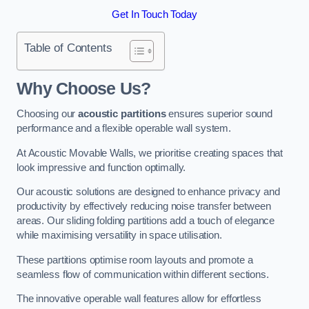
Get In Touch Today
Table of Contents
Why Choose Us?
Choosing our
acoustic partitions
ensures superior sound
performance and a flexible operable wall system.
At Acoustic Movable Walls, we prioritise creating spaces that
look impressive and function optimally.
Our acoustic solutions are designed to enhance privacy and
productivity by effectively reducing noise transfer between
areas. Our sliding folding partitions add a touch of elegance
while maximising versatility in space utilisation.
These partitions optimise room layouts and promote a
seamless flow of communication within different sections.
The innovative operable wall features allow for effortless