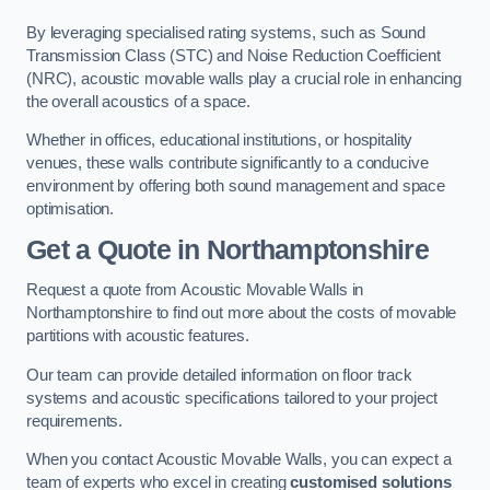
By leveraging specialised rating systems, such as Sound
Transmission Class (STC) and Noise Reduction Coefficient
(NRC), acoustic movable walls play a crucial role in enhancing
the overall acoustics of a space.
Whether in offices, educational institutions, or hospitality
venues, these walls contribute significantly to a conducive
environment by offering both sound management and space
optimisation.
Get a Quote
in Northamptonshire
Request a quote from Acoustic Movable Walls in
Northamptonshire to find out more about the costs of movable
partitions with acoustic features.
Our team can provide detailed information on floor track
systems and acoustic specifications tailored to your project
requirements.
When you contact Acoustic Movable Walls, you can expect a
team of experts who excel in creating
customised solutions