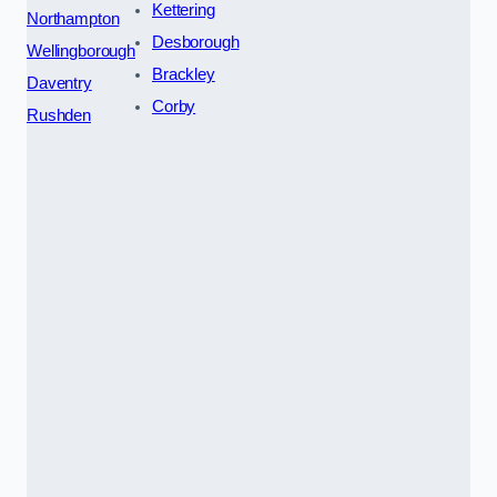
Kettering
Northampton
Desborough
Wellingborough
Brackley
Daventry
Corby
Rushden