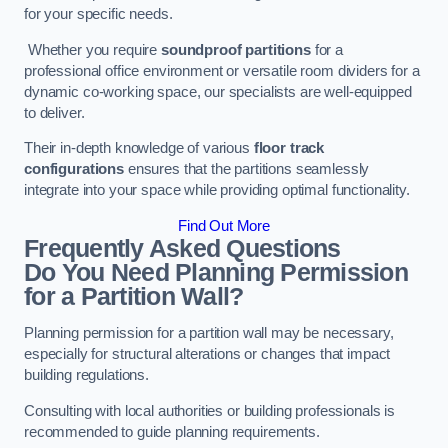
for your specific needs.
Whether you require
soundproof partitions
for a
professional office environment or versatile room dividers for a
dynamic co-working space, our specialists are well-equipped
to deliver.
Their in-depth knowledge of various
floor track
configurations
ensures that the partitions seamlessly
integrate into your space while providing optimal functionality.
Find Out More
Frequently Asked Questions
Do You Need Planning Permission
for a Partition Wall?
Planning permission for a partition wall may be necessary,
especially for structural alterations or changes that impact
building regulations.
Consulting with local authorities or building professionals is
recommended to guide planning requirements.