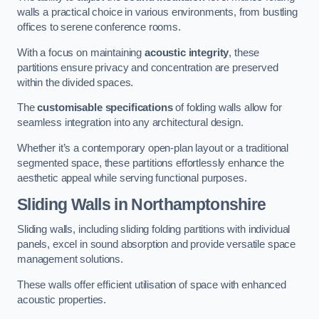
walls a practical choice in various environments, from bustling
offices to serene conference rooms.
With a focus on maintaining
acoustic integrity
, these
partitions ensure privacy and concentration are preserved
within the divided spaces.
The
customisable specifications
of folding walls allow for
seamless integration into any architectural design.
Whether it’s a contemporary open-plan layout or a traditional
segmented space, these partitions effortlessly enhance the
aesthetic appeal while serving functional purposes.
Sliding Walls
in Northamptonshire
Sliding walls, including sliding folding partitions with individual
panels, excel in sound absorption and provide versatile space
management solutions.
These walls offer efficient utilisation of space with enhanced
acoustic properties.