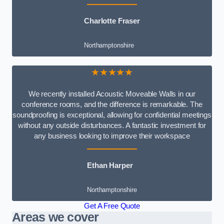
Charlotte Fraser
Northamptonshire
★★★★★
We recently installed Acoustic Moveable Walls in our
conference rooms, and the difference is remarkable. The
soundproofing is exceptional, allowing for confidential meetings
without any outside disturbances. A fantastic investment for
any business looking to improve their workspace
Ethan Harper
Northamptonshire
Get A Free Quote
Areas we cover