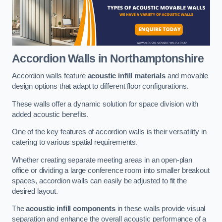
Accordion Walls
in Northamptonshire
Accordion walls feature
acoustic infill materials
and movable
design options that adapt to different floor configurations.
These walls offer a dynamic solution for space division with
added acoustic benefits.
One of the key features of accordion walls is their versatility in
catering to various spatial requirements.
Whether creating separate meeting areas in an open-plan
office or dividing a large conference room into smaller breakout
spaces, accordion walls can easily be adjusted to fit the
desired layout.
The
acoustic infill components
in these walls provide visual
separation and enhance the overall acoustic performance of a