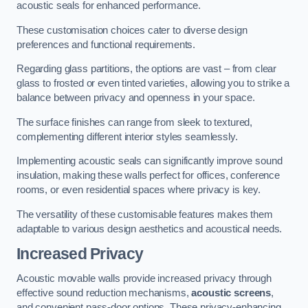
acoustic seals for enhanced performance.
These customisation choices cater to diverse design
preferences and functional requirements.
Regarding glass partitions, the options are vast – from clear
glass to frosted or even tinted varieties, allowing you to strike a
balance between privacy and openness in your space.
The surface finishes can range from sleek to textured,
complementing different interior styles seamlessly.
Implementing acoustic seals can significantly improve sound
insulation, making these walls perfect for offices, conference
rooms, or even residential spaces where privacy is key.
The versatility of these customisable features makes them
adaptable to various design aesthetics and acoustical needs.
Increased Privacy
Acoustic movable walls provide increased privacy through
effective sound reduction mechanisms,
acoustic screens
,
and convenient pass-door options. These privacy-enhancing