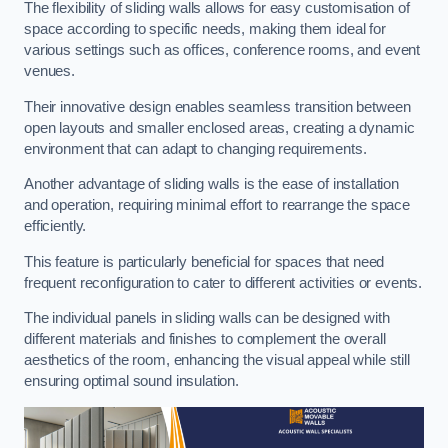
The flexibility of sliding walls allows for easy customisation of
space according to specific needs, making them ideal for
various settings such as offices, conference rooms, and event
venues.
Their innovative design enables seamless transition between
open layouts and smaller enclosed areas, creating a dynamic
environment that can adapt to changing requirements.
Another advantage of sliding walls is the ease of installation
and operation, requiring minimal effort to rearrange the space
efficiently.
This feature is particularly beneficial for spaces that need
frequent reconfiguration to cater to different activities or events.
The individual panels in sliding walls can be designed with
different materials and finishes to complement the overall
aesthetics of the room, enhancing the visual appeal while still
ensuring optimal sound insulation.