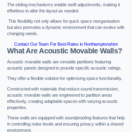
The sliding mechanisms enable swift adjustments, making it
effortless to alter the layout as needed.
This flexibility not only allows for quick space reorganisation
but also promotes a dynamic environment that can evolve with
changing needs.
Contact Our Team For Best Rates in Northamptonshire
What Are Acoustic Movable Walls?
Acoustic movable walls are versatile partitions featuring
acoustic panels designed to provide specific acoustic ratings.
They offer a flexible solution for optimising space functionality.
Constructed with materials that reduce sound transmission,
acoustic movable walls are engineered to partition areas
effectively, creating adaptable spaces with varying acoustic
properties.
These walls are equipped with soundproofing features that help
in controlling noise levels and ensuring privacy within a shared
environment.