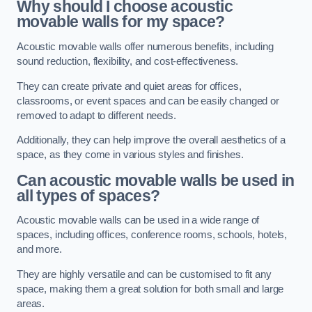
Why should I choose acoustic
movable walls for my space?
Acoustic movable walls offer numerous benefits, including
sound reduction, flexibility, and cost-effectiveness.
They can create private and quiet areas for offices,
classrooms, or event spaces and can be easily changed or
removed to adapt to different needs.
Additionally, they can help improve the overall aesthetics of a
space, as they come in various styles and finishes.
Can acoustic movable walls be used in
all types of spaces?
Acoustic movable walls can be used in a wide range of
spaces, including offices, conference rooms, schools, hotels,
and more.
They are highly versatile and can be customised to fit any
space, making them a great solution for both small and large
areas.