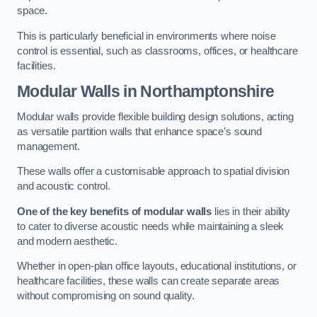
space.
This is particularly beneficial in environments where noise
control is essential, such as classrooms, offices, or healthcare
facilities.
Modular Walls
in Northamptonshire
Modular walls provide flexible building design solutions, acting
as versatile partition walls that enhance space’s sound
management.
These walls offer a customisable approach to spatial division
and acoustic control.
One of the key benefits of modular walls
lies in their ability
to cater to diverse acoustic needs while maintaining a sleek
and modern aesthetic.
Whether in open-plan office layouts, educational institutions, or
healthcare facilities, these walls can create separate areas
without compromising on sound quality.