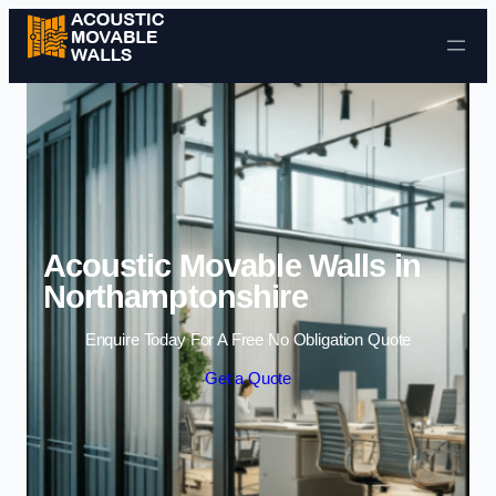
Skip to content
Acoustic Movable Walls in
Northamptonshire
Enquire Today For A Free No Obligation Quote
Get a Quote