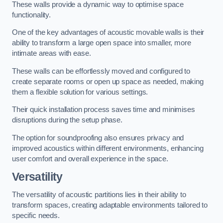
These walls provide a dynamic way to optimise space
functionality.
One of the key advantages of acoustic movable walls is their
ability to transform a large open space into smaller, more
intimate areas with ease.
These walls can be effortlessly moved and configured to
create separate rooms or open up space as needed, making
them a flexible solution for various settings.
Their quick installation process saves time and minimises
disruptions during the setup phase.
The option for soundproofing also ensures privacy and
improved acoustics within different environments, enhancing
user comfort and overall experience in the space.
Versatility
The versatility of acoustic partitions lies in their ability to
transform spaces, creating adaptable environments tailored to
specific needs.