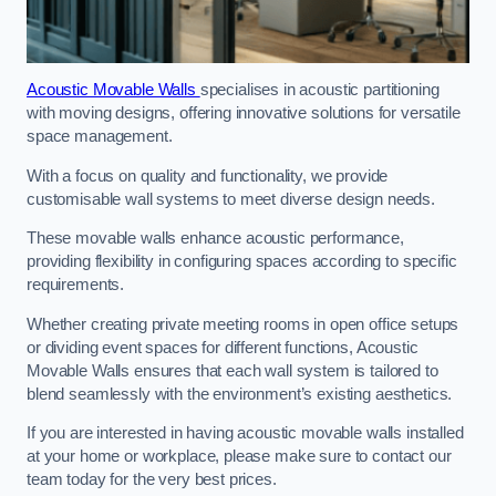
Acoustic Movable Walls
specialises in acoustic partitioning
with moving designs, offering innovative solutions for versatile
space management.
With a focus on quality and functionality, we provide
customisable wall systems to meet diverse design needs.
These movable walls enhance acoustic performance,
providing flexibility in configuring spaces according to specific
requirements.
Whether creating private meeting rooms in open office setups
or dividing event spaces for different functions, Acoustic
Movable Walls ensures that each wall system is tailored to
blend seamlessly with the environment’s existing aesthetics.
If you are interested in having acoustic movable walls installed
at your home or workplace, please make sure to contact our
team today for the very best prices.