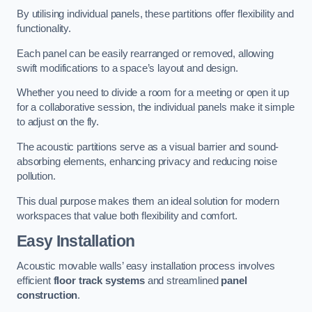
By utilising individual panels, these partitions offer flexibility and
functionality.
Each panel can be easily rearranged or removed, allowing
swift modifications to a space’s layout and design.
Whether you need to divide a room for a meeting or open it up
for a collaborative session, the individual panels make it simple
to adjust on the fly.
The acoustic partitions serve as a visual barrier and sound-
absorbing elements, enhancing privacy and reducing noise
pollution.
This dual purpose makes them an ideal solution for modern
workspaces that value both flexibility and comfort.
Easy Installation
Acoustic movable walls’ easy installation process involves
efficient
floor track systems
and streamlined
panel
construction
.