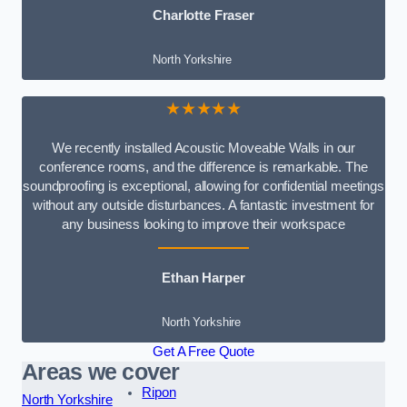
Charlotte Fraser
North Yorkshire
★★★★★
We recently installed Acoustic Moveable Walls in our
conference rooms, and the difference is remarkable. The
soundproofing is exceptional, allowing for confidential meetings
without any outside disturbances. A fantastic investment for
any business looking to improve their workspace
Ethan Harper
North Yorkshire
Get A Free Quote
Areas we cover
Ripon
North Yorkshire