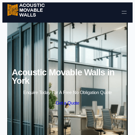
Skip to content
Acoustic Movable Walls in
York
Enquire Today For A Free No Obligation Quote
Get a Quote