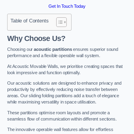
Get In Touch Today
Table of Contents
Why Choose Us?
Choosing our
acoustic partitions
ensures superior sound
performance and a flexible operable wall system.
At Acoustic Movable Walls, we prioritise creating spaces that
look impressive and function optimally.
Our acoustic solutions are designed to enhance privacy and
productivity by effectively reducing noise transfer between
areas. Our sliding folding partitions add a touch of elegance
while maximising versatility in space utilisation.
These partitions optimise room layouts and promote a
seamless flow of communication within different sections.
The innovative operable wall features allow for effortless