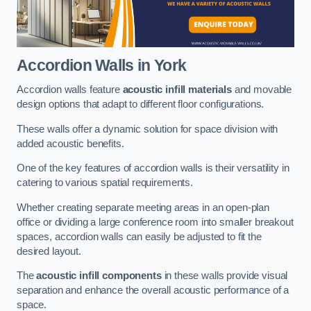
Accordion Walls
in York
Accordion walls feature
acoustic infill materials
and movable
design options that adapt to different floor configurations.
These walls offer a dynamic solution for space division with
added acoustic benefits.
One of the key features of accordion walls is their versatility in
catering to various spatial requirements.
Whether creating separate meeting areas in an open-plan
office or dividing a large conference room into smaller breakout
spaces, accordion walls can easily be adjusted to fit the
desired layout.
The
acoustic infill components
in these walls provide visual
separation and enhance the overall acoustic performance of a
space.