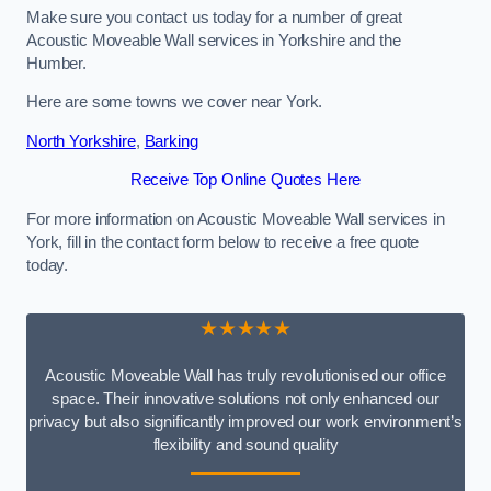
Make sure you contact us today for a number of great
Acoustic Moveable Wall services in Yorkshire and the
Humber.
Here are some towns we cover near York.
North Yorkshire
,
Barking
Receive Top Online Quotes Here
For more information on Acoustic Moveable Wall services in
York, fill in the contact form below to receive a free quote
today.
★★★★★
Acoustic Moveable Wall has truly revolutionised our office
space. Their innovative solutions not only enhanced our
privacy but also significantly improved our work environment’s
flexibility and sound quality