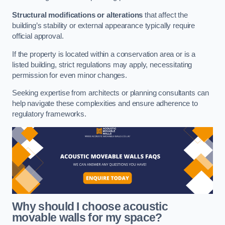
Structural modifications or alterations
that affect the
building’s stability or external appearance typically require
official approval.
If the property is located within a conservation area or is a
listed building, strict regulations may apply, necessitating
permission for even minor changes.
Seeking expertise from architects or planning consultants can
help navigate these complexities and ensure adherence to
regulatory frameworks.
Why should I choose acoustic
movable walls for my space?