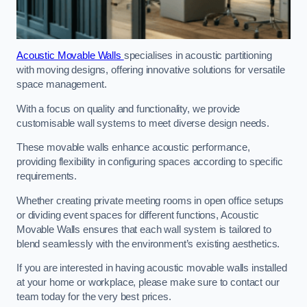
Acoustic Movable Walls
specialises in acoustic partitioning
with moving designs, offering innovative solutions for versatile
space management.
With a focus on quality and functionality, we provide
customisable wall systems to meet diverse design needs.
These movable walls enhance acoustic performance,
providing flexibility in configuring spaces according to specific
requirements.
Whether creating private meeting rooms in open office setups
or dividing event spaces for different functions, Acoustic
Movable Walls ensures that each wall system is tailored to
blend seamlessly with the environment’s existing aesthetics.
If you are interested in having acoustic movable walls installed
at your home or workplace, please make sure to contact our
team today for the very best prices.