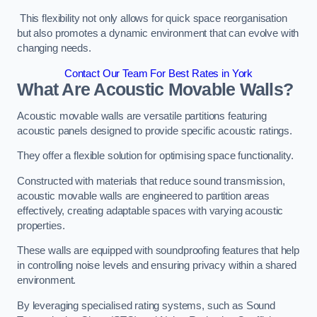
This flexibility not only allows for quick space reorganisation
but also promotes a dynamic environment that can evolve with
changing needs.
Contact Our Team For Best Rates in York
What Are Acoustic Movable Walls?
Acoustic movable walls are versatile partitions featuring
acoustic panels designed to provide specific acoustic ratings.
They offer a flexible solution for optimising space functionality.
Constructed with materials that reduce sound transmission,
acoustic movable walls are engineered to partition areas
effectively, creating adaptable spaces with varying acoustic
properties.
These walls are equipped with soundproofing features that help
in controlling noise levels and ensuring privacy within a shared
environment.
By leveraging specialised rating systems, such as Sound