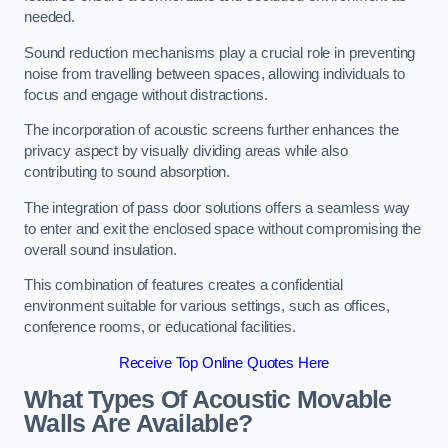
needed.
Sound reduction mechanisms play a crucial role in preventing
noise from travelling between spaces, allowing individuals to
focus and engage without distractions.
The incorporation of acoustic screens further enhances the
privacy aspect by visually dividing areas while also
contributing to sound absorption.
The integration of pass door solutions offers a seamless way
to enter and exit the enclosed space without compromising the
overall sound insulation.
This combination of features creates a confidential
environment suitable for various settings, such as offices,
conference rooms, or educational facilities.
Receive Top Online Quotes Here
What Types Of Acoustic Movable
Walls Are Available?