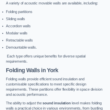
A variety of acoustic movable walls are available, including:
Folding partitions
Sliding walls
Accordion walls
Modular walls
Retractable walls
Demountable walls.
Each type offers unique benefits for diverse spatial
requirements.
Folding Walls
in York
Folding walls provide efficient sound insulation and
customisable specifications to meet specific design
requirements. These partitions offer flexibility in space division
and acoustic performance.
The ability to adjust the
sound insulation
level makes folding
walls a practical choice in various environments, from bustling