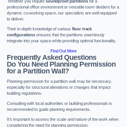
Whether you require
soundproof partitions
for a
professional office environment or versatile room dividers for a
dynamic co-working space, our specialists are well-equipped
to deliver.
Their in-depth knowledge of various
floor track
configurations
ensures that the partitions seamlessly
integrate into your space while providing optimal functionality.
Find Out More
Frequently Asked Questions
Do You Need Planning Permission
for a Partition Wall?
Planning permission for a partition wall may be necessary,
especially for structural alterations or changes that impact
building regulations.
Consulting with local authorities or building professionals is
recommended to guide planning requirements.
It’s important to assess the scale and nature of the work when
considering the need for planning permission.