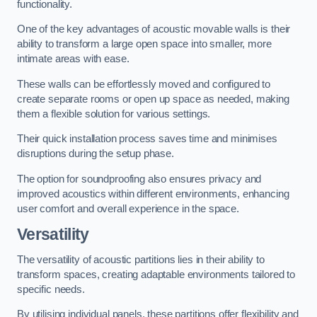
functionality.
One of the key advantages of acoustic movable walls is their
ability to transform a large open space into smaller, more
intimate areas with ease.
These walls can be effortlessly moved and configured to
create separate rooms or open up space as needed, making
them a flexible solution for various settings.
Their quick installation process saves time and minimises
disruptions during the setup phase.
The option for soundproofing also ensures privacy and
improved acoustics within different environments, enhancing
user comfort and overall experience in the space.
Versatility
The versatility of acoustic partitions lies in their ability to
transform spaces, creating adaptable environments tailored to
specific needs.
By utilising individual panels, these partitions offer flexibility and