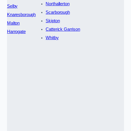
Northallerton
Selby
Scarborough
Knaresborough
Skipton
Malton
Catterick Garrison
Harrogate
Whitby