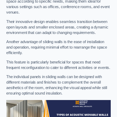
space according to specific needs, making them ideal for
various settings such as offices, conference rooms, and event
venues.
Their innovative design enables seamless transition between
open layouts and smaller enclosed areas, creating a dynamic
environment that can adapt to changing requirements.
Another advantage of sliding walls is the ease of installation
and operation, requiring minimal effort to rearrange the space
efficiently.
This feature is particularly beneficial for spaces that need
frequent reconfiguration to cater to different activities or events.
The individual panels in sliding walls can be designed with
different materials and finishes to complement the overall
aesthetics of the room, enhancing the visual appeal while still
ensuring optimal sound insulation.