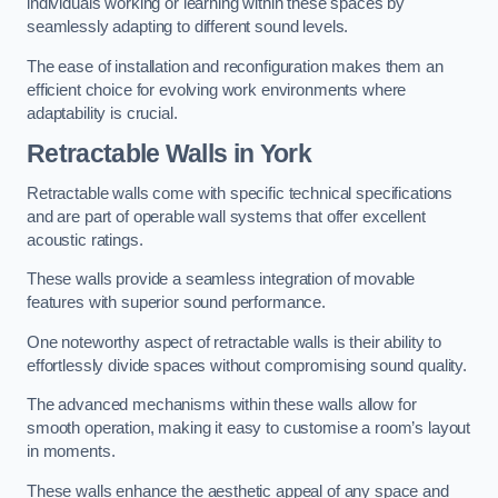
individuals working or learning within these spaces by
seamlessly adapting to different sound levels.
The ease of installation and reconfiguration makes them an
efficient choice for evolving work environments where
adaptability is crucial.
Retractable Walls
in York
Retractable walls come with specific technical specifications
and are part of operable wall systems that offer excellent
acoustic ratings.
These walls provide a seamless integration of movable
features with superior sound performance.
One noteworthy aspect of retractable walls is their ability to
effortlessly divide spaces without compromising sound quality.
The advanced mechanisms within these walls allow for
smooth operation, making it easy to customise a room’s layout
in moments.
These walls enhance the aesthetic appeal of any space and