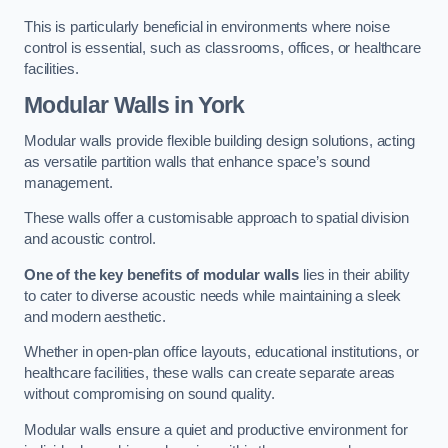
This is particularly beneficial in environments where noise
control is essential, such as classrooms, offices, or healthcare
facilities.
Modular Walls
in York
Modular walls provide flexible building design solutions, acting
as versatile partition walls that enhance space’s sound
management.
These walls offer a customisable approach to spatial division
and acoustic control.
One of the key benefits of modular walls
lies in their ability
to cater to diverse acoustic needs while maintaining a sleek
and modern aesthetic.
Whether in open-plan office layouts, educational institutions, or
healthcare facilities, these walls can create separate areas
without compromising on sound quality.
Modular walls ensure a quiet and productive environment for