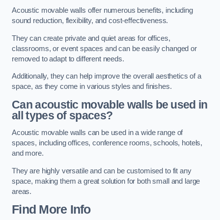
Acoustic movable walls offer numerous benefits, including
sound reduction, flexibility, and cost-effectiveness.
They can create private and quiet areas for offices,
classrooms, or event spaces and can be easily changed or
removed to adapt to different needs.
Additionally, they can help improve the overall aesthetics of a
space, as they come in various styles and finishes.
Can acoustic movable walls be used in
all types of spaces?
Acoustic movable walls can be used in a wide range of
spaces, including offices, conference rooms, schools, hotels,
and more.
They are highly versatile and can be customised to fit any
space, making them a great solution for both small and large
areas.
Find More Info