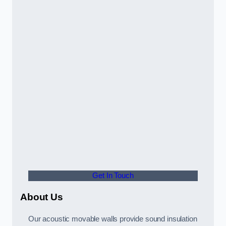
Get In Touch
About Us
Our acoustic movable walls provide sound insulation