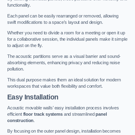
functionality.
Each panel can be easily rearranged or removed, allowing
swift modifications to a space’s layout and design.
Whether you need to divide a room for a meeting or open it up
for a collaborative session, the individual panels make it simple
to adjust on the fly.
The acoustic partitions serve as a visual barrier and sound-
absorbing elements, enhancing privacy and reducing noise
pollution.
This dual purpose makes them an ideal solution for modern
workspaces that value both flexibility and comfort.
Easy Installation
Acoustic movable walls’ easy installation process involves
efficient
floor track systems
and streamlined
panel
construction
.
By focusing on the outer panel design, installation becomes