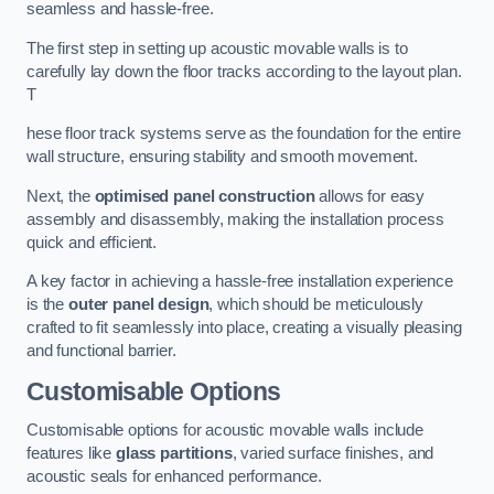
seamless and hassle-free.
The first step in setting up acoustic movable walls is to
carefully lay down the floor tracks according to the layout plan.
T
hese floor track systems serve as the foundation for the entire
wall structure, ensuring stability and smooth movement.
Next, the
optimised panel construction
allows for easy
assembly and disassembly, making the installation process
quick and efficient.
A key factor in achieving a hassle-free installation experience
is the
outer panel design
, which should be meticulously
crafted to fit seamlessly into place, creating a visually pleasing
and functional barrier.
Customisable Options
Customisable options for acoustic movable walls include
features like
glass partitions
, varied surface finishes, and
acoustic seals for enhanced performance.