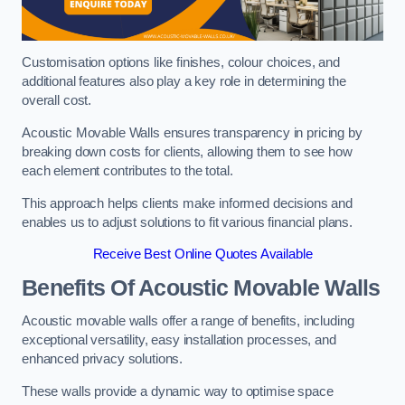
Customisation options like finishes, colour choices, and
additional features also play a key role in determining the
overall cost.
Acoustic Movable Walls ensures transparency in pricing by
breaking down costs for clients, allowing them to see how
each element contributes to the total.
This approach helps clients make informed decisions and
enables us to adjust solutions to fit various financial plans.
Receive Best Online Quotes Available
Benefits Of Acoustic Movable Walls
Acoustic movable walls offer a range of benefits, including
exceptional versatility, easy installation processes, and
enhanced privacy solutions.
These walls provide a dynamic way to optimise space