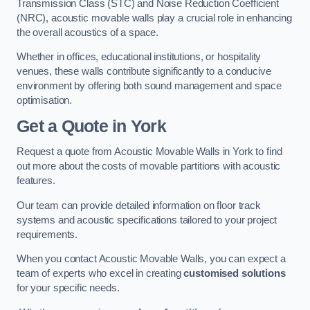
Transmission Class (STC) and Noise Reduction Coefficient
(NRC), acoustic movable walls play a crucial role in enhancing
the overall acoustics of a space.
Whether in offices, educational institutions, or hospitality
venues, these walls contribute significantly to a conducive
environment by offering both sound management and space
optimisation.
Get a Quote
in York
Request a quote from Acoustic Movable Walls in York to find
out more about the costs of movable partitions with acoustic
features.
Our team can provide detailed information on floor track
systems and acoustic specifications tailored to your project
requirements.
When you contact Acoustic Movable Walls, you can expect a
team of experts who excel in creating
customised solutions
for your specific needs.