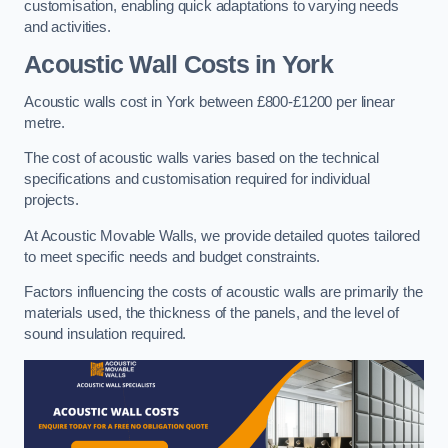
customisation, enabling quick adaptations to varying needs
and activities.
Acoustic Wall Costs
in York
Acoustic walls cost in York between £800-£1200 per linear
metre.
The cost of acoustic walls varies based on the technical
specifications and customisation required for individual
projects.
At Acoustic Movable Walls, we provide detailed quotes tailored
to meet specific needs and budget constraints.
Factors influencing the costs of acoustic walls are primarily the
materials used, the thickness of the panels, and the level of
sound insulation required.