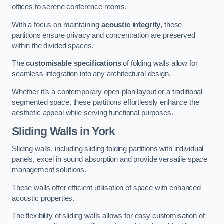
offices to serene conference rooms.
With a focus on maintaining
acoustic integrity
, these
partitions ensure privacy and concentration are preserved
within the divided spaces.
The
customisable specifications
of folding walls allow for
seamless integration into any architectural design.
Whether it’s a contemporary open-plan layout or a traditional
segmented space, these partitions effortlessly enhance the
aesthetic appeal while serving functional purposes.
Sliding Walls
in York
Sliding walls, including sliding folding partitions with individual
panels, excel in sound absorption and provide versatile space
management solutions.
These walls offer efficient utilisation of space with enhanced
acoustic properties.
The flexibility of sliding walls allows for easy customisation of