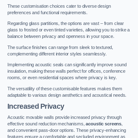
These customisation choices cater to diverse design
preferences and functional requirements.
Regarding glass partitions, the options are vast – from clear
glass to frosted or even tinted varieties, allowing you to strike a
balance between privacy and openness in your space.
The surface finishes can range from sleek to textured,
complementing different interior styles seamlessly.
Implementing acoustic seals can significantly improve sound
insulation, making these walls perfect for offices, conference
rooms, or even residential spaces where privacy is key.
The versatility of these customisable features makes them
adaptable to various design aesthetics and acoustical needs.
Increased Privacy
Acoustic movable walls provide increased privacy through
effective sound reduction mechanisms,
acoustic screens
,
and convenient pass-door options. These privacy-enhancing
features ensure a comfortable and secluded environment as