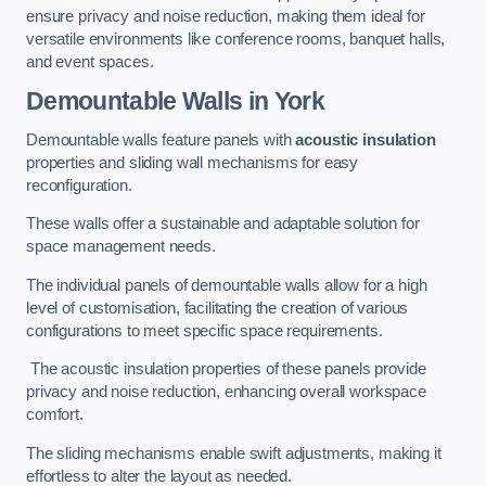
ensure privacy and noise reduction, making them ideal for
versatile environments like conference rooms, banquet halls,
and event spaces.
Demountable Walls
in York
Demountable walls feature panels with
acoustic insulation
properties and sliding wall mechanisms for easy
reconfiguration.
These walls offer a sustainable and adaptable solution for
space management needs.
The individual panels of demountable walls allow for a high
level of customisation, facilitating the creation of various
configurations to meet specific space requirements.
The acoustic insulation properties of these panels provide
privacy and noise reduction, enhancing overall workspace
comfort.
The sliding mechanisms enable swift adjustments, making it
effortless to alter the layout as needed.