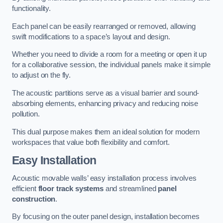
functionality.
Each panel can be easily rearranged or removed, allowing
swift modifications to a space’s layout and design.
Whether you need to divide a room for a meeting or open it up
for a collaborative session, the individual panels make it simple
to adjust on the fly.
The acoustic partitions serve as a visual barrier and sound-
absorbing elements, enhancing privacy and reducing noise
pollution.
This dual purpose makes them an ideal solution for modern
workspaces that value both flexibility and comfort.
Easy Installation
Acoustic movable walls’ easy installation process involves
efficient
floor track systems
and streamlined
panel
construction
.
By focusing on the outer panel design, installation becomes