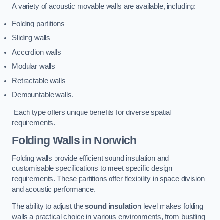
A variety of acoustic movable walls are available, including:
Folding partitions
Sliding walls
Accordion walls
Modular walls
Retractable walls
Demountable walls.
Each type offers unique benefits for diverse spatial
requirements.
Folding Walls
in Norwich
Folding walls provide efficient sound insulation and
customisable specifications to meet specific design
requirements. These partitions offer flexibility in space division
and acoustic performance.
The ability to adjust the
sound insulation
level makes folding
walls a practical choice in various environments, from bustling