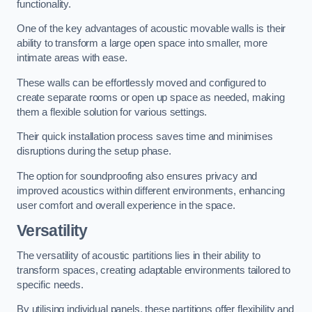
functionality.
One of the key advantages of acoustic movable walls is their
ability to transform a large open space into smaller, more
intimate areas with ease.
These walls can be effortlessly moved and configured to
create separate rooms or open up space as needed, making
them a flexible solution for various settings.
Their quick installation process saves time and minimises
disruptions during the setup phase.
The option for soundproofing also ensures privacy and
improved acoustics within different environments, enhancing
user comfort and overall experience in the space.
Versatility
The versatility of acoustic partitions lies in their ability to
transform spaces, creating adaptable environments tailored to
specific needs.
By utilising individual panels, these partitions offer flexibility and