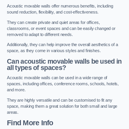
Acoustic movable walls offer numerous benefits, including
sound reduction, flexibility, and cost-effectiveness.
They can create private and quiet areas for offices,
classrooms, or event spaces and can be easily changed or
removed to adapt to different needs.
Additionally, they can help improve the overall aesthetics of a
space, as they come in various styles and finishes.
Can acoustic movable walls be used in
all types of spaces?
Acoustic movable walls can be used in a wide range of
spaces, including offices, conference rooms, schools, hotels,
and more.
They are highly versatile and can be customised to fit any
space, making them a great solution for both small and large
areas.
Find More Info