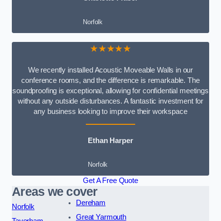
Norfolk
★★★★★
We recently installed Acoustic Moveable Walls in our
conference rooms, and the difference is remarkable. The
soundproofing is exceptional, allowing for confidential meetings
without any outside disturbances. A fantastic investment for
any business looking to improve their workspace
Ethan Harper
Norfolk
Get A Free Quote
Areas we cover
Dereham
Norfolk
Great Yarmouth
Taverham