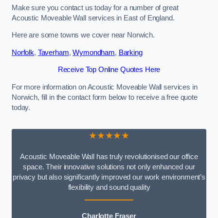
Make sure you contact us today for a number of great
Acoustic Moveable Wall services in East of England.
Here are some towns we cover near Norwich.
Norfolk
,
Taverham
,
Wymondham
,
Barking
Receive Top Online Quotes Here
For more information on Acoustic Moveable Wall services in
Norwich, fill in the contact form below to receive a free quote
today.
★★★★★
Acoustic Moveable Wall has truly revolutionised our office
space. Their innovative solutions not only enhanced our
privacy but also significantly improved our work environment’s
flexibility and sound quality
Charlotte Fraser