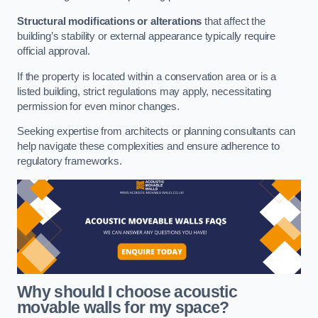
Structural modifications or alterations
that affect the
building’s stability or external appearance typically require
official approval.
If the property is located within a conservation area or is a
listed building, strict regulations may apply, necessitating
permission for even minor changes.
Seeking expertise from architects or planning consultants can
help navigate these complexities and ensure adherence to
regulatory frameworks.
Why should I choose acoustic
movable walls for my space?