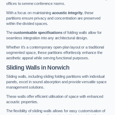
offices to serene conference rooms.
With a focus on maintaining
acoustic integrity
, these
partitions ensure privacy and concentration are preserved
within the divided spaces.
The
customisable specifications
of folding walls allow for
seamless integration into any architectural design.
Whether it’s a contemporary open-plan layout or a traditional
segmented space, these partitions effortlessly enhance the
aesthetic appeal while serving functional purposes.
Sliding Walls
in Norwich
Sliding walls, including sliding folding partitions with individual
panels, excel in sound absorption and provide versatile space
management solutions.
These walls offer efficient utilisation of space with enhanced
acoustic properties.
The flexibility of sliding walls allows for easy customisation of