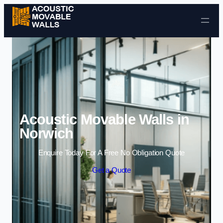
Skip to content
Acoustic Movable Walls in
Norwich
Enquire Today For A Free No Obligation Quote
Get a Quote