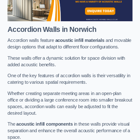
Accordion Walls
in Norwich
Accordion walls feature
acoustic infill materials
and movable
design options that adapt to different floor configurations.
These walls offer a dynamic solution for space division with
added acoustic benefits.
One of the key features of accordion walls is their versatility in
catering to various spatial requirements.
Whether creating separate meeting areas in an open-plan
office or dividing a large conference room into smaller breakout
spaces, accordion walls can easily be adjusted to fit the
desired layout.
The
acoustic infill components
in these walls provide visual
separation and enhance the overall acoustic performance of a
space.