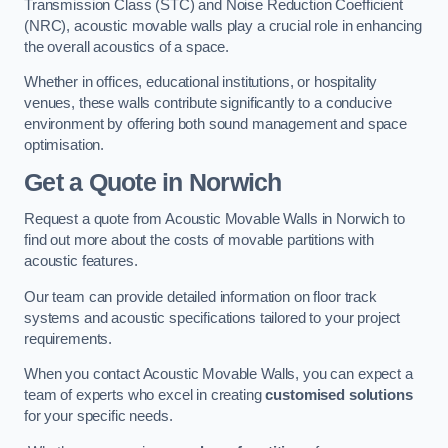
Transmission Class (STC) and Noise Reduction Coefficient
(NRC), acoustic movable walls play a crucial role in enhancing
the overall acoustics of a space.
Whether in offices, educational institutions, or hospitality
venues, these walls contribute significantly to a conducive
environment by offering both sound management and space
optimisation.
Get a Quote
in Norwich
Request a quote from Acoustic Movable Walls in Norwich to
find out more about the costs of movable partitions with
acoustic features.
Our team can provide detailed information on floor track
systems and acoustic specifications tailored to your project
requirements.
When you contact Acoustic Movable Walls, you can expect a
team of experts who excel in creating
customised solutions
for your specific needs.