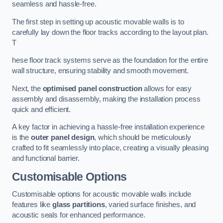
seamless and hassle-free.
The first step in setting up acoustic movable walls is to
carefully lay down the floor tracks according to the layout plan.
T
hese floor track systems serve as the foundation for the entire
wall structure, ensuring stability and smooth movement.
Next, the
optimised panel construction
allows for easy
assembly and disassembly, making the installation process
quick and efficient.
A key factor in achieving a hassle-free installation experience
is the
outer panel design
, which should be meticulously
crafted to fit seamlessly into place, creating a visually pleasing
and functional barrier.
Customisable Options
Customisable options for acoustic movable walls include
features like
glass partitions
, varied surface finishes, and
acoustic seals for enhanced performance.