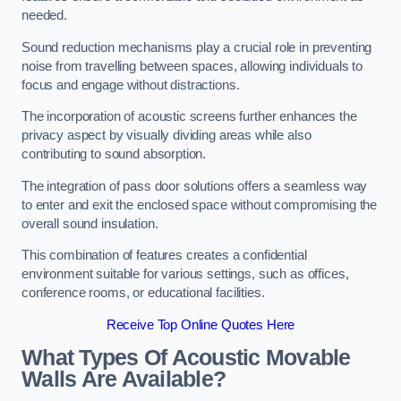
needed.
Sound reduction mechanisms play a crucial role in preventing
noise from travelling between spaces, allowing individuals to
focus and engage without distractions.
The incorporation of acoustic screens further enhances the
privacy aspect by visually dividing areas while also
contributing to sound absorption.
The integration of pass door solutions offers a seamless way
to enter and exit the enclosed space without compromising the
overall sound insulation.
This combination of features creates a confidential
environment suitable for various settings, such as offices,
conference rooms, or educational facilities.
Receive Top Online Quotes Here
What Types Of Acoustic Movable
Walls Are Available?