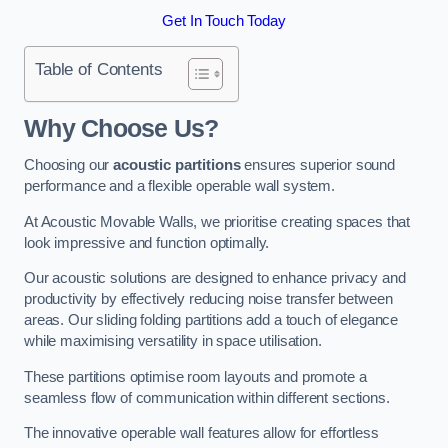
Get In Touch Today
Table of Contents
Why Choose Us?
Choosing our
acoustic partitions
ensures superior sound
performance and a flexible operable wall system.
At Acoustic Movable Walls, we prioritise creating spaces that
look impressive and function optimally.
Our acoustic solutions are designed to enhance privacy and
productivity by effectively reducing noise transfer between
areas. Our sliding folding partitions add a touch of elegance
while maximising versatility in space utilisation.
These partitions optimise room layouts and promote a
seamless flow of communication within different sections.
The innovative operable wall features allow for effortless