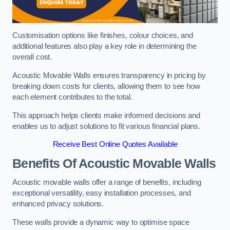
Customisation options like finishes, colour choices, and
additional features also play a key role in determining the
overall cost.
Acoustic Movable Walls ensures transparency in pricing by
breaking down costs for clients, allowing them to see how
each element contributes to the total.
This approach helps clients make informed decisions and
enables us to adjust solutions to fit various financial plans.
Receive Best Online Quotes Available
Benefits Of Acoustic Movable Walls
Acoustic movable walls offer a range of benefits, including
exceptional versatility, easy installation processes, and
enhanced privacy solutions.
These walls provide a dynamic way to optimise space