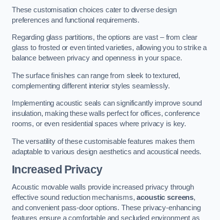
These customisation choices cater to diverse design
preferences and functional requirements.
Regarding glass partitions, the options are vast – from clear
glass to frosted or even tinted varieties, allowing you to strike a
balance between privacy and openness in your space.
The surface finishes can range from sleek to textured,
complementing different interior styles seamlessly.
Implementing acoustic seals can significantly improve sound
insulation, making these walls perfect for offices, conference
rooms, or even residential spaces where privacy is key.
The versatility of these customisable features makes them
adaptable to various design aesthetics and acoustical needs.
Increased Privacy
Acoustic movable walls provide increased privacy through
effective sound reduction mechanisms,
acoustic screens
,
and convenient pass-door options. These privacy-enhancing
features ensure a comfortable and secluded environment as