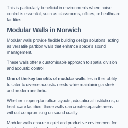
This is particularly beneficial in environments where noise
control is essential, such as classrooms, offices, or healthcare
facilities.
Modular Walls
in Norwich
Modular walls provide flexible building design solutions, acting
as versatile partition walls that enhance space’s sound
management.
These walls offer a customisable approach to spatial division
and acoustic control.
One of the key benefits of modular walls
lies in their ability
to cater to diverse acoustic needs while maintaining a sleek
and modern aesthetic.
Whether in open-plan office layouts, educational institutions, or
healthcare facilities, these walls can create separate areas
without compromising on sound quality.
Modular walls ensure a quiet and productive environment for