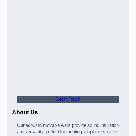
Get In Touch
About Us
Our acoustic movable walls provide sound insulation
and versatility, perfect for creating adaptable spaces