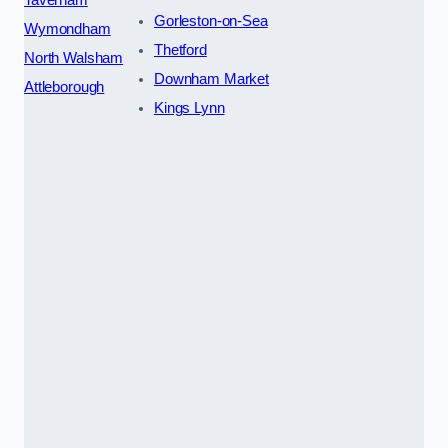
Gorleston-on-Sea
Wymondham
Thetford
North Walsham
Downham Market
Attleborough
Kings Lynn