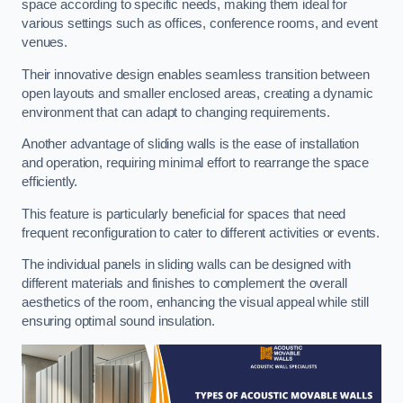
space according to specific needs, making them ideal for
various settings such as offices, conference rooms, and event
venues.
Their innovative design enables seamless transition between
open layouts and smaller enclosed areas, creating a dynamic
environment that can adapt to changing requirements.
Another advantage of sliding walls is the ease of installation
and operation, requiring minimal effort to rearrange the space
efficiently.
This feature is particularly beneficial for spaces that need
frequent reconfiguration to cater to different activities or events.
The individual panels in sliding walls can be designed with
different materials and finishes to complement the overall
aesthetics of the room, enhancing the visual appeal while still
ensuring optimal sound insulation.