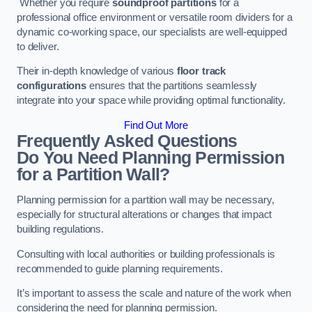
Whether you require
soundproof partitions
for a
professional office environment or versatile room dividers for a
dynamic co-working space, our specialists are well-equipped
to deliver.
Their in-depth knowledge of various
floor track
configurations
ensures that the partitions seamlessly
integrate into your space while providing optimal functionality.
Find Out More
Frequently Asked Questions
Do You Need Planning Permission
for a Partition Wall?
Planning permission for a partition wall may be necessary,
especially for structural alterations or changes that impact
building regulations.
Consulting with local authorities or building professionals is
recommended to guide planning requirements.
It’s important to assess the scale and nature of the work when
considering the need for planning permission.