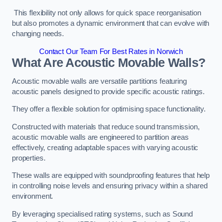
This flexibility not only allows for quick space reorganisation
but also promotes a dynamic environment that can evolve with
changing needs.
Contact Our Team For Best Rates in Norwich
What Are Acoustic Movable Walls?
Acoustic movable walls are versatile partitions featuring
acoustic panels designed to provide specific acoustic ratings.
They offer a flexible solution for optimising space functionality.
Constructed with materials that reduce sound transmission,
acoustic movable walls are engineered to partition areas
effectively, creating adaptable spaces with varying acoustic
properties.
These walls are equipped with soundproofing features that help
in controlling noise levels and ensuring privacy within a shared
environment.
By leveraging specialised rating systems, such as Sound