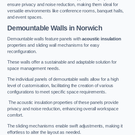
ensure privacy and noise reduction, making them ideal for
versatile environments like conference rooms, banquet halls,
and event spaces.
Demountable Walls
in Norwich
Demountable walls feature panels with
acoustic insulation
properties and sliding wall mechanisms for easy
reconfiguration.
These walls offer a sustainable and adaptable solution for
space management needs.
The individual panels of demountable walls allow for a high
level of customisation, facilitating the creation of various
configurations to meet specific space requirements.
The acoustic insulation properties of these panels provide
privacy and noise reduction, enhancing overall workspace
comfort.
The sliding mechanisms enable swift adjustments, making it
effortless to alter the layout as needed.