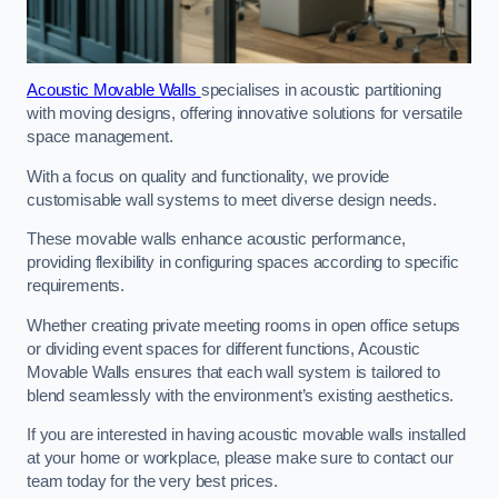
Acoustic Movable Walls
specialises in acoustic partitioning
with moving designs, offering innovative solutions for versatile
space management.
With a focus on quality and functionality, we provide
customisable wall systems to meet diverse design needs.
These movable walls enhance acoustic performance,
providing flexibility in configuring spaces according to specific
requirements.
Whether creating private meeting rooms in open office setups
or dividing event spaces for different functions, Acoustic
Movable Walls ensures that each wall system is tailored to
blend seamlessly with the environment’s existing aesthetics.
If you are interested in having acoustic movable walls installed
at your home or workplace, please make sure to contact our
team today for the very best prices.