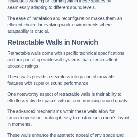
individuals working or learning within these spaces by
seamlessly adapting to different sound levels.
The ease of installation and reconfiguration makes them an
efficient choice for evolving work environments where
adaptability is crucial.
Retractable Walls
in Norwich
Retractable walls come with specific technical specifications
and are part of operable wall systems that offer excellent
acoustic ratings.
These walls provide a seamless integration of movable
features with superior sound performance.
One noteworthy aspect of retractable walls is their ability to
effortlessly divide spaces without compromising sound quality.
The advanced mechanisms within these walls allow for
smooth operation, making it easy to customise a room’s layout
in moments.
These walls enhance the aesthetic appeal of any space and