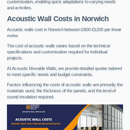
customisation, enabling quick adaptations to varying needs
and activities.
Acoustic Wall Costs
in Norwich
Acoustic walls cost in Norwich between £800-£1200 per linear
metre.
The cost of acoustic walls varies based on the technical
specifications and customisation required for individual
projects.
At Acoustic Movable Walls, we provide detailed quotes tailored
to meet specific needs and budget constraints.
Factors influencing the costs of acoustic walls are primarily the
materials used, the thickness of the panels, and the level of
sound insulation required.