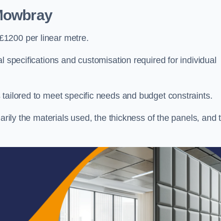
Mowbray
£1200 per linear metre.
l specifications and customisation required for individual
tailored to meet specific needs and budget constraints.
arily the materials used, the thickness of the panels, and 