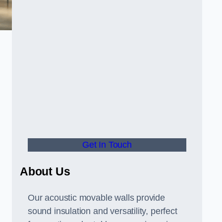
Get In Touch
About Us
Our acoustic movable walls provide
sound insulation and versatility, perfect