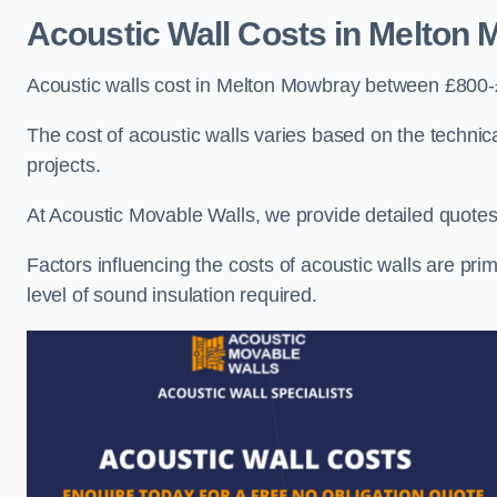
Acoustic Wall Costs
in Melton 
Acoustic walls cost in Melton Mowbray between £800-
The cost of acoustic walls varies based on the technica
projects.
At Acoustic Movable Walls, we provide detailed quotes 
Factors influencing the costs of acoustic walls are prim
level of sound insulation required.