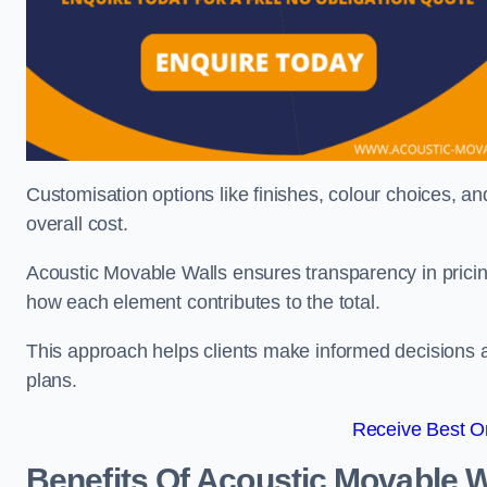
Customisation options like finishes, colour choices, and
overall cost.
Acoustic Movable Walls ensures transparency in pricin
how each element contributes to the total.
This approach helps clients make informed decisions and
plans.
Receive Best On
Benefits Of Acoustic Movable W