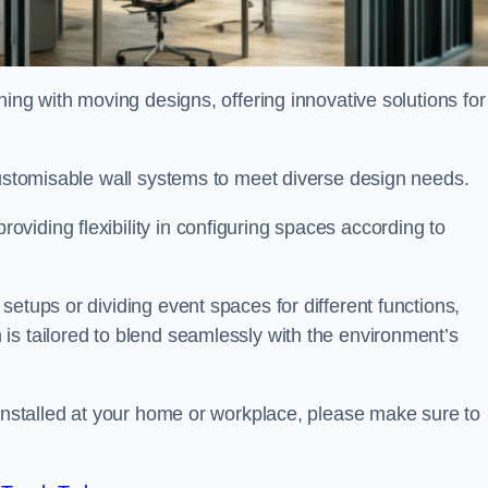
oning with moving designs, offering innovative solutions for
customisable wall systems to meet diverse design needs.
viding flexibility in configuring spaces according to
etups or dividing event spaces for different functions,
is tailored to blend seamlessly with the environment’s
 installed at your home or workplace, please make sure to