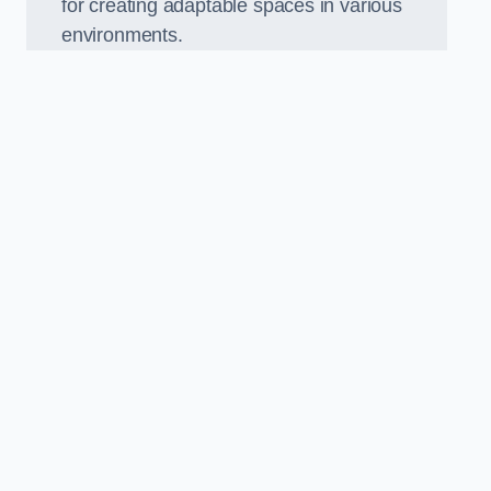
for creating adaptable spaces in various
environments.
.