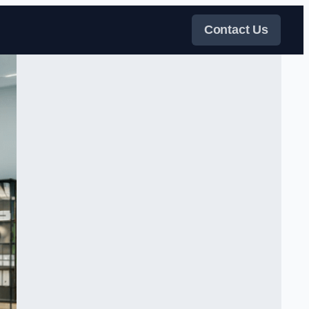
Contact Us