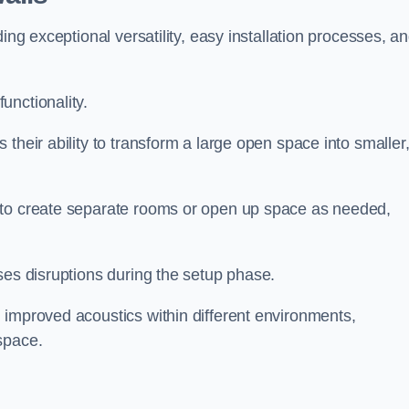
ing exceptional versatility, easy installation processes, a
unctionality.
their ability to transform a large open space into smaller
 to create separate rooms or open up space as needed,
ses disruptions during the setup phase.
 improved acoustics within different environments,
space.