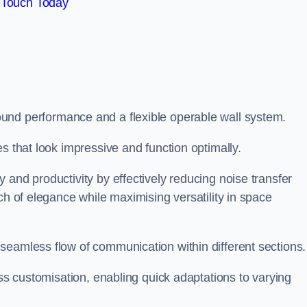
 Touch Today
und performance and a flexible operable wall system.
es that look impressive and function optimally.
 and productivity by effectively reducing noise transfer
ch of elegance while maximising versatility in space
seamless flow of communication within different sections
ess customisation, enabling quick adaptations to varying