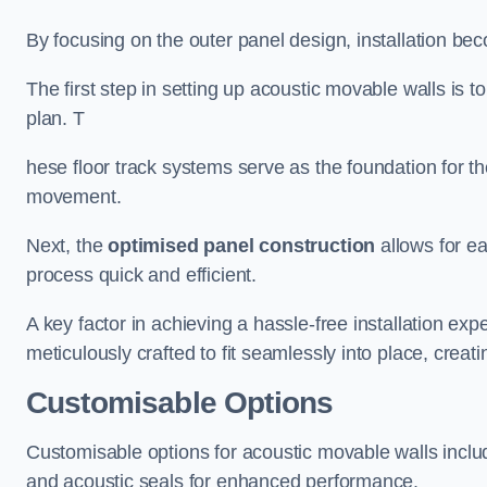
By focusing on the outer panel design, installation b
The first step in setting up acoustic movable walls is to
plan. T
hese floor track systems serve as the foundation for th
movement.
Next, the
optimised panel construction
allows for e
process quick and efficient.
A key factor in achieving a hassle-free installation exp
meticulously crafted to fit seamlessly into place, creati
Customisable Options
Customisable options for acoustic movable walls inclu
and acoustic seals for enhanced performance.