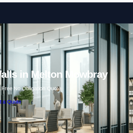
Skip to content
alls in Melton Mowbray
 Free No Obligation Quote
t a Quote