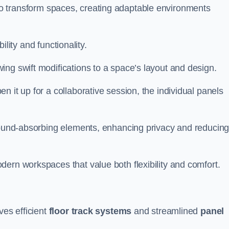
ity to transform spaces, creating adaptable environments
bility and functionality.
ing swift modifications to a space’s layout and design.
 it up for a collaborative session, the individual panels
 sound-absorbing elements, enhancing privacy and reducin
ern workspaces that value both flexibility and comfort.
ves efficient
floor track systems
and streamlined
panel