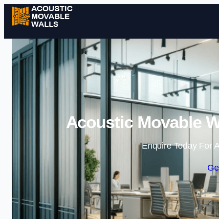
Acoustic Movable W
Enquire Today For A
Ge