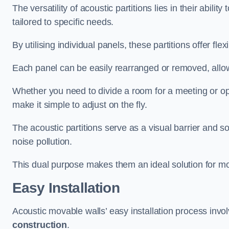
The versatility of acoustic partitions lies in their abil
tailored to specific needs.
By utilising individual panels, these partitions offer flexi
Each panel can be easily rearranged or removed, allow
Whether you need to divide a room for a meeting or open
make it simple to adjust on the fly.
The acoustic partitions serve as a visual barrier and
noise pollution.
This dual purpose makes them an ideal solution for mod
Easy Installation
Acoustic movable walls’ easy installation process invol
construction
.