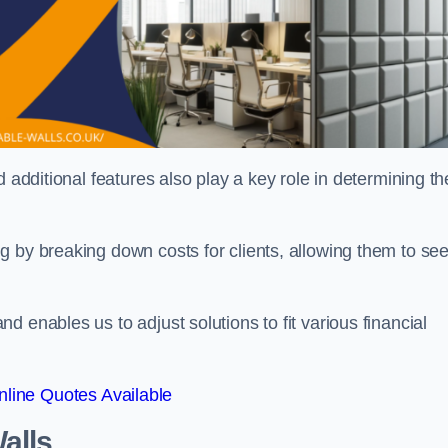
 additional features also play a key role in determining th
g by breaking down costs for clients, allowing them to se
 enables us to adjust solutions to fit various financial
line Quotes Available
alls