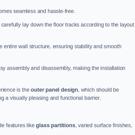
ecomes seamless and hassle-free.
 carefully lay down the floor tracks according to the layout
e entire wall structure, ensuring stability and smooth
asy assembly and disassembly, making the installation
erience is the
outer panel design
, which should be
ng a visually pleasing and functional barrier.
de features like
glass partitions
, varied surface finishes,