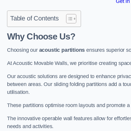
Get In
Table of Contents
Why Choose Us?
Choosing our
acoustic partitions
ensures superior so
At Acoustic Movable Walls, we prioritise creating spac
Our acoustic solutions are designed to enhance privacy
between areas. Our sliding folding partitions add a tou
utilisation.
These partitions optimise room layouts and promote a 
The innovative operable wall features allow for effortl
needs and activities.