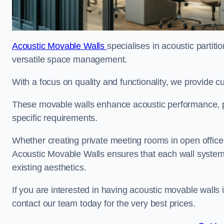
Acoustic Movable Walls
specialises in acoustic partiti
versatile space management.
With a focus on quality and functionality, we provide 
These movable walls enhance acoustic performance, pro
specific requirements.
Whether creating private meeting rooms in open office s
Acoustic Movable Walls ensures that each wall system 
existing aesthetics.
If you are interested in having acoustic movable walls
contact our team today for the very best prices.