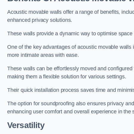
Acoustic movable walls offer a range of benefits, includ
enhanced privacy solutions.
These walls provide a dynamic way to optimise space f
One of the key advantages of acoustic movable walls is 
more intimate areas with ease.
These walls can be effortlessly moved and configured
making them a flexible solution for various settings.
Their quick installation process saves time and minimi
The option for soundproofing also ensures privacy and
enhancing user comfort and overall experience in the 
Versatility