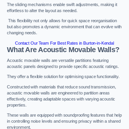
The sliding mechanisms enable swift adjustments, making it
effortless to alter the layout as needed.
This flexibility not only allows for quick space reorganisation
but also promotes a dynamic environment that can evolve with
changing needs.
Contact Our Team For Best Rates in Burton-in-Kendal
What Are Acoustic Movable Walls?
Acoustic movable walls are versatile partitions featuring
acoustic panels designed to provide specific acoustic ratings.
They offer a flexible solution for optimising space functionality.
Constructed with materials that reduce sound transmission,
acoustic movable walls are engineered to partition areas
effectively, creating adaptable spaces with varying acoustic
properties.
These walls are equipped with soundproofing features that help
in controlling noise levels and ensuring privacy within a shared
environment.