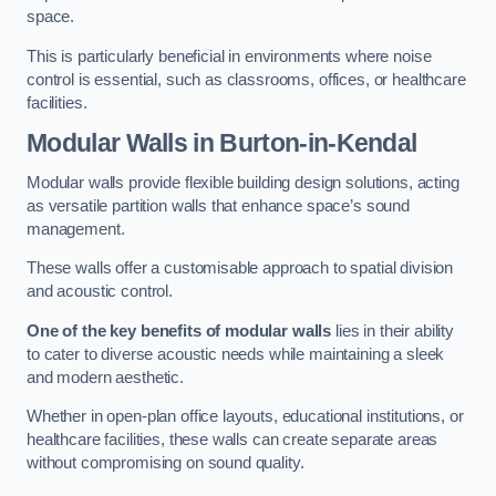
space.
This is particularly beneficial in environments where noise
control is essential, such as classrooms, offices, or healthcare
facilities.
Modular Walls
in Burton-in-Kendal
Modular walls provide flexible building design solutions, acting
as versatile partition walls that enhance space’s sound
management.
These walls offer a customisable approach to spatial division
and acoustic control.
One of the key benefits of modular walls
lies in their ability
to cater to diverse acoustic needs while maintaining a sleek
and modern aesthetic.
Whether in open-plan office layouts, educational institutions, or
healthcare facilities, these walls can create separate areas
without compromising on sound quality.