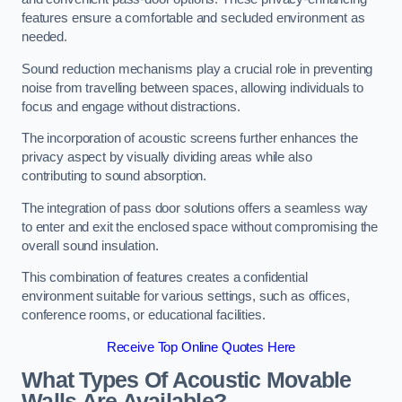
features ensure a comfortable and secluded environment as
needed.
Sound reduction mechanisms play a crucial role in preventing
noise from travelling between spaces, allowing individuals to
focus and engage without distractions.
The incorporation of acoustic screens further enhances the
privacy aspect by visually dividing areas while also
contributing to sound absorption.
The integration of pass door solutions offers a seamless way
to enter and exit the enclosed space without compromising the
overall sound insulation.
This combination of features creates a confidential
environment suitable for various settings, such as offices,
conference rooms, or educational facilities.
Receive Top Online Quotes Here
What Types Of Acoustic Movable
Walls Are Available?