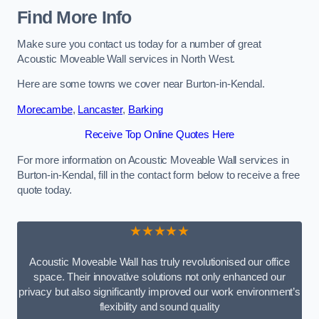
Find More Info
Make sure you contact us today for a number of great
Acoustic Moveable Wall services in North West.
Here are some towns we cover near Burton-in-Kendal.
Morecambe
,
Lancaster
,
Barking
Receive Top Online Quotes Here
For more information on Acoustic Moveable Wall services in
Burton-in-Kendal, fill in the contact form below to receive a free
quote today.
★★★★★
Acoustic Moveable Wall has truly revolutionised our office
space. Their innovative solutions not only enhanced our
privacy but also significantly improved our work environment’s
flexibility and sound quality