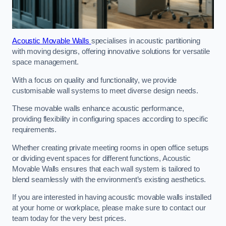
Acoustic Movable Walls
specialises in acoustic partitioning
with moving designs, offering innovative solutions for versatile
space management.
With a focus on quality and functionality, we provide
customisable wall systems to meet diverse design needs.
These movable walls enhance acoustic performance,
providing flexibility in configuring spaces according to specific
requirements.
Whether creating private meeting rooms in open office setups
or dividing event spaces for different functions, Acoustic
Movable Walls ensures that each wall system is tailored to
blend seamlessly with the environment’s existing aesthetics.
If you are interested in having acoustic movable walls installed
at your home or workplace, please make sure to contact our
team today for the very best prices.