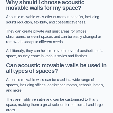
Why should I choose acoustic
movable walls for my space?
Acoustic movable walls offer numerous benefits, including
sound reduction, flexibility, and cost-effectiveness.
They can create private and quiet areas for offices,
classrooms, or event spaces and can be easily changed or
removed to adapt to different needs.
Additionally, they can help improve the overall aesthetics of a
space, as they come in various styles and finishes.
Can acoustic movable walls be used in
all types of spaces?
Acoustic movable walls can be used in a wide range of
spaces, including offices, conference rooms, schools, hotels,
and more.
They are highly versatile and can be customised to fit any
space, making them a great solution for both small and large
areas.