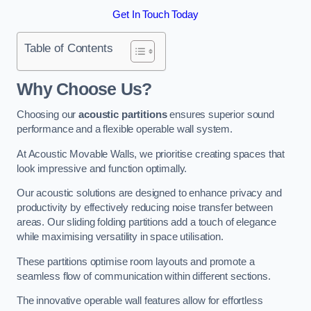
Get In Touch Today
Table of Contents
Why Choose Us?
Choosing our
acoustic partitions
ensures superior sound
performance and a flexible operable wall system.
At Acoustic Movable Walls, we prioritise creating spaces that
look impressive and function optimally.
Our acoustic solutions are designed to enhance privacy and
productivity by effectively reducing noise transfer between
areas. Our sliding folding partitions add a touch of elegance
while maximising versatility in space utilisation.
These partitions optimise room layouts and promote a
seamless flow of communication within different sections.
The innovative operable wall features allow for effortless