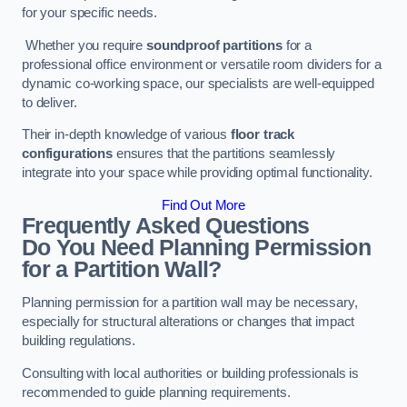
for your specific needs.
Whether you require
soundproof partitions
for a
professional office environment or versatile room dividers for a
dynamic co-working space, our specialists are well-equipped
to deliver.
Their in-depth knowledge of various
floor track
configurations
ensures that the partitions seamlessly
integrate into your space while providing optimal functionality.
Find Out More
Frequently Asked Questions
Do You Need Planning Permission
for a Partition Wall?
Planning permission for a partition wall may be necessary,
especially for structural alterations or changes that impact
building regulations.
Consulting with local authorities or building professionals is
recommended to guide planning requirements.