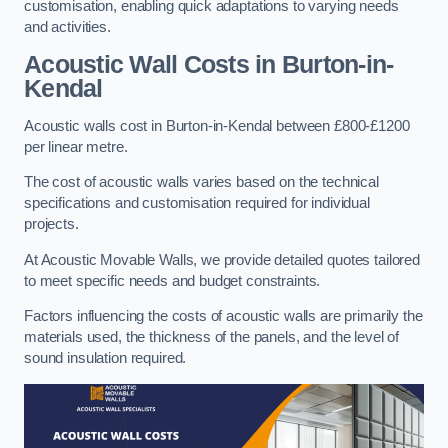
customisation, enabling quick adaptations to varying needs
and activities.
Acoustic Wall Costs
in Burton-in-
Kendal
Acoustic walls cost in Burton-in-Kendal between £800-£1200
per linear metre.
The cost of acoustic walls varies based on the technical
specifications and customisation required for individual
projects.
At Acoustic Movable Walls, we provide detailed quotes tailored
to meet specific needs and budget constraints.
Factors influencing the costs of acoustic walls are primarily the
materials used, the thickness of the panels, and the level of
sound insulation required.