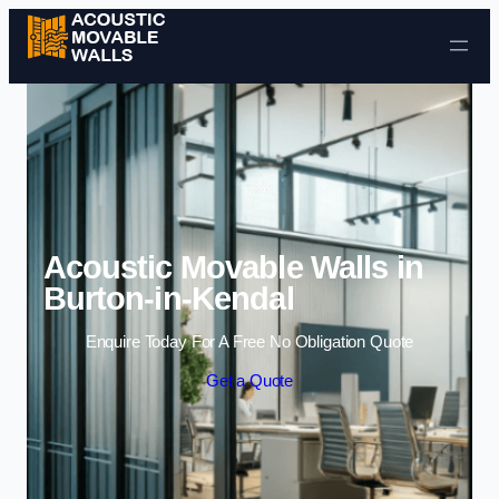
Skip to content
Acoustic Movable Walls in
Burton-in-Kendal
Enquire Today For A Free No Obligation Quote
Get a Quote