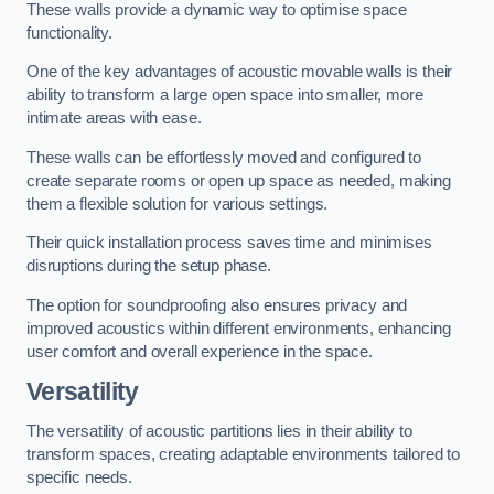
These walls provide a dynamic way to optimise space
functionality.
One of the key advantages of acoustic movable walls is their
ability to transform a large open space into smaller, more
intimate areas with ease.
These walls can be effortlessly moved and configured to
create separate rooms or open up space as needed, making
them a flexible solution for various settings.
Their quick installation process saves time and minimises
disruptions during the setup phase.
The option for soundproofing also ensures privacy and
improved acoustics within different environments, enhancing
user comfort and overall experience in the space.
Versatility
The versatility of acoustic partitions lies in their ability to
transform spaces, creating adaptable environments tailored to
specific needs.