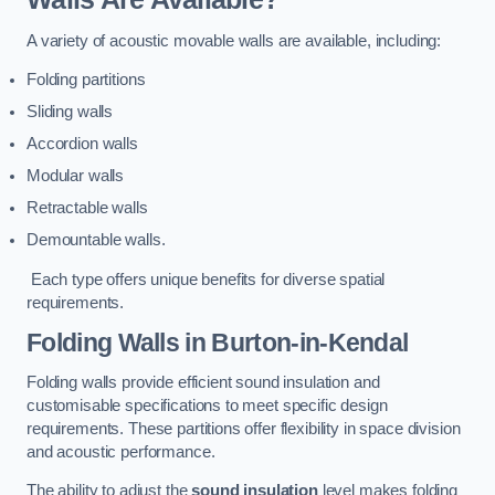
A variety of acoustic movable walls are available, including:
Folding partitions
Sliding walls
Accordion walls
Modular walls
Retractable walls
Demountable walls.
Each type offers unique benefits for diverse spatial
requirements.
Folding Walls
in Burton-in-Kendal
Folding walls provide efficient sound insulation and
customisable specifications to meet specific design
requirements. These partitions offer flexibility in space division
and acoustic performance.
The ability to adjust the
sound insulation
level makes folding