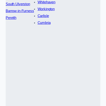
Whitehaven
South Ulverston
Workington
Barrow-in-Furness
Carlisle
Penrith
Cumbria