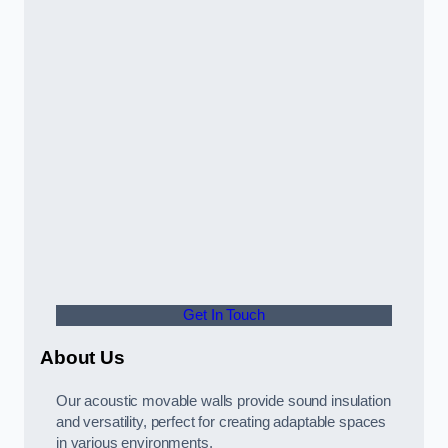
Get In Touch
About Us
Our acoustic movable walls provide sound insulation
and versatility, perfect for creating adaptable spaces
in various environments.