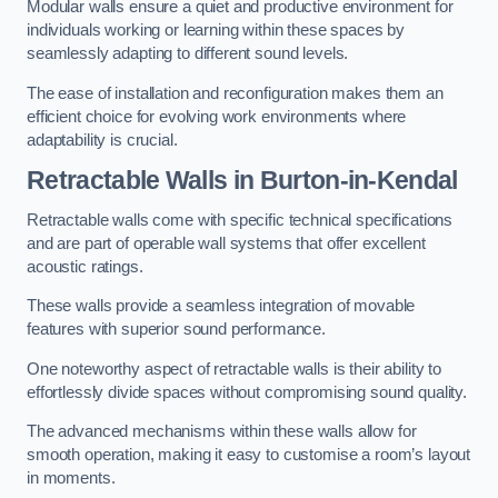
Modular walls ensure a quiet and productive environment for
individuals working or learning within these spaces by
seamlessly adapting to different sound levels.
The ease of installation and reconfiguration makes them an
efficient choice for evolving work environments where
adaptability is crucial.
Retractable Walls
in Burton-in-Kendal
Retractable walls come with specific technical specifications
and are part of operable wall systems that offer excellent
acoustic ratings.
These walls provide a seamless integration of movable
features with superior sound performance.
One noteworthy aspect of retractable walls is their ability to
effortlessly divide spaces without compromising sound quality.
The advanced mechanisms within these walls allow for
smooth operation, making it easy to customise a room’s layout
in moments.