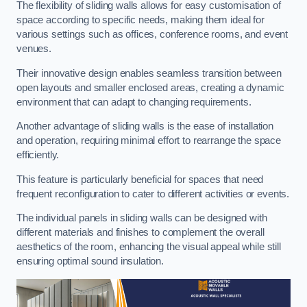
The flexibility of sliding walls allows for easy customisation of
space according to specific needs, making them ideal for
various settings such as offices, conference rooms, and event
venues.
Their innovative design enables seamless transition between
open layouts and smaller enclosed areas, creating a dynamic
environment that can adapt to changing requirements.
Another advantage of sliding walls is the ease of installation
and operation, requiring minimal effort to rearrange the space
efficiently.
This feature is particularly beneficial for spaces that need
frequent reconfiguration to cater to different activities or events.
The individual panels in sliding walls can be designed with
different materials and finishes to complement the overall
aesthetics of the room, enhancing the visual appeal while still
ensuring optimal sound insulation.