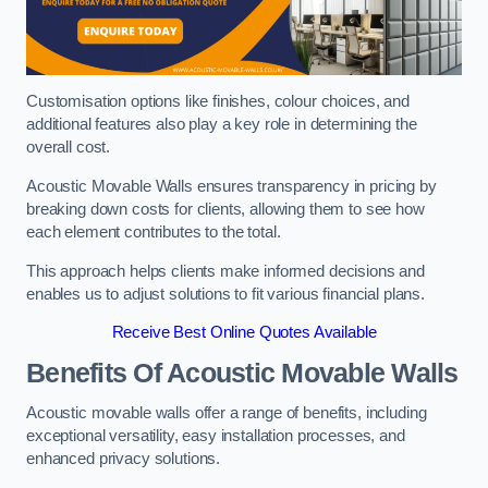
Customisation options like finishes, colour choices, and
additional features also play a key role in determining the
overall cost.
Acoustic Movable Walls ensures transparency in pricing by
breaking down costs for clients, allowing them to see how
each element contributes to the total.
This approach helps clients make informed decisions and
enables us to adjust solutions to fit various financial plans.
Receive Best Online Quotes Available
Benefits Of Acoustic Movable Walls
Acoustic movable walls offer a range of benefits, including
exceptional versatility, easy installation processes, and
enhanced privacy solutions.