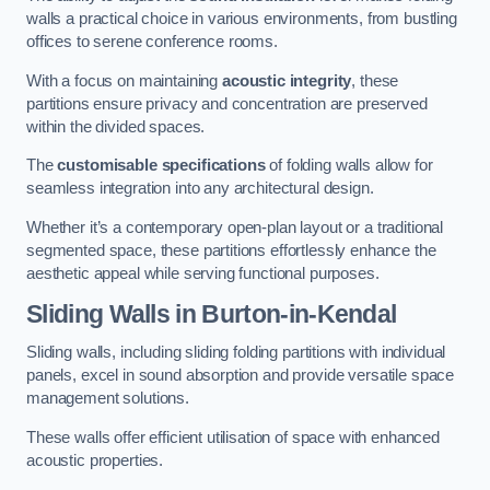
walls a practical choice in various environments, from bustling
offices to serene conference rooms.
With a focus on maintaining
acoustic integrity
, these
partitions ensure privacy and concentration are preserved
within the divided spaces.
The
customisable specifications
of folding walls allow for
seamless integration into any architectural design.
Whether it’s a contemporary open-plan layout or a traditional
segmented space, these partitions effortlessly enhance the
aesthetic appeal while serving functional purposes.
Sliding Walls
in Burton-in-Kendal
Sliding walls, including sliding folding partitions with individual
panels, excel in sound absorption and provide versatile space
management solutions.
These walls offer efficient utilisation of space with enhanced
acoustic properties.