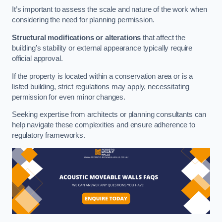
It’s important to assess the scale and nature of the work when
considering the need for planning permission.
Structural modifications or alterations
that affect the
building’s stability or external appearance typically require
official approval.
If the property is located within a conservation area or is a
listed building, strict regulations may apply, necessitating
permission for even minor changes.
Seeking expertise from architects or planning consultants can
help navigate these complexities and ensure adherence to
regulatory frameworks.