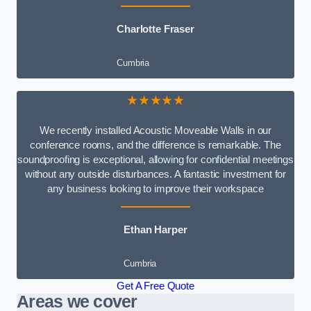
Charlotte Fraser
Cumbria
★★★★★
We recently installed Acoustic Moveable Walls in our
conference rooms, and the difference is remarkable. The
soundproofing is exceptional, allowing for confidential meetings
without any outside disturbances. A fantastic investment for
any business looking to improve their workspace
Ethan Harper
Cumbria
Get A Free Quote
Areas we cover