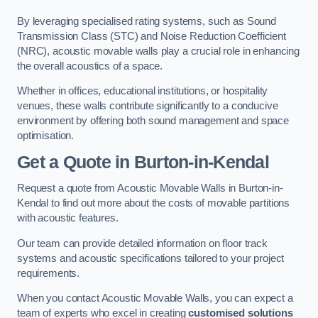
By leveraging specialised rating systems, such as Sound
Transmission Class (STC) and Noise Reduction Coefficient
(NRC), acoustic movable walls play a crucial role in enhancing
the overall acoustics of a space.
Whether in offices, educational institutions, or hospitality
venues, these walls contribute significantly to a conducive
environment by offering both sound management and space
optimisation.
Get a Quote
in Burton-in-Kendal
Request a quote from Acoustic Movable Walls in Burton-in-
Kendal to find out more about the costs of movable partitions
with acoustic features.
Our team can provide detailed information on floor track
systems and acoustic specifications tailored to your project
requirements.
When you contact Acoustic Movable Walls, you can expect a
team of experts who excel in creating
customised solutions