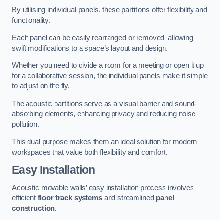
By utilising individual panels, these partitions offer flexibility and
functionality.
Each panel can be easily rearranged or removed, allowing
swift modifications to a space’s layout and design.
Whether you need to divide a room for a meeting or open it up
for a collaborative session, the individual panels make it simple
to adjust on the fly.
The acoustic partitions serve as a visual barrier and sound-
absorbing elements, enhancing privacy and reducing noise
pollution.
This dual purpose makes them an ideal solution for modern
workspaces that value both flexibility and comfort.
Easy Installation
Acoustic movable walls’ easy installation process involves
efficient
floor track systems
and streamlined
panel
construction
.