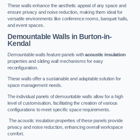
These walls enhance the aesthetic appeal of any space and
ensure privacy and noise reduction, making them ideal for
versatile environments like conference rooms, banquet halls,
and event spaces.
Demountable Walls
in Burton-in-
Kendal
Demountable walls feature panels with
acoustic insulation
properties and sliding wall mechanisms for easy
reconfiguration.
These walls offer a sustainable and adaptable solution for
space management needs.
The individual panels of demountable walls allow for a high
level of customisation, facilitating the creation of various
configurations to meet specific space requirements.
The acoustic insulation properties of these panels provide
privacy and noise reduction, enhancing overall workspace
comfort.