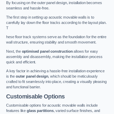
By focusing on the outer panel design, installation becomes
seamless and hassle-free.
The first step in setting up acoustic movable walls is to
carefully lay down the floor tracks according to the layout plan.
T
hese floor track systems serve as the foundation for the entire
wall structure, ensuring stability and smooth movement.
Next, the
optimised panel construction
allows for easy
assembly and disassembly, making the installation process
quick and efficient.
A key factor in achieving a hassle-free installation experience
is the
outer panel design
, which should be meticulously
crafted to fit seamlessly into place, creating a visually pleasing
and functional barrier.
Customisable Options
Customisable options for acoustic movable walls include
features like
glass partitions
, varied surface finishes, and