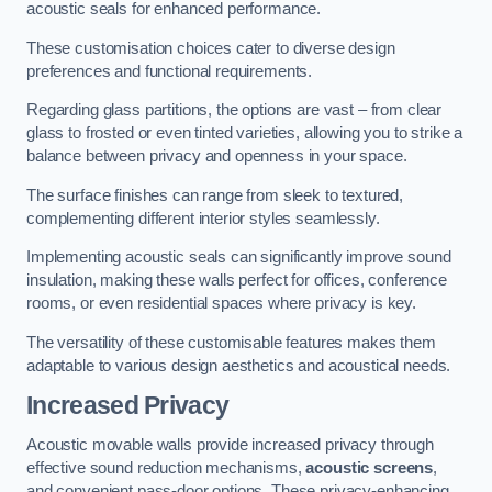
acoustic seals for enhanced performance.
These customisation choices cater to diverse design
preferences and functional requirements.
Regarding glass partitions, the options are vast – from clear
glass to frosted or even tinted varieties, allowing you to strike a
balance between privacy and openness in your space.
The surface finishes can range from sleek to textured,
complementing different interior styles seamlessly.
Implementing acoustic seals can significantly improve sound
insulation, making these walls perfect for offices, conference
rooms, or even residential spaces where privacy is key.
The versatility of these customisable features makes them
adaptable to various design aesthetics and acoustical needs.
Increased Privacy
Acoustic movable walls provide increased privacy through
effective sound reduction mechanisms,
acoustic screens
,
and convenient pass-door options. These privacy-enhancing