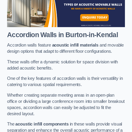
Accordion Walls
in Burton-in-Kendal
Accordion walls feature
acoustic infill materials
and movable
design options that adapt to different floor configurations.
These walls offer a dynamic solution for space division with
added acoustic benefits.
One of the key features of accordion walls is their versatility in
catering to various spatial requirements.
Whether creating separate meeting areas in an open-plan
office or dividing a large conference room into smaller breakout
spaces, accordion walls can easily be adjusted to fit the
desired layout.
The
acoustic infill components
in these walls provide visual
separation and enhance the overall acoustic performance of a