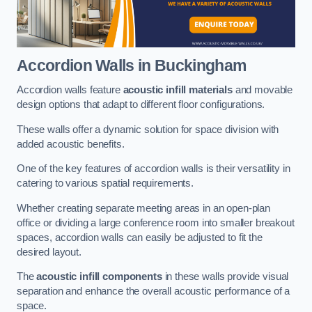
Accordion Walls
in Buckingham
Accordion walls feature
acoustic infill materials
and movable
design options that adapt to different floor configurations.
These walls offer a dynamic solution for space division with
added acoustic benefits.
One of the key features of accordion walls is their versatility in
catering to various spatial requirements.
Whether creating separate meeting areas in an open-plan
office or dividing a large conference room into smaller breakout
spaces, accordion walls can easily be adjusted to fit the
desired layout.
The
acoustic infill components
in these walls provide visual
separation and enhance the overall acoustic performance of a
space.