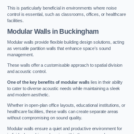
This is particularly beneficial in environments where noise
control is essential, such as classrooms, offices, or healthcare
facilities.
Modular Walls
in Buckingham
Modular walls provide flexible building design solutions, acting
as versatile partition walls that enhance space’s sound
management.
These walls offer a customisable approach to spatial division
and acoustic control.
One of the key benefits of modular walls
lies in their ability
to cater to diverse acoustic needs while maintaining a sleek
and modern aesthetic.
Whether in open-plan office layouts, educational institutions, or
healthcare facilities, these walls can create separate areas
without compromising on sound quality.
Modular walls ensure a quiet and productive environment for