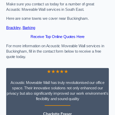
Make sure you contact us today for a number of great
Acoustic Moveable Wall services in South East.
Here are some towns we cover near Buckingham.
Brackley
,
Barking
Receive Top Online Quotes Here
For more information on Acoustic Moveable Wall services in
Buckingham, fill in the contact form below to receive a free
quote today.
★★★★★
Acoustic Moveable Wall has truly revolutionised our office
space. Their innovative solutions not only enhanced our
privacy but also significantly improved our work environment’s
flexibility and sound quality
Charlotte Fraser