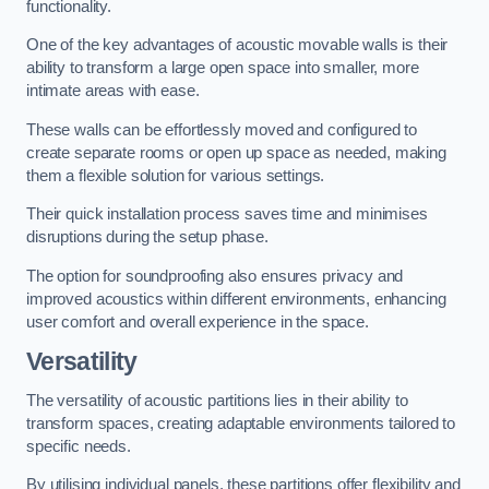
functionality.
One of the key advantages of acoustic movable walls is their
ability to transform a large open space into smaller, more
intimate areas with ease.
These walls can be effortlessly moved and configured to
create separate rooms or open up space as needed, making
them a flexible solution for various settings.
Their quick installation process saves time and minimises
disruptions during the setup phase.
The option for soundproofing also ensures privacy and
improved acoustics within different environments, enhancing
user comfort and overall experience in the space.
Versatility
The versatility of acoustic partitions lies in their ability to
transform spaces, creating adaptable environments tailored to
specific needs.
By utilising individual panels, these partitions offer flexibility and