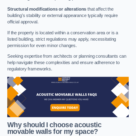
Structural modifications or alterations
that affect the
building’s stability or external appearance typically require
official approval.
If the property is located within a conservation area or is a
listed building, strict regulations may apply, necessitating
permission for even minor changes.
Seeking expertise from architects or planning consultants can
help navigate these complexities and ensure adherence to
regulatory frameworks.
Why should I choose acoustic
movable walls for my space?