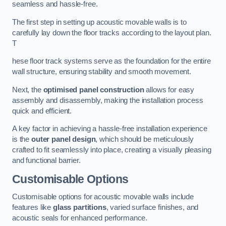
seamless and hassle-free.
The first step in setting up acoustic movable walls is to
carefully lay down the floor tracks according to the layout plan.
T
hese floor track systems serve as the foundation for the entire
wall structure, ensuring stability and smooth movement.
Next, the
optimised panel construction
allows for easy
assembly and disassembly, making the installation process
quick and efficient.
A key factor in achieving a hassle-free installation experience
is the
outer panel design
, which should be meticulously
crafted to fit seamlessly into place, creating a visually pleasing
and functional barrier.
Customisable Options
Customisable options for acoustic movable walls include
features like
glass partitions
, varied surface finishes, and
acoustic seals for enhanced performance.