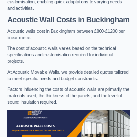
customisation, enabling quick adaptations to varying needs
and activities.
Acoustic Wall Costs
in Buckingham
Acoustic walls cost in Buckingham between £800-£1200 per
linear metre.
The cost of acoustic walls varies based on the technical
specifications and customisation required for individual
projects.
At Acoustic Movable Walls, we provide detailed quotes tailored
to meet specific needs and budget constraints.
Factors influencing the costs of acoustic walls are primarily the
materials used, the thickness of the panels, and the level of
sound insulation required.