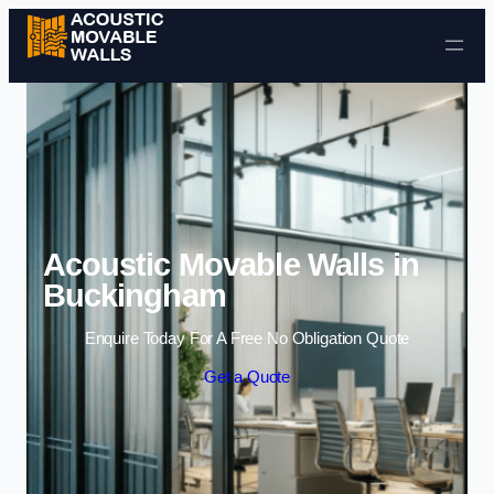
Skip to content
Acoustic Movable Walls in
Buckingham
Enquire Today For A Free No Obligation Quote
Get a Quote