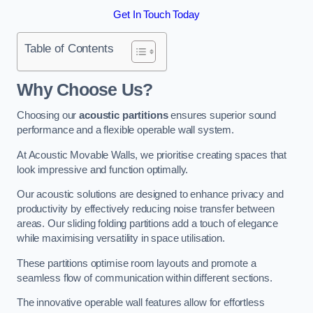
Get In Touch Today
Table of Contents
Why Choose Us?
Choosing our
acoustic partitions
ensures superior sound
performance and a flexible operable wall system.
At Acoustic Movable Walls, we prioritise creating spaces that
look impressive and function optimally.
Our acoustic solutions are designed to enhance privacy and
productivity by effectively reducing noise transfer between
areas. Our sliding folding partitions add a touch of elegance
while maximising versatility in space utilisation.
These partitions optimise room layouts and promote a
seamless flow of communication within different sections.
The innovative operable wall features allow for effortless