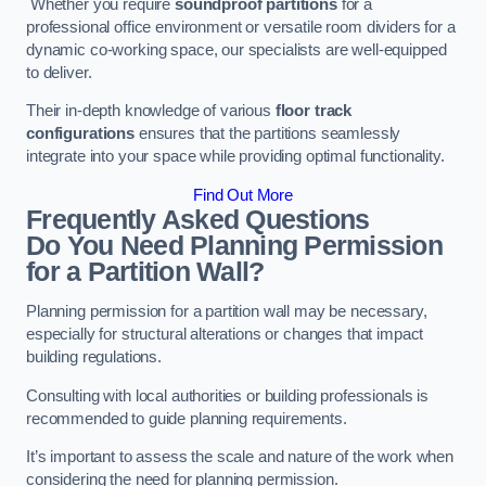
Whether you require
soundproof partitions
for a
professional office environment or versatile room dividers for a
dynamic co-working space, our specialists are well-equipped
to deliver.
Their in-depth knowledge of various
floor track
configurations
ensures that the partitions seamlessly
integrate into your space while providing optimal functionality.
Find Out More
Frequently Asked Questions
Do You Need Planning Permission
for a Partition Wall?
Planning permission for a partition wall may be necessary,
especially for structural alterations or changes that impact
building regulations.
Consulting with local authorities or building professionals is
recommended to guide planning requirements.
It’s important to assess the scale and nature of the work when
considering the need for planning permission.