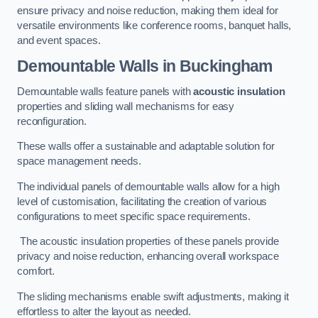
ensure privacy and noise reduction, making them ideal for
versatile environments like conference rooms, banquet halls,
and event spaces.
Demountable Walls
in Buckingham
Demountable walls feature panels with
acoustic insulation
properties and sliding wall mechanisms for easy
reconfiguration.
These walls offer a sustainable and adaptable solution for
space management needs.
The individual panels of demountable walls allow for a high
level of customisation, facilitating the creation of various
configurations to meet specific space requirements.
The acoustic insulation properties of these panels provide
privacy and noise reduction, enhancing overall workspace
comfort.
The sliding mechanisms enable swift adjustments, making it
effortless to alter the layout as needed.