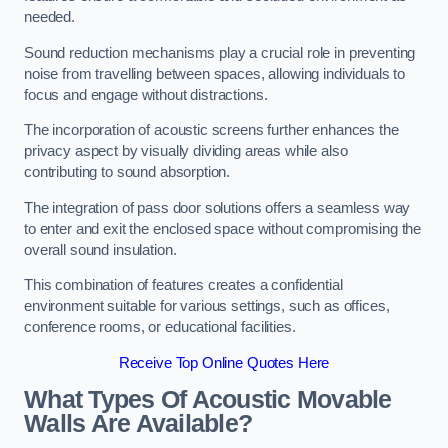
needed.
Sound reduction mechanisms play a crucial role in preventing
noise from travelling between spaces, allowing individuals to
focus and engage without distractions.
The incorporation of acoustic screens further enhances the
privacy aspect by visually dividing areas while also
contributing to sound absorption.
The integration of pass door solutions offers a seamless way
to enter and exit the enclosed space without compromising the
overall sound insulation.
This combination of features creates a confidential
environment suitable for various settings, such as offices,
conference rooms, or educational facilities.
Receive Top Online Quotes Here
What Types Of Acoustic Movable
Walls Are Available?