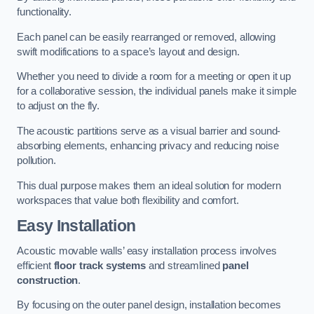
functionality.
Each panel can be easily rearranged or removed, allowing
swift modifications to a space’s layout and design.
Whether you need to divide a room for a meeting or open it up
for a collaborative session, the individual panels make it simple
to adjust on the fly.
The acoustic partitions serve as a visual barrier and sound-
absorbing elements, enhancing privacy and reducing noise
pollution.
This dual purpose makes them an ideal solution for modern
workspaces that value both flexibility and comfort.
Easy Installation
Acoustic movable walls’ easy installation process involves
efficient
floor track systems
and streamlined
panel
construction
.
By focusing on the outer panel design, installation becomes