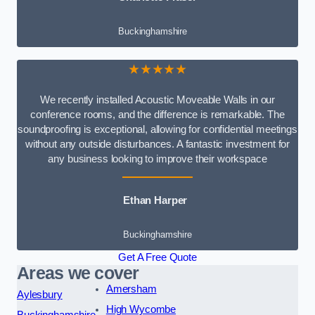
Buckinghamshire
★★★★★
We recently installed Acoustic Moveable Walls in our
conference rooms, and the difference is remarkable. The
soundproofing is exceptional, allowing for confidential meetings
without any outside disturbances. A fantastic investment for
any business looking to improve their workspace
Ethan Harper
Buckinghamshire
Get A Free Quote
Areas we cover
Amersham
Aylesbury
High Wycombe
Buckinghamshire