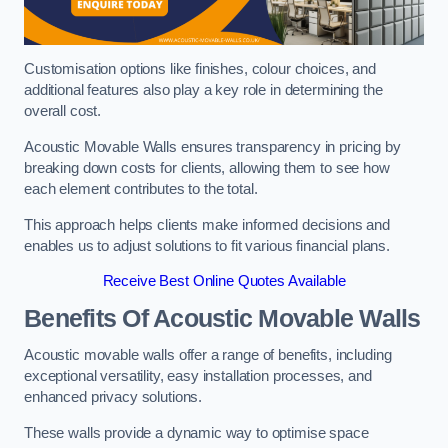
Customisation options like finishes, colour choices, and
additional features also play a key role in determining the
overall cost.
Acoustic Movable Walls ensures transparency in pricing by
breaking down costs for clients, allowing them to see how
each element contributes to the total.
This approach helps clients make informed decisions and
enables us to adjust solutions to fit various financial plans.
Receive Best Online Quotes Available
Benefits Of Acoustic Movable Walls
Acoustic movable walls offer a range of benefits, including
exceptional versatility, easy installation processes, and
enhanced privacy solutions.
These walls provide a dynamic way to optimise space