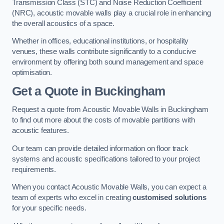
Transmission Class (STC) and Noise Reduction Coefficient
(NRC), acoustic movable walls play a crucial role in enhancing
the overall acoustics of a space.
Whether in offices, educational institutions, or hospitality
venues, these walls contribute significantly to a conducive
environment by offering both sound management and space
optimisation.
Get a Quote
in Buckingham
Request a quote from Acoustic Movable Walls in Buckingham
to find out more about the costs of movable partitions with
acoustic features.
Our team can provide detailed information on floor track
systems and acoustic specifications tailored to your project
requirements.
When you contact Acoustic Movable Walls, you can expect a
team of experts who excel in creating
customised solutions
for your specific needs.