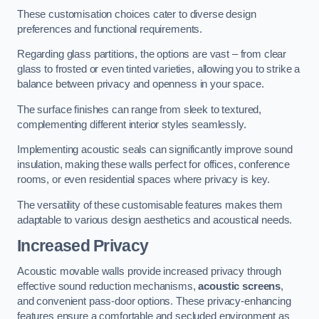
These customisation choices cater to diverse design
preferences and functional requirements.
Regarding glass partitions, the options are vast – from clear
glass to frosted or even tinted varieties, allowing you to strike a
balance between privacy and openness in your space.
The surface finishes can range from sleek to textured,
complementing different interior styles seamlessly.
Implementing acoustic seals can significantly improve sound
insulation, making these walls perfect for offices, conference
rooms, or even residential spaces where privacy is key.
The versatility of these customisable features makes them
adaptable to various design aesthetics and acoustical needs.
Increased Privacy
Acoustic movable walls provide increased privacy through
effective sound reduction mechanisms,
acoustic screens
,
and convenient pass-door options. These privacy-enhancing
features ensure a comfortable and secluded environment as