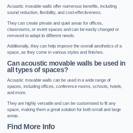
Acoustic movable walls offer numerous benefits, including
sound reduction, flexibility, and cost-effectiveness.
They can create private and quiet areas for offices,
classrooms, or event spaces and can be easily changed or
removed to adapt to different needs.
Additionally, they can help improve the overall aesthetics of a
space, as they come in various styles and finishes.
Can acoustic movable walls be used in
all types of spaces?
Acoustic movable walls can be used in a wide range of
spaces, including offices, conference rooms, schools, hotels,
and more.
They are highly versatile and can be customised to fit any
space, making them a great solution for both small and large
areas.
Find More Info