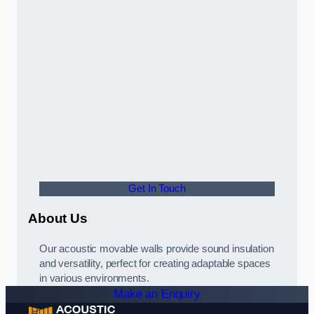
Get In Touch
About Us
Our acoustic movable walls provide sound insulation
and versatility, perfect for creating adaptable spaces
in various environments.
Make an Enquiry