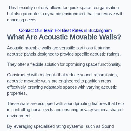
This flexibility not only allows for quick space reorganisation
but also promotes a dynamic environment that can evolve with
changing needs.
Contact Our Team For Best Rates in Buckingham
What Are Acoustic Movable Walls?
Acoustic movable walls are versatile partitions featuring
acoustic panels designed to provide specific acoustic ratings.
They offer a flexible solution for optimising space functionality.
Constructed with materials that reduce sound transmission,
acoustic movable walls are engineered to partition areas
effectively, creating adaptable spaces with varying acoustic
properties.
These walls are equipped with soundproofing features that help
in controlling noise levels and ensuring privacy within a shared
environment.
By leveraging specialised rating systems, such as Sound