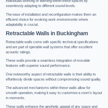
individuals working or learning within these spaces by
seamlessly adapting to different sound levels.
The ease of installation and reconfiguration makes them an
efficient choice for evolving work environments where
adaptability is crucial.
Retractable Walls
in Buckingham
Retractable walls come with specific technical specifications
and are part of operable wall systems that offer excellent
acoustic ratings.
These walls provide a seamless integration of movable
features with superior sound performance.
One noteworthy aspect of retractable walls is their ability to
effortlessly divide spaces without compromising sound quality.
The advanced mechanisms within these walls allow for
smooth operation, making it easy to customise a room’s layout
in moments.
These walls enhance the aesthetic appeal of any space and