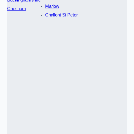
Marlow
Chesham
Chalfont St Peter