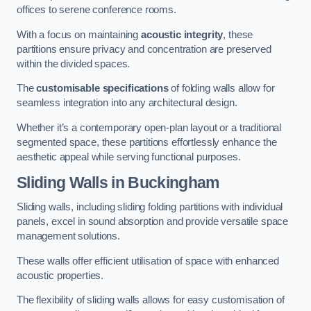
offices to serene conference rooms.
With a focus on maintaining
acoustic integrity
, these
partitions ensure privacy and concentration are preserved
within the divided spaces.
The
customisable specifications
of folding walls allow for
seamless integration into any architectural design.
Whether it’s a contemporary open-plan layout or a traditional
segmented space, these partitions effortlessly enhance the
aesthetic appeal while serving functional purposes.
Sliding Walls
in Buckingham
Sliding walls, including sliding folding partitions with individual
panels, excel in sound absorption and provide versatile space
management solutions.
These walls offer efficient utilisation of space with enhanced
acoustic properties.
The flexibility of sliding walls allows for easy customisation of