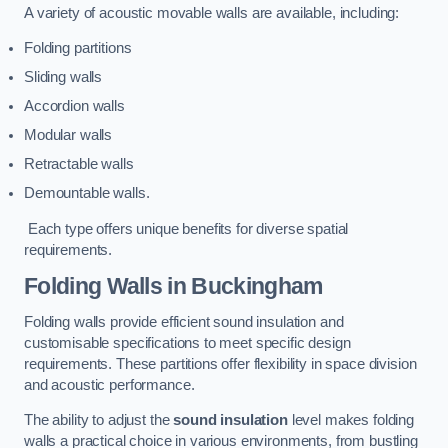
A variety of acoustic movable walls are available, including:
Folding partitions
Sliding walls
Accordion walls
Modular walls
Retractable walls
Demountable walls.
Each type offers unique benefits for diverse spatial
requirements.
Folding Walls
in Buckingham
Folding walls provide efficient sound insulation and
customisable specifications to meet specific design
requirements. These partitions offer flexibility in space division
and acoustic performance.
The ability to adjust the
sound insulation
level makes folding
walls a practical choice in various environments, from bustling