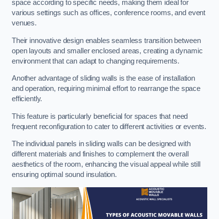
space according to specific needs, making them ideal for
various settings such as offices, conference rooms, and event
venues.
Their innovative design enables seamless transition between
open layouts and smaller enclosed areas, creating a dynamic
environment that can adapt to changing requirements.
Another advantage of sliding walls is the ease of installation
and operation, requiring minimal effort to rearrange the space
efficiently.
This feature is particularly beneficial for spaces that need
frequent reconfiguration to cater to different activities or events.
The individual panels in sliding walls can be designed with
different materials and finishes to complement the overall
aesthetics of the room, enhancing the visual appeal while still
ensuring optimal sound insulation.