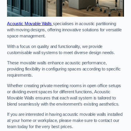
Acoustic Movable Walls
specialises in acoustic partitioning
with moving designs, offering innovative solutions for versatile
space management.
With a focus on quality and functionality, we provide
customisable wall systems to meet diverse design needs.
These movable walls enhance acoustic performance,
providing flexibility in configuring spaces according to specific
requirements.
Whether creating private meeting rooms in open office setups
or dividing event spaces for different functions, Acoustic
Movable Walls ensures that each wall system is tailored to
blend seamlessly with the environment’s existing aesthetics.
If you are interested in having acoustic movable walls installed
at your home or workplace, please make sure to contact our
team today for the very best prices.