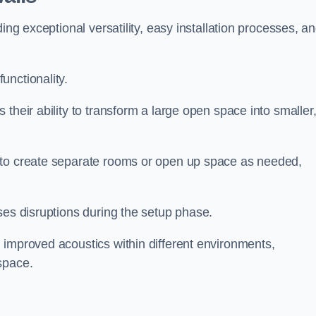
ing exceptional versatility, easy installation processes, a
unctionality.
their ability to transform a large open space into smaller
 to create separate rooms or open up space as needed,
ses disruptions during the setup phase.
 improved acoustics within different environments,
space.