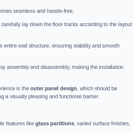
ecomes seamless and hassle-free.
 carefully lay down the floor tracks according to the layout
e entire wall structure, ensuring stability and smooth
asy assembly and disassembly, making the installation
erience is the
outer panel design
, which should be
ng a visually pleasing and functional barrier.
de features like
glass partitions
, varied surface finishes,