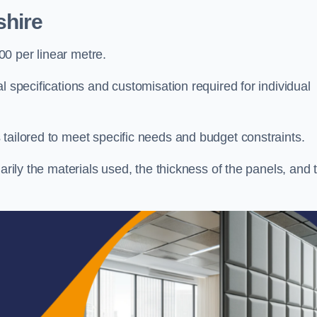
shire
0 per linear metre.
l specifications and customisation required for individual
tailored to meet specific needs and budget constraints.
arily the materials used, the thickness of the panels, and 