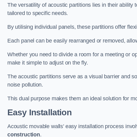
The versatility of acoustic partitions lies in their abil
tailored to specific needs.
By utilising individual panels, these partitions offer flexi
Each panel can be easily rearranged or removed, allow
Whether you need to divide a room for a meeting or open
make it simple to adjust on the fly.
The acoustic partitions serve as a visual barrier and
noise pollution.
This dual purpose makes them an ideal solution for mod
Easy Installation
Acoustic movable walls’ easy installation process invol
construction
.