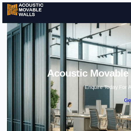
Acoustic Movable 
Enquire Today For A
Ge