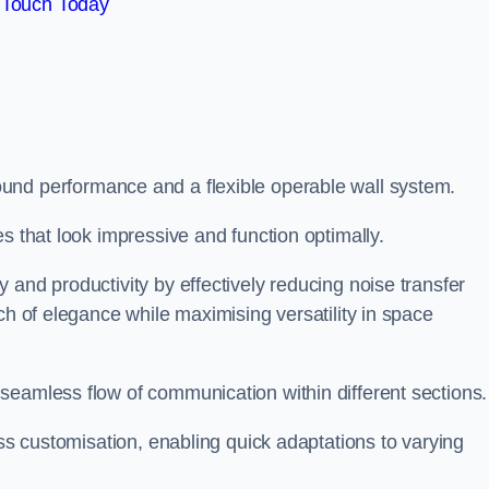
 Touch Today
und performance and a flexible operable wall system.
es that look impressive and function optimally.
 and productivity by effectively reducing noise transfer
ch of elegance while maximising versatility in space
seamless flow of communication within different sections
ess customisation, enabling quick adaptations to varying