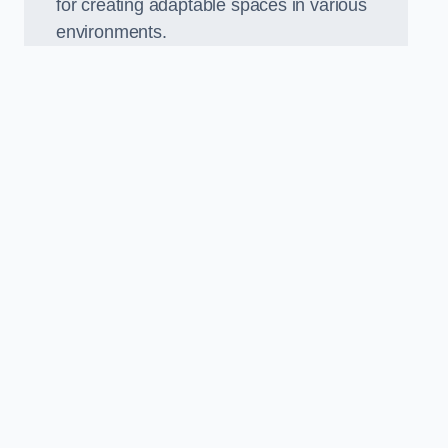
for creating adaptable spaces in various
environments.
.