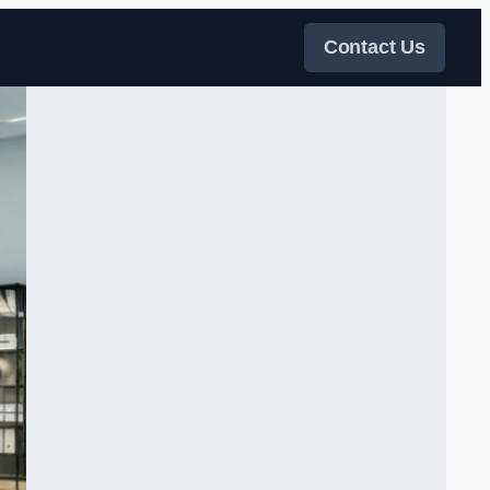
Contact Us