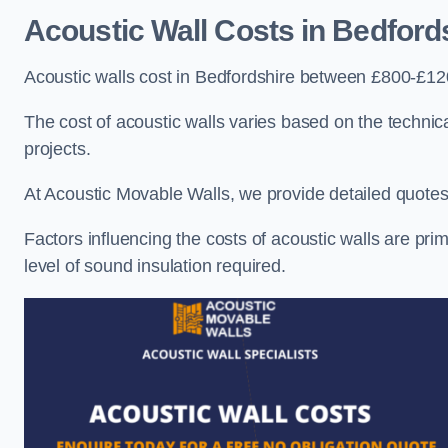
Acoustic Wall Costs
in Bedford
Acoustic walls cost in Bedfordshire between £800-£120
The cost of acoustic walls varies based on the technica
projects.
At Acoustic Movable Walls, we provide detailed quotes 
Factors influencing the costs of acoustic walls are prim
level of sound insulation required.