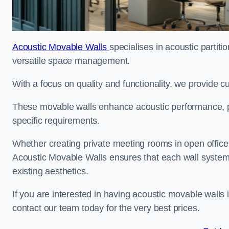
Acoustic Movable Walls
specialises in acoustic partiti
versatile space management.
With a focus on quality and functionality, we provide 
These movable walls enhance acoustic performance, pro
specific requirements.
Whether creating private meeting rooms in open office s
Acoustic Movable Walls ensures that each wall system 
existing aesthetics.
If you are interested in having acoustic movable walls
contact our team today for the very best prices.