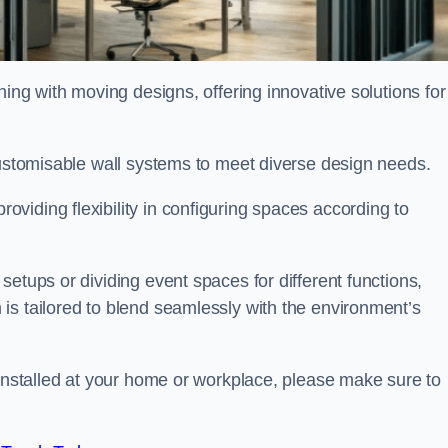
oning with moving designs, offering innovative solutions for
customisable wall systems to meet diverse design needs.
viding flexibility in configuring spaces according to
etups or dividing event spaces for different functions,
is tailored to blend seamlessly with the environment’s
 installed at your home or workplace, please make sure to