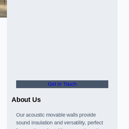
Get In Touch
About Us
Our acoustic movable walls provide
sound insulation and versatility, perfect