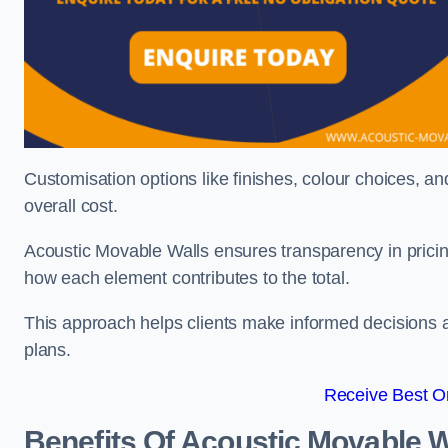
Customisation options like finishes, colour choices, and
overall cost.
Acoustic Movable Walls ensures transparency in pricin
how each element contributes to the total.
This approach helps clients make informed decisions and
plans.
Receive Best On
Benefits Of Acoustic Movable W