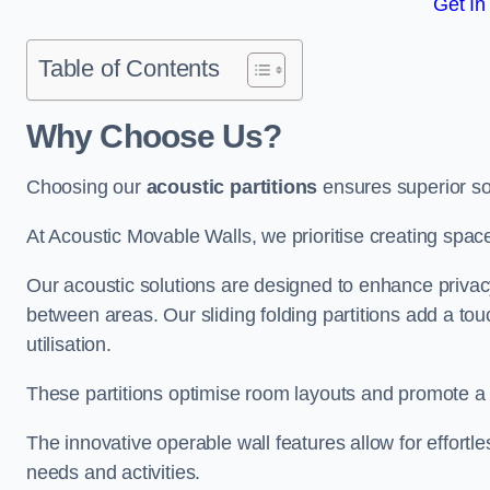
Get In
Table of Contents
Why Choose Us?
Choosing our
acoustic partitions
ensures superior so
At Acoustic Movable Walls, we prioritise creating spac
Our acoustic solutions are designed to enhance privacy
between areas. Our sliding folding partitions add a tou
utilisation.
These partitions optimise room layouts and promote a 
The innovative operable wall features allow for effortl
needs and activities.