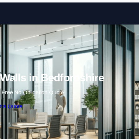
Skip to content
Walls in Bedfordshire
 Free No Obligation Quote
t a Quote