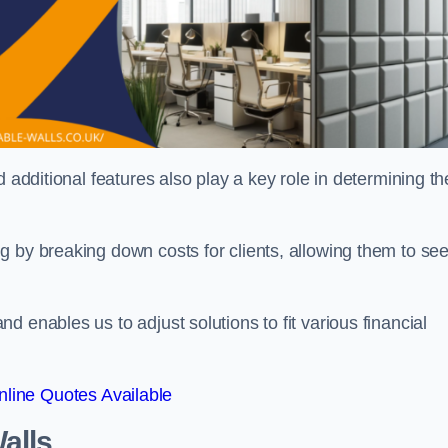
 additional features also play a key role in determining th
g by breaking down costs for clients, allowing them to se
 enables us to adjust solutions to fit various financial
line Quotes Available
alls