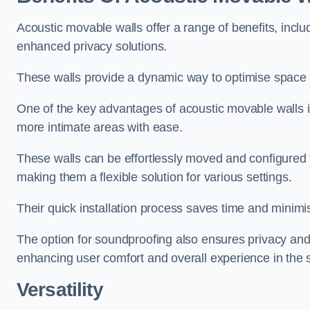
Acoustic movable walls offer a range of benefits, includ
enhanced privacy solutions.
These walls provide a dynamic way to optimise space f
One of the key advantages of acoustic movable walls is 
more intimate areas with ease.
These walls can be effortlessly moved and configured
making them a flexible solution for various settings.
Their quick installation process saves time and minimi
The option for soundproofing also ensures privacy and
enhancing user comfort and overall experience in the 
Versatility