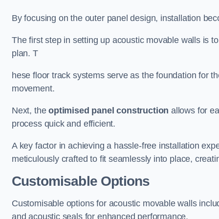
By focusing on the outer panel design, installation b
The first step in setting up acoustic movable walls is to
plan. T
hese floor track systems serve as the foundation for th
movement.
Next, the
optimised panel construction
allows for e
process quick and efficient.
A key factor in achieving a hassle-free installation exp
meticulously crafted to fit seamlessly into place, creati
Customisable Options
Customisable options for acoustic movable walls inclu
and acoustic seals for enhanced performance.