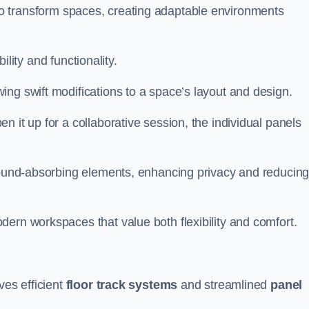
ity to transform spaces, creating adaptable environments
bility and functionality.
ing swift modifications to a space’s layout and design.
 it up for a collaborative session, the individual panels
 sound-absorbing elements, enhancing privacy and reducin
ern workspaces that value both flexibility and comfort.
ves efficient
floor track systems
and streamlined
panel