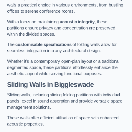
walls a practical choice in various environments, from bustling
offices to serene conference rooms.
With a focus on maintaining
acoustic integrity
, these
partitions ensure privacy and concentration are preserved
within the divided spaces.
The
customisable specifications
of folding walls allow for
seamless integration into any architectural design.
Whether it’s a contemporary open-plan layout or a traditional
segmented space, these partitions effortlessly enhance the
aesthetic appeal while serving functional purposes.
Sliding Walls
in Biggleswade
Sliding walls, including sliding folding partitions with individual
panels, excel in sound absorption and provide versatile space
management solutions.
These walls offer efficient utilisation of space with enhanced
acoustic properties.