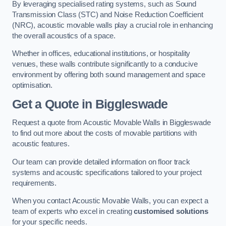
By leveraging specialised rating systems, such as Sound
Transmission Class (STC) and Noise Reduction Coefficient
(NRC), acoustic movable walls play a crucial role in enhancing
the overall acoustics of a space.
Whether in offices, educational institutions, or hospitality
venues, these walls contribute significantly to a conducive
environment by offering both sound management and space
optimisation.
Get a Quote
in Biggleswade
Request a quote from Acoustic Movable Walls in Biggleswade
to find out more about the costs of movable partitions with
acoustic features.
Our team can provide detailed information on floor track
systems and acoustic specifications tailored to your project
requirements.
When you contact Acoustic Movable Walls, you can expect a
team of experts who excel in creating
customised solutions
for your specific needs.