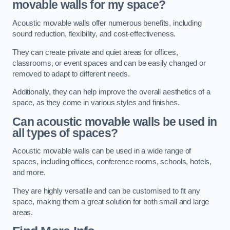
movable walls for my space?
Acoustic movable walls offer numerous benefits, including
sound reduction, flexibility, and cost-effectiveness.
They can create private and quiet areas for offices,
classrooms, or event spaces and can be easily changed or
removed to adapt to different needs.
Additionally, they can help improve the overall aesthetics of a
space, as they come in various styles and finishes.
Can acoustic movable walls be used in
all types of spaces?
Acoustic movable walls can be used in a wide range of
spaces, including offices, conference rooms, schools, hotels,
and more.
They are highly versatile and can be customised to fit any
space, making them a great solution for both small and large
areas.