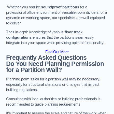
Whether you require
soundproof partitions
for a
professional office environment or versatile room dividers for a
dynamic co-working space, our specialists are well-equipped
to deliver.
Their in-depth knowledge of various
floor track
configurations
ensures that the partitions seamlessly
integrate into your space while providing optimal functionality.
Find Out More
Frequently Asked Questions
Do You Need Planning Permission
for a Partition Wall?
Planning permission for a partition wall may be necessary,
especially for structural alterations or changes that impact
building regulations.
Consulting with local authorities or building professionals is
recommended to guide planning requirements.
It’s important to assess the scale and nature of the work when