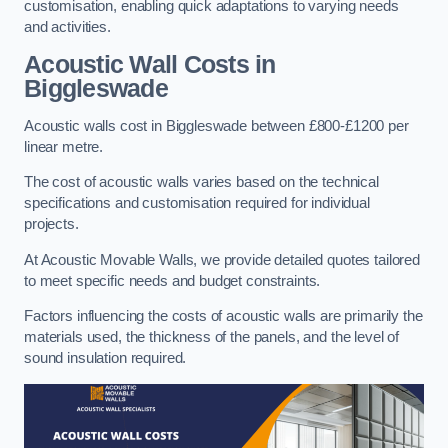
customisation, enabling quick adaptations to varying needs
and activities.
Acoustic Wall Costs
in
Biggleswade
Acoustic walls cost in Biggleswade between £800-£1200 per
linear metre.
The cost of acoustic walls varies based on the technical
specifications and customisation required for individual
projects.
At Acoustic Movable Walls, we provide detailed quotes tailored
to meet specific needs and budget constraints.
Factors influencing the costs of acoustic walls are primarily the
materials used, the thickness of the panels, and the level of
sound insulation required.