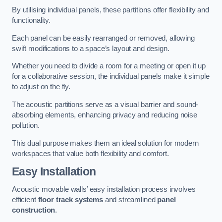
By utilising individual panels, these partitions offer flexibility and
functionality.
Each panel can be easily rearranged or removed, allowing
swift modifications to a space’s layout and design.
Whether you need to divide a room for a meeting or open it up
for a collaborative session, the individual panels make it simple
to adjust on the fly.
The acoustic partitions serve as a visual barrier and sound-
absorbing elements, enhancing privacy and reducing noise
pollution.
This dual purpose makes them an ideal solution for modern
workspaces that value both flexibility and comfort.
Easy Installation
Acoustic movable walls’ easy installation process involves
efficient
floor track systems
and streamlined
panel
construction
.