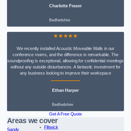
Charlotte Fraser
Bedfordshire
★★★★★
We recently installed Acoustic Moveable Walls in our
conference rooms, and the difference is remarkable. The
soundproofing is exceptional, allowing for confidential meetings
without any outside disturbances. A fantastic investment for
any business looking to improve their workspace
Ethan Harper
Bedfordshire
Get A Free Quote
Areas we cover
Flitwick
Sandy