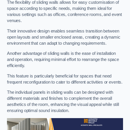
The flexibility of sliding walls allows for easy customisation of
space according to specific needs, making them ideal for
various settings such as offices, conference rooms, and event
venues.
Their innovative design enables seamless transition between
open layouts and smaller enclosed areas, creating a dynamic
environment that can adapt to changing requirements.
Another advantage of sliding walls is the ease of installation
and operation, requiring minimal effort to rearrange the space
efficiently.
This feature is particularly beneficial for spaces that need
frequent reconfiguration to cater to different activities or events.
The individual panels in sliding walls can be designed with
different materials and finishes to complement the overall
aesthetics of the room, enhancing the visual appeal while still
ensuring optimal sound insulation.