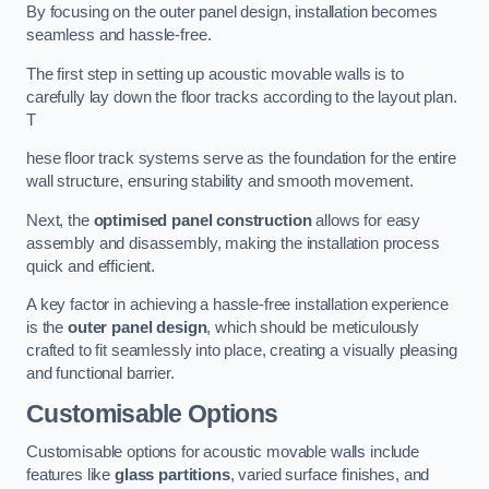
By focusing on the outer panel design, installation becomes
seamless and hassle-free.
The first step in setting up acoustic movable walls is to
carefully lay down the floor tracks according to the layout plan.
T
hese floor track systems serve as the foundation for the entire
wall structure, ensuring stability and smooth movement.
Next, the
optimised panel construction
allows for easy
assembly and disassembly, making the installation process
quick and efficient.
A key factor in achieving a hassle-free installation experience
is the
outer panel design
, which should be meticulously
crafted to fit seamlessly into place, creating a visually pleasing
and functional barrier.
Customisable Options
Customisable options for acoustic movable walls include
features like
glass partitions
, varied surface finishes, and