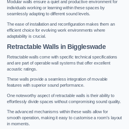
Modular walls ensure a quiet and productive environment for
individuals working or learning within these spaces by
seamlessly adapting to different sound levels.
The ease of installation and reconfiguration makes them an
efficient choice for evolving work environments where
adaptability is crucial.
Retractable Walls
in Biggleswade
Retractable walls come with specific technical specifications
and are part of operable wall systems that offer excellent
acoustic ratings.
These walls provide a seamless integration of movable
features with superior sound performance.
One noteworthy aspect of retractable walls is their ability to
effortlessly divide spaces without compromising sound quality.
The advanced mechanisms within these walls allow for
smooth operation, making it easy to customise a room’s layout
in moments.