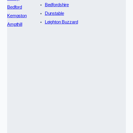
Bedfordshire
Bedford
Dunstable
Kempston
Leighton Buzzard
Ampthill