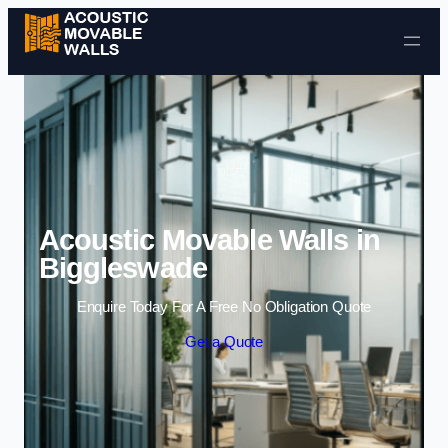
Skip to content
Acoustic Movable Walls in
Biggleswade
Enquire Today For A Free No Obligation Quote
Get a Quote