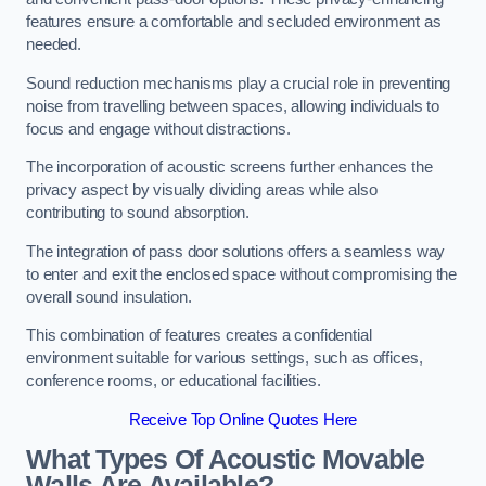
features ensure a comfortable and secluded environment as
needed.
Sound reduction mechanisms play a crucial role in preventing
noise from travelling between spaces, allowing individuals to
focus and engage without distractions.
The incorporation of acoustic screens further enhances the
privacy aspect by visually dividing areas while also
contributing to sound absorption.
The integration of pass door solutions offers a seamless way
to enter and exit the enclosed space without compromising the
overall sound insulation.
This combination of features creates a confidential
environment suitable for various settings, such as offices,
conference rooms, or educational facilities.
Receive Top Online Quotes Here
What Types Of Acoustic Movable
Walls Are Available?