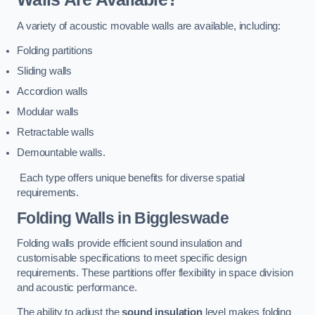
A variety of acoustic movable walls are available, including:
Folding partitions
Sliding walls
Accordion walls
Modular walls
Retractable walls
Demountable walls.
Each type offers unique benefits for diverse spatial
requirements.
Folding Walls
in Biggleswade
Folding walls provide efficient sound insulation and
customisable specifications to meet specific design
requirements. These partitions offer flexibility in space division
and acoustic performance.
The ability to adjust the
sound insulation
level makes folding