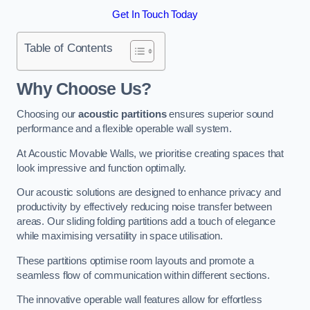
Get In Touch Today
Table of Contents
Why Choose Us?
Choosing our
acoustic partitions
ensures superior sound
performance and a flexible operable wall system.
At Acoustic Movable Walls, we prioritise creating spaces that
look impressive and function optimally.
Our acoustic solutions are designed to enhance privacy and
productivity by effectively reducing noise transfer between
areas. Our sliding folding partitions add a touch of elegance
while maximising versatility in space utilisation.
These partitions optimise room layouts and promote a
seamless flow of communication within different sections.
The innovative operable wall features allow for effortless