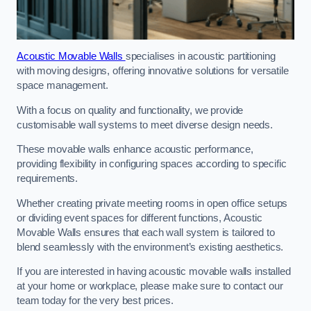
Acoustic Movable Walls
specialises in acoustic partitioning
with moving designs, offering innovative solutions for versatile
space management.
With a focus on quality and functionality, we provide
customisable wall systems to meet diverse design needs.
These movable walls enhance acoustic performance,
providing flexibility in configuring spaces according to specific
requirements.
Whether creating private meeting rooms in open office setups
or dividing event spaces for different functions, Acoustic
Movable Walls ensures that each wall system is tailored to
blend seamlessly with the environment’s existing aesthetics.
If you are interested in having acoustic movable walls installed
at your home or workplace, please make sure to contact our
team today for the very best prices.