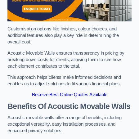
Customisation options like finishes, colour choices, and
additional features also play a key role in determining the
overall cost.
Acoustic Movable Walls ensures transparency in pricing by
breaking down costs for clients, allowing them to see how
each element contributes to the total.
This approach helps clients make informed decisions and
enables us to adjust solutions to fit various financial plans.
Receive Best Online Quotes Available
Benefits Of Acoustic Movable Walls
Acoustic movable walls offer a range of benefits, including
exceptional versatility, easy installation processes, and
enhanced privacy solutions.