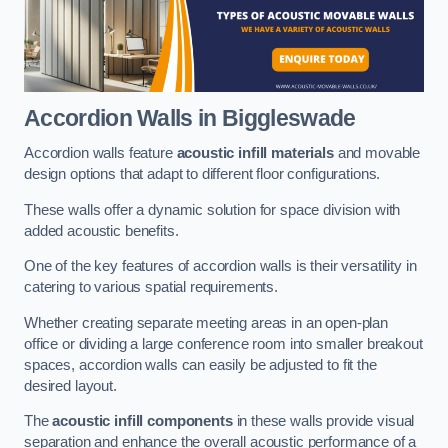
Accordion Walls
in Biggleswade
Accordion walls feature
acoustic infill materials
and movable
design options that adapt to different floor configurations.
These walls offer a dynamic solution for space division with
added acoustic benefits.
One of the key features of accordion walls is their versatility in
catering to various spatial requirements.
Whether creating separate meeting areas in an open-plan
office or dividing a large conference room into smaller breakout
spaces, accordion walls can easily be adjusted to fit the
desired layout.
The
acoustic infill components
in these walls provide visual
separation and enhance the overall acoustic performance of a