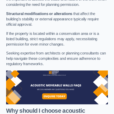
considering the need for planning permission.
Structural modifications or alterations
that affect the
building’s stability or external appearance typically require
official approval.
If the property is located within a conservation area or is a
listed building, strict regulations may apply, necessitating
permission for even minor changes.
Seeking expertise from architects or planning consultants can
help navigate these complexities and ensure adherence to
regulatory frameworks.
Why should I choose acoustic