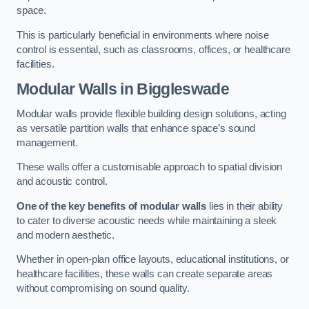
space.
This is particularly beneficial in environments where noise
control is essential, such as classrooms, offices, or healthcare
facilities.
Modular Walls
in Biggleswade
Modular walls provide flexible building design solutions, acting
as versatile partition walls that enhance space’s sound
management.
These walls offer a customisable approach to spatial division
and acoustic control.
One of the key benefits of modular walls
lies in their ability
to cater to diverse acoustic needs while maintaining a sleek
and modern aesthetic.
Whether in open-plan office layouts, educational institutions, or
healthcare facilities, these walls can create separate areas
without compromising on sound quality.