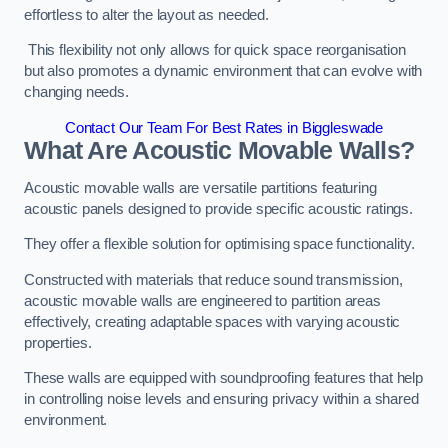
effortless to alter the layout as needed.
This flexibility not only allows for quick space reorganisation
but also promotes a dynamic environment that can evolve with
changing needs.
Contact Our Team For Best Rates in Biggleswade
What Are Acoustic Movable Walls?
Acoustic movable walls are versatile partitions featuring
acoustic panels designed to provide specific acoustic ratings.
They offer a flexible solution for optimising space functionality.
Constructed with materials that reduce sound transmission,
acoustic movable walls are engineered to partition areas
effectively, creating adaptable spaces with varying acoustic
properties.
These walls are equipped with soundproofing features that help
in controlling noise levels and ensuring privacy within a shared
environment.