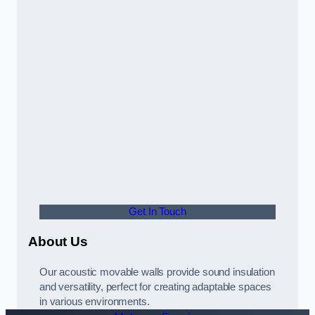
Get In Touch
About Us
Our acoustic movable walls provide sound insulation
and versatility, perfect for creating adaptable spaces
in various environments.