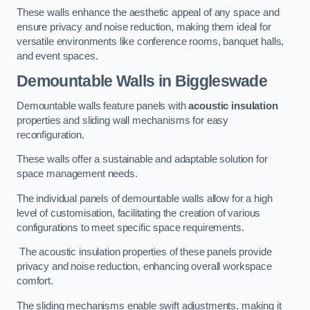
These walls enhance the aesthetic appeal of any space and
ensure privacy and noise reduction, making them ideal for
versatile environments like conference rooms, banquet halls,
and event spaces.
Demountable Walls
in Biggleswade
Demountable walls feature panels with
acoustic insulation
properties and sliding wall mechanisms for easy
reconfiguration.
These walls offer a sustainable and adaptable solution for
space management needs.
The individual panels of demountable walls allow for a high
level of customisation, facilitating the creation of various
configurations to meet specific space requirements.
The acoustic insulation properties of these panels provide
privacy and noise reduction, enhancing overall workspace
comfort.
The sliding mechanisms enable swift adjustments, making it