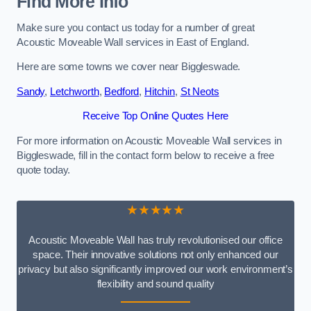
Find More Info
Make sure you contact us today for a number of great
Acoustic Moveable Wall services in East of England.
Here are some towns we cover near Biggleswade.
Sandy
,
Letchworth
,
Bedford
,
Hitchin
,
St Neots
Receive Top Online Quotes Here
For more information on Acoustic Moveable Wall services in
Biggleswade, fill in the contact form below to receive a free
quote today.
★★★★★
Acoustic Moveable Wall has truly revolutionised our office
space. Their innovative solutions not only enhanced our
privacy but also significantly improved our work environment’s
flexibility and sound quality