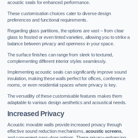
acoustic seals for enhanced performance.
These customisation choices cater to diverse design
preferences and functional requirements.
Regarding glass partitions, the options are vast – from clear
glass to frosted or even tinted varieties, allowing you to strike a
balance between privacy and openness in your space.
The surface finishes can range from sleek to textured,
complementing different interior styles seamlessly.
Implementing acoustic seals can significantly improve sound
insulation, making these walls perfect for offices, conference
rooms, or even residential spaces where privacy is key.
The versatility of these customisable features makes them
adaptable to various design aesthetics and acoustical needs.
Increased Privacy
Acoustic movable walls provide increased privacy through
effective sound reduction mechanisms,
acoustic screens
,
and convenient pass-door options. These privacy-enhancing