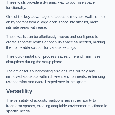
These walls provide a dynamic way to optimise space
functionality.
One of the key advantages of acoustic movable walls is their
ability to transform a large open space into smaller, more
intimate areas with ease.
These walls can be effortlessly moved and configured to
create separate rooms or open up space as needed, making
them a flexible solution for various settings.
Their quick installation process saves time and minimises
disruptions during the setup phase.
The option for soundproofing also ensures privacy and
improved acoustics within different environments, enhancing
user comfort and overall experience in the space.
Versatility
The versatility of acoustic partitions lies in their ability to
transform spaces, creating adaptable environments tailored to
specific needs.