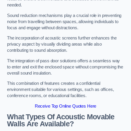
needed.
Sound reduction mechanisms play a crucial role in preventing
noise from travelling between spaces, allowing individuals to
focus and engage without distractions.
The incorporation of acoustic screens further enhances the
privacy aspect by visually dividing areas while also
contributing to sound absorption.
The integration of pass door solutions offers a seamless way
to enter and exit the enclosed space without compromising the
overall sound insulation.
This combination of features creates a confidential
environment suitable for various settings, such as offices,
conference rooms, or educational facilities.
Receive Top Online Quotes Here
What Types Of Acoustic Movable
Walls Are Available?