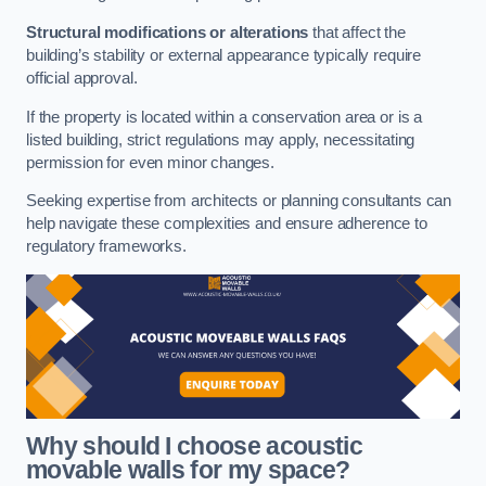
Structural modifications or alterations
that affect the
building’s stability or external appearance typically require
official approval.
If the property is located within a conservation area or is a
listed building, strict regulations may apply, necessitating
permission for even minor changes.
Seeking expertise from architects or planning consultants can
help navigate these complexities and ensure adherence to
regulatory frameworks.
Why should I choose acoustic
movable walls for my space?