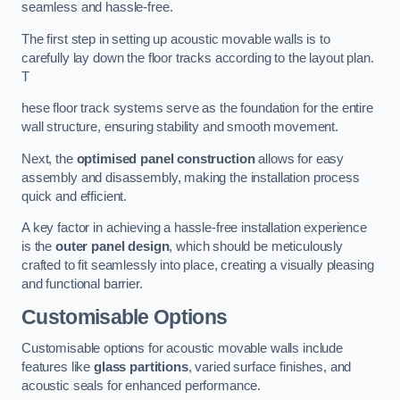
seamless and hassle-free.
The first step in setting up acoustic movable walls is to
carefully lay down the floor tracks according to the layout plan.
T
hese floor track systems serve as the foundation for the entire
wall structure, ensuring stability and smooth movement.
Next, the
optimised panel construction
allows for easy
assembly and disassembly, making the installation process
quick and efficient.
A key factor in achieving a hassle-free installation experience
is the
outer panel design
, which should be meticulously
crafted to fit seamlessly into place, creating a visually pleasing
and functional barrier.
Customisable Options
Customisable options for acoustic movable walls include
features like
glass partitions
, varied surface finishes, and
acoustic seals for enhanced performance.