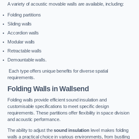
A variety of acoustic movable walls are available, including:
Folding partitions
Sliding walls
Accordion walls
Modular walls
Retractable walls
Demountable walls.
Each type offers unique benefits for diverse spatial
requirements.
Folding Walls
in Wallsend
Folding walls provide efficient sound insulation and
customisable specifications to meet specific design
requirements. These partitions offer flexibility in space division
and acoustic performance.
The ability to adjust the
sound insulation
level makes folding
walls a practical choice in various environments, from bustling