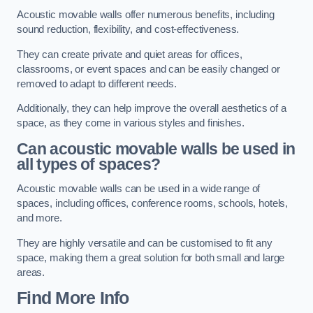
Acoustic movable walls offer numerous benefits, including
sound reduction, flexibility, and cost-effectiveness.
They can create private and quiet areas for offices,
classrooms, or event spaces and can be easily changed or
removed to adapt to different needs.
Additionally, they can help improve the overall aesthetics of a
space, as they come in various styles and finishes.
Can acoustic movable walls be used in
all types of spaces?
Acoustic movable walls can be used in a wide range of
spaces, including offices, conference rooms, schools, hotels,
and more.
They are highly versatile and can be customised to fit any
space, making them a great solution for both small and large
areas.
Find More Info