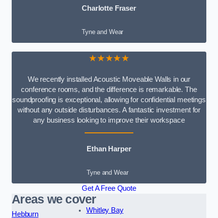
Charlotte Fraser
Tyne and Wear
★★★★★
We recently installed Acoustic Moveable Walls in our
conference rooms, and the difference is remarkable. The
soundproofing is exceptional, allowing for confidential meetings
without any outside disturbances. A fantastic investment for
any business looking to improve their workspace
Ethan Harper
Tyne and Wear
Get A Free Quote
Areas we cover
Whitley Bay
Hebburn