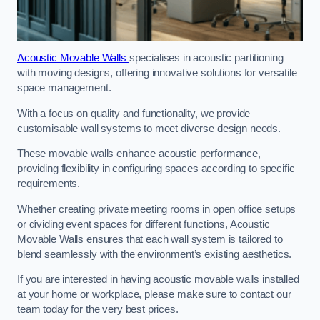
Acoustic Movable Walls
specialises in acoustic partitioning
with moving designs, offering innovative solutions for versatile
space management.
With a focus on quality and functionality, we provide
customisable wall systems to meet diverse design needs.
These movable walls enhance acoustic performance,
providing flexibility in configuring spaces according to specific
requirements.
Whether creating private meeting rooms in open office setups
or dividing event spaces for different functions, Acoustic
Movable Walls ensures that each wall system is tailored to
blend seamlessly with the environment’s existing aesthetics.
If you are interested in having acoustic movable walls installed
at your home or workplace, please make sure to contact our
team today for the very best prices.