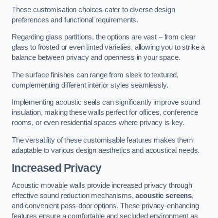
These customisation choices cater to diverse design
preferences and functional requirements.
Regarding glass partitions, the options are vast – from clear
glass to frosted or even tinted varieties, allowing you to strike a
balance between privacy and openness in your space.
The surface finishes can range from sleek to textured,
complementing different interior styles seamlessly.
Implementing acoustic seals can significantly improve sound
insulation, making these walls perfect for offices, conference
rooms, or even residential spaces where privacy is key.
The versatility of these customisable features makes them
adaptable to various design aesthetics and acoustical needs.
Increased Privacy
Acoustic movable walls provide increased privacy through
effective sound reduction mechanisms,
acoustic screens
,
and convenient pass-door options. These privacy-enhancing
features ensure a comfortable and secluded environment as