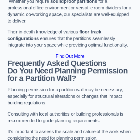
Whether you require
soundproof partitions
for a
professional office environment or versatile room dividers for a
dynamic co-working space, our specialists are well-equipped
to deliver.
Their in-depth knowledge of various
floor track
configurations
ensures that the partitions seamlessly
integrate into your space while providing optimal functionality.
Find Out More
Frequently Asked Questions
Do You Need Planning Permission
for a Partition Wall?
Planning permission for a partition wall may be necessary,
especially for structural alterations or changes that impact
building regulations.
Consulting with local authorities or building professionals is
recommended to guide planning requirements.
It’s important to assess the scale and nature of the work when
considering the need for planning permission.