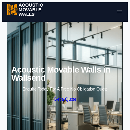
Skip to content
Acoustic Movable Walls in
Wallsend
Enquire Today For A Free No Obligation Quote
Get a Quote