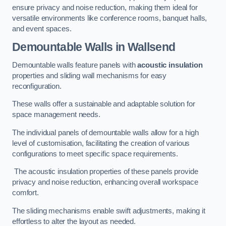
ensure privacy and noise reduction, making them ideal for
versatile environments like conference rooms, banquet halls,
and event spaces.
Demountable Walls
in Wallsend
Demountable walls feature panels with
acoustic insulation
properties and sliding wall mechanisms for easy
reconfiguration.
These walls offer a sustainable and adaptable solution for
space management needs.
The individual panels of demountable walls allow for a high
level of customisation, facilitating the creation of various
configurations to meet specific space requirements.
The acoustic insulation properties of these panels provide
privacy and noise reduction, enhancing overall workspace
comfort.
The sliding mechanisms enable swift adjustments, making it
effortless to alter the layout as needed.