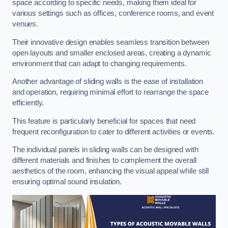
space according to specific needs, making them ideal for
various settings such as offices, conference rooms, and event
venues.
Their innovative design enables seamless transition between
open layouts and smaller enclosed areas, creating a dynamic
environment that can adapt to changing requirements.
Another advantage of sliding walls is the ease of installation
and operation, requiring minimal effort to rearrange the space
efficiently.
This feature is particularly beneficial for spaces that need
frequent reconfiguration to cater to different activities or events.
The individual panels in sliding walls can be designed with
different materials and finishes to complement the overall
aesthetics of the room, enhancing the visual appeal while still
ensuring optimal sound insulation.