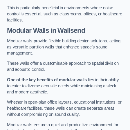
This is particularly beneficial in environments where noise
control is essential, such as classrooms, offices, or healthcare
facilities.
Modular Walls
in Wallsend
Modular walls provide flexible building design solutions, acting
as versatile partition walls that enhance space’s sound
management.
These walls offer a customisable approach to spatial division
and acoustic control.
One of the key benefits of modular walls
lies in their ability
to cater to diverse acoustic needs while maintaining a sleek
and modern aesthetic.
Whether in open-plan office layouts, educational institutions, or
healthcare facilities, these walls can create separate areas
without compromising on sound quality.
Modular walls ensure a quiet and productive environment for