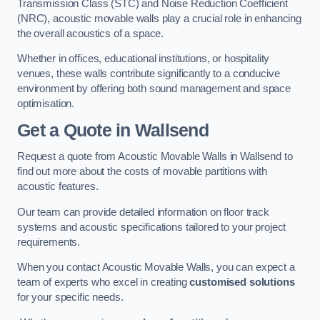
Transmission Class (STC) and Noise Reduction Coefficient
(NRC), acoustic movable walls play a crucial role in enhancing
the overall acoustics of a space.
Whether in offices, educational institutions, or hospitality
venues, these walls contribute significantly to a conducive
environment by offering both sound management and space
optimisation.
Get a Quote
in Wallsend
Request a quote from Acoustic Movable Walls in Wallsend to
find out more about the costs of movable partitions with
acoustic features.
Our team can provide detailed information on floor track
systems and acoustic specifications tailored to your project
requirements.
When you contact Acoustic Movable Walls, you can expect a
team of experts who excel in creating
customised solutions
for your specific needs.