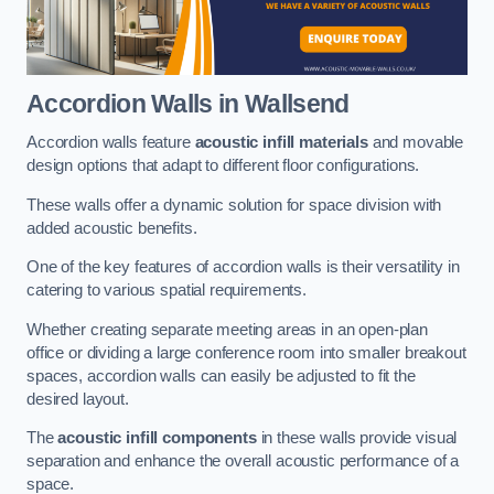
Accordion Walls
in Wallsend
Accordion walls feature
acoustic infill materials
and movable
design options that adapt to different floor configurations.
These walls offer a dynamic solution for space division with
added acoustic benefits.
One of the key features of accordion walls is their versatility in
catering to various spatial requirements.
Whether creating separate meeting areas in an open-plan
office or dividing a large conference room into smaller breakout
spaces, accordion walls can easily be adjusted to fit the
desired layout.
The
acoustic infill components
in these walls provide visual
separation and enhance the overall acoustic performance of a
space.