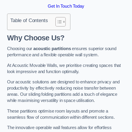
Get In Touch Today
Table of Contents
Why Choose Us?
Choosing our
acoustic partitions
ensures superior sound
performance and a flexible operable wall system.
At Acoustic Movable Walls, we prioritise creating spaces that
look impressive and function optimally.
Our acoustic solutions are designed to enhance privacy and
productivity by effectively reducing noise transfer between
areas. Our sliding folding partitions add a touch of elegance
while maximising versatility in space utilisation.
These partitions optimise room layouts and promote a
seamless flow of communication within different sections.
The innovative operable wall features allow for effortless