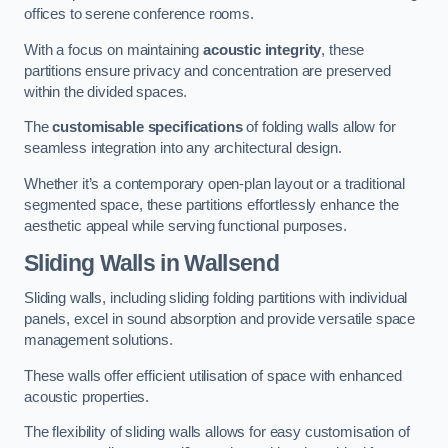
offices to serene conference rooms.
With a focus on maintaining
acoustic integrity
, these
partitions ensure privacy and concentration are preserved
within the divided spaces.
The
customisable specifications
of folding walls allow for
seamless integration into any architectural design.
Whether it’s a contemporary open-plan layout or a traditional
segmented space, these partitions effortlessly enhance the
aesthetic appeal while serving functional purposes.
Sliding Walls
in Wallsend
Sliding walls, including sliding folding partitions with individual
panels, excel in sound absorption and provide versatile space
management solutions.
These walls offer efficient utilisation of space with enhanced
acoustic properties.
The flexibility of sliding walls allows for easy customisation of