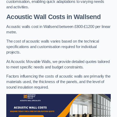
customisation, enabling quick adaptations to varying needs
and activities.
Acoustic Wall Costs
in Wallsend
Acoustic walls cost in Wallsend between £800-£1200 per linear
metre.
The cost of acoustic walls varies based on the technical
specifications and customisation required for individual
projects.
At Acoustic Movable Walls, we provide detailed quotes tailored
to meet specific needs and budget constraints.
Factors influencing the costs of acoustic walls are primarily the
materials used, the thickness of the panels, and the level of
sound insulation required.