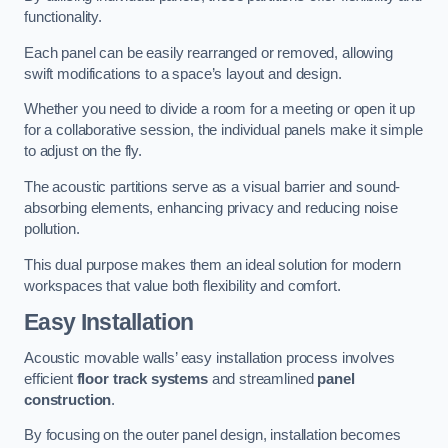
functionality.
Each panel can be easily rearranged or removed, allowing
swift modifications to a space’s layout and design.
Whether you need to divide a room for a meeting or open it up
for a collaborative session, the individual panels make it simple
to adjust on the fly.
The acoustic partitions serve as a visual barrier and sound-
absorbing elements, enhancing privacy and reducing noise
pollution.
This dual purpose makes them an ideal solution for modern
workspaces that value both flexibility and comfort.
Easy Installation
Acoustic movable walls’ easy installation process involves
efficient
floor track systems
and streamlined
panel
construction
.
By focusing on the outer panel design, installation becomes