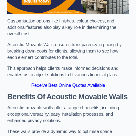
Customisation options like finishes, colour choices, and
additional features also play a key role in determining the
overall cost.
Acoustic Movable Walls ensures transparency in pricing by
breaking down costs for clients, allowing them to see how
each element contributes to the total.
This approach helps clients make informed decisions and
enables us to adjust solutions to fit various financial plans.
Receive Best Online Quotes Available
Benefits Of Acoustic Movable Walls
Acoustic movable walls offer a range of benefits, including
exceptional versatility, easy installation processes, and
enhanced privacy solutions.
These walls provide a dynamic way to optimise space