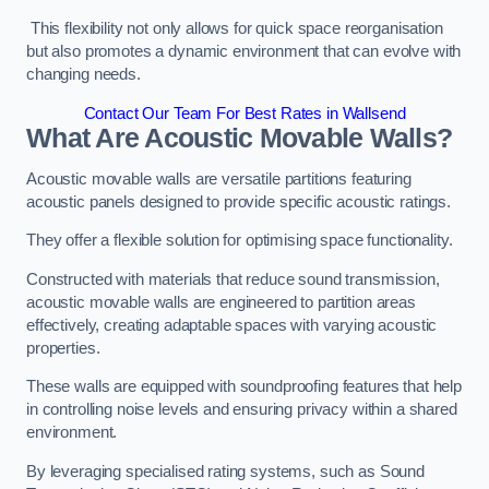
This flexibility not only allows for quick space reorganisation
but also promotes a dynamic environment that can evolve with
changing needs.
Contact Our Team For Best Rates in Wallsend
What Are Acoustic Movable Walls?
Acoustic movable walls are versatile partitions featuring
acoustic panels designed to provide specific acoustic ratings.
They offer a flexible solution for optimising space functionality.
Constructed with materials that reduce sound transmission,
acoustic movable walls are engineered to partition areas
effectively, creating adaptable spaces with varying acoustic
properties.
These walls are equipped with soundproofing features that help
in controlling noise levels and ensuring privacy within a shared
environment.
By leveraging specialised rating systems, such as Sound