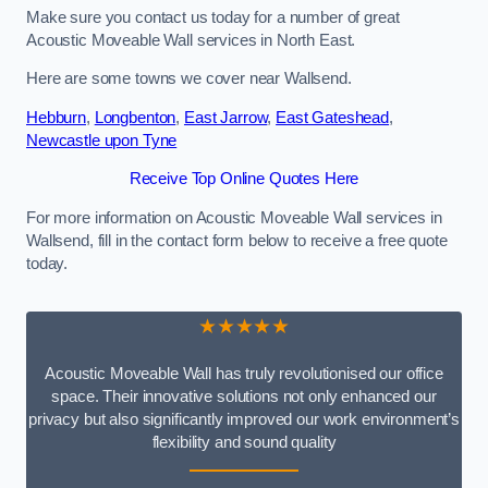
Make sure you contact us today for a number of great
Acoustic Moveable Wall services in North East.
Here are some towns we cover near Wallsend.
Hebburn
,
Longbenton
,
East Jarrow
,
East Gateshead
,
Newcastle upon Tyne
Receive Top Online Quotes Here
For more information on Acoustic Moveable Wall services in
Wallsend, fill in the contact form below to receive a free quote
today.
★★★★★
Acoustic Moveable Wall has truly revolutionised our office
space. Their innovative solutions not only enhanced our
privacy but also significantly improved our work environment’s
flexibility and sound quality