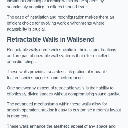
individuals working or learning within these spaces by
seamlessly adapting to different sound levels.
The ease of installation and reconfiguration makes them an
efficient choice for evolving work environments where
adaptability is crucial.
Retractable Walls
in Wallsend
Retractable walls come with specific technical specifications
and are part of operable wall systems that offer excellent
acoustic ratings.
These walls provide a seamless integration of movable
features with superior sound performance.
One noteworthy aspect of retractable walls is their ability to
effortlessly divide spaces without compromising sound quality.
The advanced mechanisms within these walls allow for
smooth operation, making it easy to customise a room’s layout
in moments.
These walls enhance the aesthetic appeal of any space and