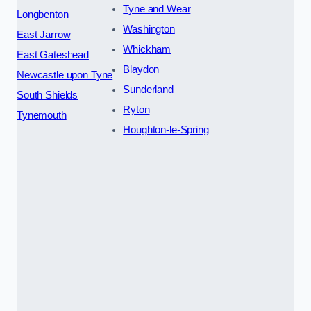
Tyne and Wear
Longbenton
Washington
East Jarrow
Whickham
East Gateshead
Blaydon
Newcastle upon Tyne
Sunderland
South Shields
Ryton
Tynemouth
Houghton-le-Spring