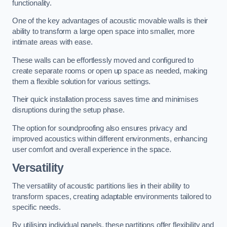
functionality.
One of the key advantages of acoustic movable walls is their
ability to transform a large open space into smaller, more
intimate areas with ease.
These walls can be effortlessly moved and configured to
create separate rooms or open up space as needed, making
them a flexible solution for various settings.
Their quick installation process saves time and minimises
disruptions during the setup phase.
The option for soundproofing also ensures privacy and
improved acoustics within different environments, enhancing
user comfort and overall experience in the space.
Versatility
The versatility of acoustic partitions lies in their ability to
transform spaces, creating adaptable environments tailored to
specific needs.
By utilising individual panels, these partitions offer flexibility and