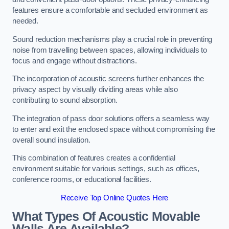
features ensure a comfortable and secluded environment as
needed.
Sound reduction mechanisms play a crucial role in preventing
noise from travelling between spaces, allowing individuals to
focus and engage without distractions.
The incorporation of acoustic screens further enhances the
privacy aspect by visually dividing areas while also
contributing to sound absorption.
The integration of pass door solutions offers a seamless way
to enter and exit the enclosed space without compromising the
overall sound insulation.
This combination of features creates a confidential
environment suitable for various settings, such as offices,
conference rooms, or educational facilities.
Receive Top Online Quotes Here
What Types Of Acoustic Movable
Walls Are Available?