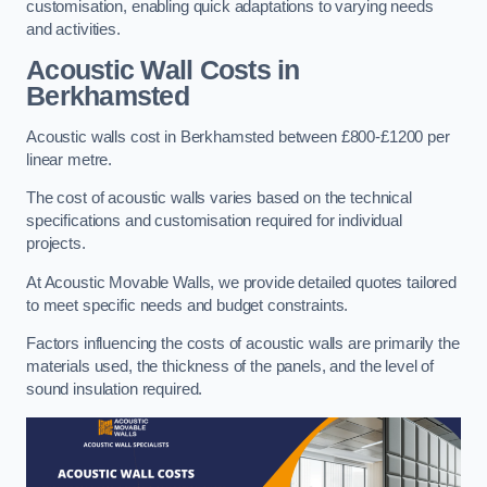
customisation, enabling quick adaptations to varying needs
and activities.
Acoustic Wall Costs
in
Berkhamsted
Acoustic walls cost in Berkhamsted between £800-£1200 per
linear metre.
The cost of acoustic walls varies based on the technical
specifications and customisation required for individual
projects.
At Acoustic Movable Walls, we provide detailed quotes tailored
to meet specific needs and budget constraints.
Factors influencing the costs of acoustic walls are primarily the
materials used, the thickness of the panels, and the level of
sound insulation required.