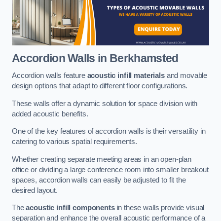
Accordion Walls
in Berkhamsted
Accordion walls feature
acoustic infill materials
and movable
design options that adapt to different floor configurations.
These walls offer a dynamic solution for space division with
added acoustic benefits.
One of the key features of accordion walls is their versatility in
catering to various spatial requirements.
Whether creating separate meeting areas in an open-plan
office or dividing a large conference room into smaller breakout
spaces, accordion walls can easily be adjusted to fit the
desired layout.
The
acoustic infill components
in these walls provide visual
separation and enhance the overall acoustic performance of a