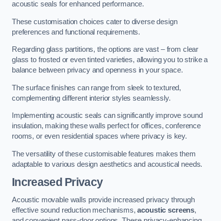
acoustic seals for enhanced performance.
These customisation choices cater to diverse design
preferences and functional requirements.
Regarding glass partitions, the options are vast – from clear
glass to frosted or even tinted varieties, allowing you to strike a
balance between privacy and openness in your space.
The surface finishes can range from sleek to textured,
complementing different interior styles seamlessly.
Implementing acoustic seals can significantly improve sound
insulation, making these walls perfect for offices, conference
rooms, or even residential spaces where privacy is key.
The versatility of these customisable features makes them
adaptable to various design aesthetics and acoustical needs.
Increased Privacy
Acoustic movable walls provide increased privacy through
effective sound reduction mechanisms,
acoustic screens
,
and convenient pass-door options. These privacy-enhancing