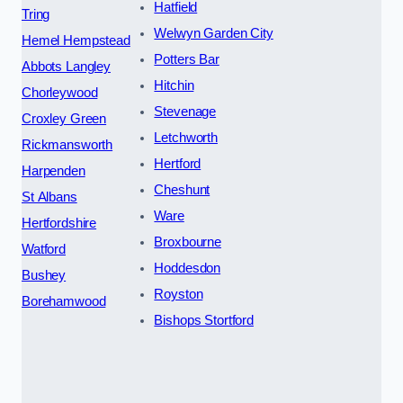
Hatfield
Tring
Welwyn Garden City
Hemel Hempstead
Potters Bar
Abbots Langley
Hitchin
Chorleywood
Stevenage
Croxley Green
Letchworth
Rickmansworth
Hertford
Harpenden
Cheshunt
St Albans
Ware
Hertfordshire
Broxbourne
Watford
Hoddesdon
Bushey
Royston
Borehamwood
Bishops Stortford