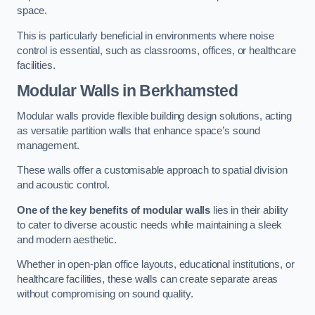
space.
This is particularly beneficial in environments where noise
control is essential, such as classrooms, offices, or healthcare
facilities.
Modular Walls
in Berkhamsted
Modular walls provide flexible building design solutions, acting
as versatile partition walls that enhance space’s sound
management.
These walls offer a customisable approach to spatial division
and acoustic control.
One of the key benefits of modular walls
lies in their ability
to cater to diverse acoustic needs while maintaining a sleek
and modern aesthetic.
Whether in open-plan office layouts, educational institutions, or
healthcare facilities, these walls can create separate areas
without compromising on sound quality.