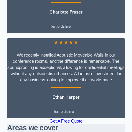
Charlotte Fraser
Hertfordshire
★★★★★
We recently installed Acoustic Moveable Walls in our
conference rooms, and the difference is remarkable. The
soundproofing is exceptional, allowing for confidential meetings
without any outside disturbances. A fantastic investment for
any business looking to improve their workspace
Ethan Harper
Hertfordshire
Get A Free Quote
Areas we cover