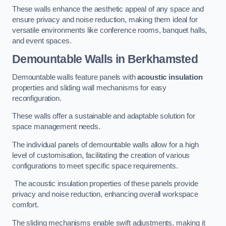
These walls enhance the aesthetic appeal of any space and
ensure privacy and noise reduction, making them ideal for
versatile environments like conference rooms, banquet halls,
and event spaces.
Demountable Walls
in Berkhamsted
Demountable walls feature panels with
acoustic insulation
properties and sliding wall mechanisms for easy
reconfiguration.
These walls offer a sustainable and adaptable solution for
space management needs.
The individual panels of demountable walls allow for a high
level of customisation, facilitating the creation of various
configurations to meet specific space requirements.
The acoustic insulation properties of these panels provide
privacy and noise reduction, enhancing overall workspace
comfort.
The sliding mechanisms enable swift adjustments, making it