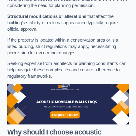
considering the need for planning permission.
Structural modifications or alterations
that affect the
building’s stability or external appearance typically require
official approval.
If the property is located within a conservation area or is a
listed building, strict regulations may apply, necessitating
permission for even minor changes.
Seeking expertise from architects or planning consultants can
help navigate these complexities and ensure adherence to
regulatory frameworks.
Why should I choose acoustic