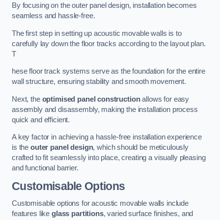
By focusing on the outer panel design, installation becomes
seamless and hassle-free.
The first step in setting up acoustic movable walls is to
carefully lay down the floor tracks according to the layout plan.
T
hese floor track systems serve as the foundation for the entire
wall structure, ensuring stability and smooth movement.
Next, the
optimised panel construction
allows for easy
assembly and disassembly, making the installation process
quick and efficient.
A key factor in achieving a hassle-free installation experience
is the
outer panel design
, which should be meticulously
crafted to fit seamlessly into place, creating a visually pleasing
and functional barrier.
Customisable Options
Customisable options for acoustic movable walls include
features like
glass partitions
, varied surface finishes, and