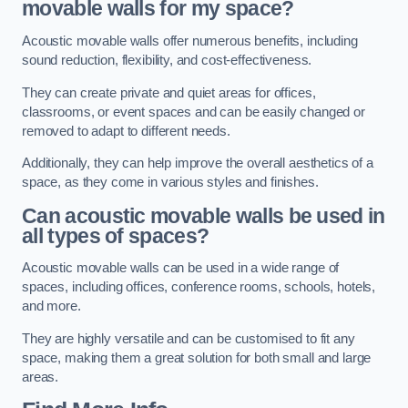
movable walls for my space?
Acoustic movable walls offer numerous benefits, including
sound reduction, flexibility, and cost-effectiveness.
They can create private and quiet areas for offices,
classrooms, or event spaces and can be easily changed or
removed to adapt to different needs.
Additionally, they can help improve the overall aesthetics of a
space, as they come in various styles and finishes.
Can acoustic movable walls be used in
all types of spaces?
Acoustic movable walls can be used in a wide range of
spaces, including offices, conference rooms, schools, hotels,
and more.
They are highly versatile and can be customised to fit any
space, making them a great solution for both small and large
areas.