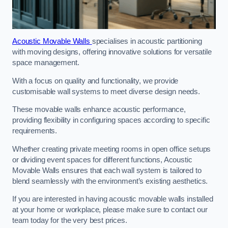
Acoustic Movable Walls
specialises in acoustic partitioning
with moving designs, offering innovative solutions for versatile
space management.
With a focus on quality and functionality, we provide
customisable wall systems to meet diverse design needs.
These movable walls enhance acoustic performance,
providing flexibility in configuring spaces according to specific
requirements.
Whether creating private meeting rooms in open office setups
or dividing event spaces for different functions, Acoustic
Movable Walls ensures that each wall system is tailored to
blend seamlessly with the environment’s existing aesthetics.
If you are interested in having acoustic movable walls installed
at your home or workplace, please make sure to contact our
team today for the very best prices.