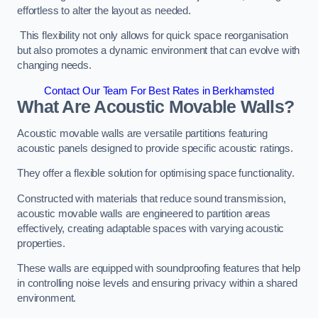
effortless to alter the layout as needed.
This flexibility not only allows for quick space reorganisation
but also promotes a dynamic environment that can evolve with
changing needs.
Contact Our Team For Best Rates in Berkhamsted
What Are Acoustic Movable Walls?
Acoustic movable walls are versatile partitions featuring
acoustic panels designed to provide specific acoustic ratings.
They offer a flexible solution for optimising space functionality.
Constructed with materials that reduce sound transmission,
acoustic movable walls are engineered to partition areas
effectively, creating adaptable spaces with varying acoustic
properties.
These walls are equipped with soundproofing features that help
in controlling noise levels and ensuring privacy within a shared
environment.