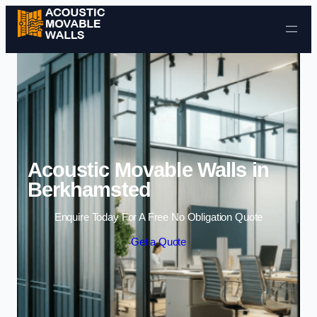
Skip to content
Acoustic Movable Walls in
Berkhamsted
Enquire Today For A Free No Obligation Quote
Get a Quote