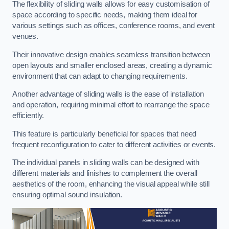
The flexibility of sliding walls allows for easy customisation of
space according to specific needs, making them ideal for
various settings such as offices, conference rooms, and event
venues.
Their innovative design enables seamless transition between
open layouts and smaller enclosed areas, creating a dynamic
environment that can adapt to changing requirements.
Another advantage of sliding walls is the ease of installation
and operation, requiring minimal effort to rearrange the space
efficiently.
This feature is particularly beneficial for spaces that need
frequent reconfiguration to cater to different activities or events.
The individual panels in sliding walls can be designed with
different materials and finishes to complement the overall
aesthetics of the room, enhancing the visual appeal while still
ensuring optimal sound insulation.