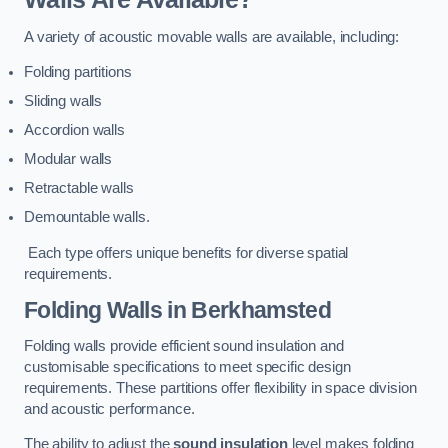
A variety of acoustic movable walls are available, including:
Folding partitions
Sliding walls
Accordion walls
Modular walls
Retractable walls
Demountable walls.
Each type offers unique benefits for diverse spatial
requirements.
Folding Walls
in Berkhamsted
Folding walls provide efficient sound insulation and
customisable specifications to meet specific design
requirements. These partitions offer flexibility in space division
and acoustic performance.
The ability to adjust the
sound insulation
level makes folding