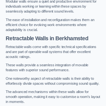
Modular walls ensure a quiet and productive environment for
individuals working or learning within these spaces by
seamlessly adapting to different sound levels.
The ease of installation and reconfiguration makes them an
efficient choice for evolving work environments where
adaptability is crucial.
Retractable Walls
in Berkhamsted
Retractable walls come with specific technical specifications
and are part of operable wall systems that offer excellent
acoustic ratings.
These walls provide a seamless integration of movable
features with superior sound performance.
One noteworthy aspect of retractable walls is their ability to
effortlessly divide spaces without compromising sound quality.
The advanced mechanisms within these walls allow for
smooth operation, making it easy to customise a room’s layout
in moments.