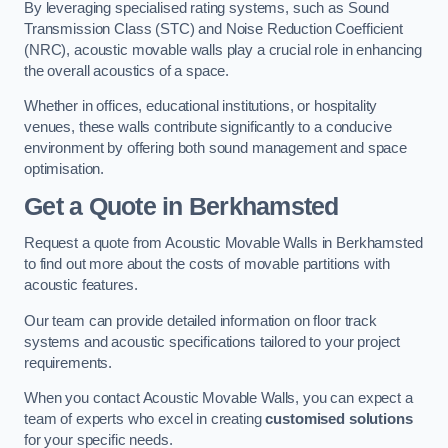
By leveraging specialised rating systems, such as Sound
Transmission Class (STC) and Noise Reduction Coefficient
(NRC), acoustic movable walls play a crucial role in enhancing
the overall acoustics of a space.
Whether in offices, educational institutions, or hospitality
venues, these walls contribute significantly to a conducive
environment by offering both sound management and space
optimisation.
Get a Quote
in Berkhamsted
Request a quote from Acoustic Movable Walls in Berkhamsted
to find out more about the costs of movable partitions with
acoustic features.
Our team can provide detailed information on floor track
systems and acoustic specifications tailored to your project
requirements.
When you contact Acoustic Movable Walls, you can expect a
team of experts who excel in creating
customised solutions
for your specific needs.