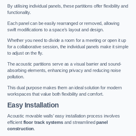
By utilising individual panels, these partitions offer flexibility and
functionality.
Each panel can be easily rearranged or removed, allowing
swift modifications to a space’s layout and design.
Whether you need to divide a room for a meeting or open it up
for a collaborative session, the individual panels make it simple
to adjust on the fly.
The acoustic partitions serve as a visual barrier and sound-
absorbing elements, enhancing privacy and reducing noise
pollution.
This dual purpose makes them an ideal solution for modern
workspaces that value both flexibility and comfort.
Easy Installation
Acoustic movable walls’ easy installation process involves
efficient
floor track systems
and streamlined
panel
construction
.