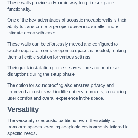
These walls provide a dynamic way to optimise space
functionality.
One of the key advantages of acoustic movable walls is their
ability to transform a large open space into smaller, more
intimate areas with ease.
These walls can be effortlessly moved and configured to
create separate rooms or open up space as needed, making
them a flexible solution for various settings.
Their quick installation process saves time and minimises
disruptions during the setup phase.
The option for soundproofing also ensures privacy and
improved acoustics within different environments, enhancing
user comfort and overall experience in the space.
Versatility
The versatility of acoustic partitions lies in their ability to
transform spaces, creating adaptable environments tailored to
specific needs.