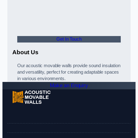
Get In Touch
About Us
Our acoustic movable walls provide sound insulation
and versatility, perfect for creating adaptable spaces
in various environments.
Make an Enquiry