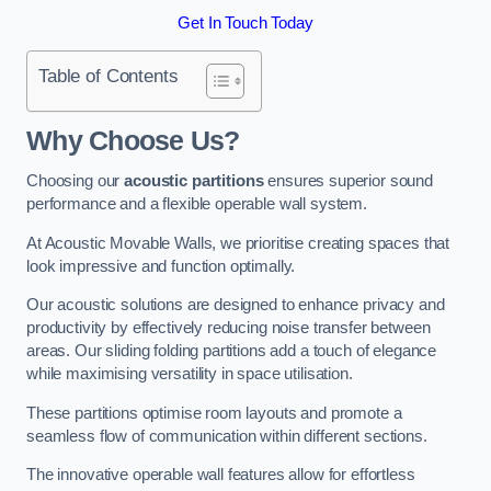
Get In Touch Today
Table of Contents
Why Choose Us?
Choosing our
acoustic partitions
ensures superior sound
performance and a flexible operable wall system.
At Acoustic Movable Walls, we prioritise creating spaces that
look impressive and function optimally.
Our acoustic solutions are designed to enhance privacy and
productivity by effectively reducing noise transfer between
areas. Our sliding folding partitions add a touch of elegance
while maximising versatility in space utilisation.
These partitions optimise room layouts and promote a
seamless flow of communication within different sections.
The innovative operable wall features allow for effortless