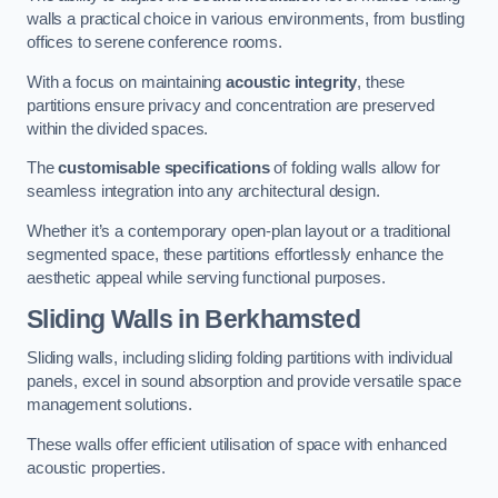
walls a practical choice in various environments, from bustling
offices to serene conference rooms.
With a focus on maintaining
acoustic integrity
, these
partitions ensure privacy and concentration are preserved
within the divided spaces.
The
customisable specifications
of folding walls allow for
seamless integration into any architectural design.
Whether it’s a contemporary open-plan layout or a traditional
segmented space, these partitions effortlessly enhance the
aesthetic appeal while serving functional purposes.
Sliding Walls
in Berkhamsted
Sliding walls, including sliding folding partitions with individual
panels, excel in sound absorption and provide versatile space
management solutions.
These walls offer efficient utilisation of space with enhanced
acoustic properties.