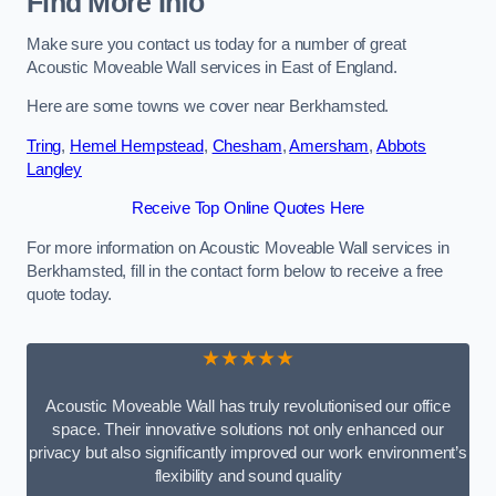
Find More Info
Make sure you contact us today for a number of great
Acoustic Moveable Wall services in East of England.
Here are some towns we cover near Berkhamsted.
Tring
,
Hemel Hempstead
,
Chesham
,
Amersham
,
Abbots
Langley
Receive Top Online Quotes Here
For more information on Acoustic Moveable Wall services in
Berkhamsted, fill in the contact form below to receive a free
quote today.
★★★★★
Acoustic Moveable Wall has truly revolutionised our office
space. Their innovative solutions not only enhanced our
privacy but also significantly improved our work environment’s
flexibility and sound quality