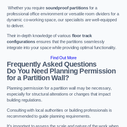
Whether you require
soundproof partitions
for a
professional office environment or versatile room dividers for a
dynamic co-working space, our specialists are well-equipped
to deliver.
Their in-depth knowledge of various
floor track
configurations
ensures that the partitions seamlessly
integrate into your space while providing optimal functionality.
Find Out More
Frequently Asked Questions
Do You Need Planning Permission
for a Partition Wall?
Planning permission for a partition wall may be necessary,
especially for structural alterations or changes that impact
building regulations.
Consulting with local authorities or building professionals is
recommended to guide planning requirements.
It’s important to assess the scale and nature of the work when