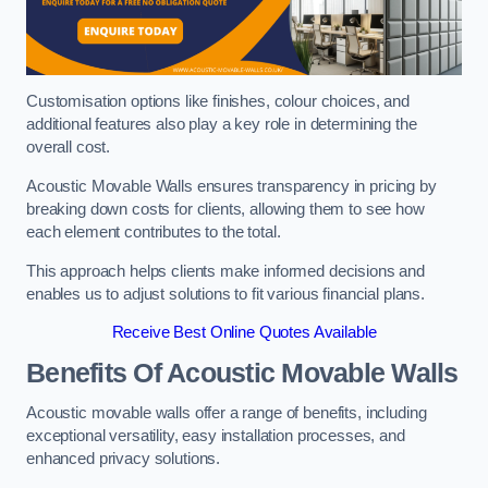
Customisation options like finishes, colour choices, and
additional features also play a key role in determining the
overall cost.
Acoustic Movable Walls ensures transparency in pricing by
breaking down costs for clients, allowing them to see how
each element contributes to the total.
This approach helps clients make informed decisions and
enables us to adjust solutions to fit various financial plans.
Receive Best Online Quotes Available
Benefits Of Acoustic Movable Walls
Acoustic movable walls offer a range of benefits, including
exceptional versatility, easy installation processes, and
enhanced privacy solutions.