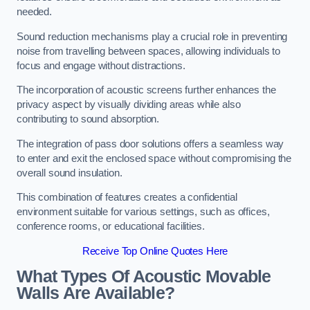
needed.
Sound reduction mechanisms play a crucial role in preventing
noise from travelling between spaces, allowing individuals to
focus and engage without distractions.
The incorporation of acoustic screens further enhances the
privacy aspect by visually dividing areas while also
contributing to sound absorption.
The integration of pass door solutions offers a seamless way
to enter and exit the enclosed space without compromising the
overall sound insulation.
This combination of features creates a confidential
environment suitable for various settings, such as offices,
conference rooms, or educational facilities.
Receive Top Online Quotes Here
What Types Of Acoustic Movable
Walls Are Available?