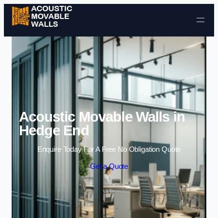
Skip to content
Acoustic Movable Walls in
Hedge End
Enquire Today For A Free No Obligation Quote
Get a Quote