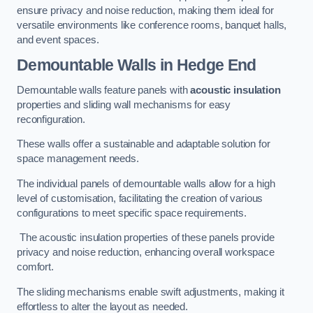
ensure privacy and noise reduction, making them ideal for
versatile environments like conference rooms, banquet halls,
and event spaces.
Demountable Walls
in Hedge End
Demountable walls feature panels with
acoustic insulation
properties and sliding wall mechanisms for easy
reconfiguration.
These walls offer a sustainable and adaptable solution for
space management needs.
The individual panels of demountable walls allow for a high
level of customisation, facilitating the creation of various
configurations to meet specific space requirements.
The acoustic insulation properties of these panels provide
privacy and noise reduction, enhancing overall workspace
comfort.
The sliding mechanisms enable swift adjustments, making it
effortless to alter the layout as needed.