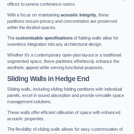
offices to serene conference rooms.
With a focus on maintaining
acoustic integrity
, these
partitions ensure privacy and concentration are preserved
within the divided spaces.
The
customisable specifications
of folding walls allow for
seamless integration into any architectural design.
Whether it’s a contemporary open-plan layout or a traditional
segmented space, these partitions effortlessly enhance the
aesthetic appeal while serving functional purposes.
Sliding Walls
in Hedge End
Sliding walls, including sliding folding partitions with individual
panels, excel in sound absorption and provide versatile space
management solutions.
These walls offer efficient utilisation of space with enhanced
acoustic properties.
The flexibility of sliding walls allows for easy customisation of