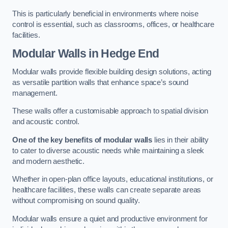
This is particularly beneficial in environments where noise
control is essential, such as classrooms, offices, or healthcare
facilities.
Modular Walls
in Hedge End
Modular walls provide flexible building design solutions, acting
as versatile partition walls that enhance space’s sound
management.
These walls offer a customisable approach to spatial division
and acoustic control.
One of the key benefits of modular walls
lies in their ability
to cater to diverse acoustic needs while maintaining a sleek
and modern aesthetic.
Whether in open-plan office layouts, educational institutions, or
healthcare facilities, these walls can create separate areas
without compromising on sound quality.
Modular walls ensure a quiet and productive environment for