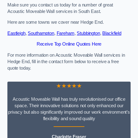
Make sure you contact us today for a number of great
Acoustic Moveable Wall services in South East.
Here are some towns we cover near Hedge End.
Eastleigh
,
Southampton
,
Fareham
,
Stubbington
,
Blackfield
Receive Top Online Quotes Here
For more information on Acoustic Moveable Wall services in
Hedge End, fill in the contact form below to receive a free
quote today.
★★★★★
Acoustic Moveable Wall has truly revolutionised our office
space. Their innovative solutions not only enhanced our
privacy but also significantly improved our work environment’s
flexibility and sound quality
Charlotte Fraser