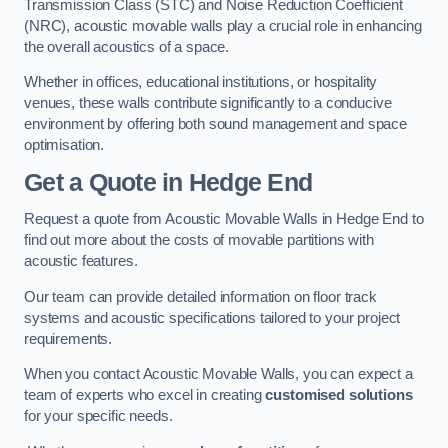
Transmission Class (STC) and Noise Reduction Coefficient
(NRC), acoustic movable walls play a crucial role in enhancing
the overall acoustics of a space.
Whether in offices, educational institutions, or hospitality
venues, these walls contribute significantly to a conducive
environment by offering both sound management and space
optimisation.
Get a Quote
in Hedge End
Request a quote from Acoustic Movable Walls in Hedge End to
find out more about the costs of movable partitions with
acoustic features.
Our team can provide detailed information on floor track
systems and acoustic specifications tailored to your project
requirements.
When you contact Acoustic Movable Walls, you can expect a
team of experts who excel in creating
customised solutions
for your specific needs.