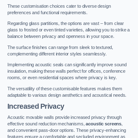
These customisation choices cater to diverse design
preferences and functional requirements.
Regarding glass partitions, the options are vast – from clear
glass to frosted or even tinted varieties, allowing you to strike a
balance between privacy and openness in your space.
The surface finishes can range from sleek to textured,
complementing different interior styles seamlessly.
Implementing acoustic seals can significantly improve sound
insulation, making these walls perfect for offices, conference
rooms, or even residential spaces where privacy is key.
The versatility of these customisable features makes them
adaptable to various design aesthetics and acoustical needs.
Increased Privacy
Acoustic movable walls provide increased privacy through
effective sound reduction mechanisms,
acoustic screens
,
and convenient pass-door options. These privacy-enhancing
features ensure a comfortable and secluded environment as