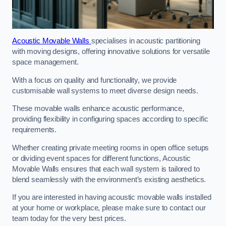
Acoustic Movable Walls
specialises in acoustic partitioning
with moving designs, offering innovative solutions for versatile
space management.
With a focus on quality and functionality, we provide
customisable wall systems to meet diverse design needs.
These movable walls enhance acoustic performance,
providing flexibility in configuring spaces according to specific
requirements.
Whether creating private meeting rooms in open office setups
or dividing event spaces for different functions, Acoustic
Movable Walls ensures that each wall system is tailored to
blend seamlessly with the environment’s existing aesthetics.
If you are interested in having acoustic movable walls installed
at your home or workplace, please make sure to contact our
team today for the very best prices.