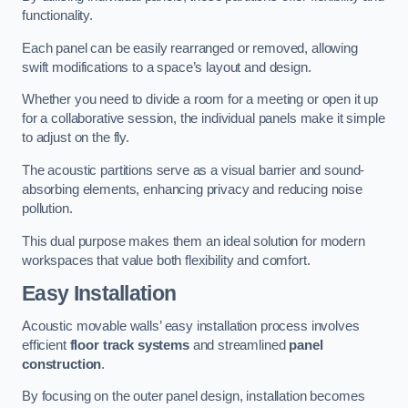
functionality.
Each panel can be easily rearranged or removed, allowing
swift modifications to a space’s layout and design.
Whether you need to divide a room for a meeting or open it up
for a collaborative session, the individual panels make it simple
to adjust on the fly.
The acoustic partitions serve as a visual barrier and sound-
absorbing elements, enhancing privacy and reducing noise
pollution.
This dual purpose makes them an ideal solution for modern
workspaces that value both flexibility and comfort.
Easy Installation
Acoustic movable walls’ easy installation process involves
efficient
floor track systems
and streamlined
panel
construction
.
By focusing on the outer panel design, installation becomes