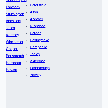
Petersfield
Fareham
Alton
Stubbington
Andover
Blackfield
Ringwood
Totton
Bordon
Romsey
Basingstoke
Winchester
Hampshire
Gosport
Tadley
Portsmouth
Aldershot
Horndean
Farnborough
Havant
Yateley