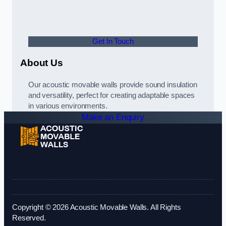
Get In Touch
About Us
Our acoustic movable walls provide sound insulation
and versatility, perfect for creating adaptable spaces
in various environments.
Make an Enquiry
Copyright © 2026 Acoustic Movable Walls. All Rights
Reserved.