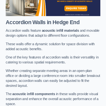
Accordion Walls
in Hedge End
Accordion walls feature
acoustic infill materials
and movable
design options that adapt to different floor configurations.
These walls offer a dynamic solution for space division with
added acoustic benefits.
One of the key features of accordion walls is their versatility in
catering to various spatial requirements.
Whether creating separate meeting areas in an open-plan
office or dividing a large conference room into smaller breakout
spaces, accordion walls can easily be adjusted to fit the
desired layout.
The
acoustic infill components
in these walls provide visual
separation and enhance the overall acoustic performance of a
space.