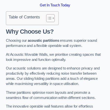
Get In Touch Today
Table of Contents
Why Choose Us?
Choosing our
acoustic partitions
ensures superior sound
performance and a flexible operable wall system.
At Acoustic Movable Walls, we prioritise creating spaces that
look impressive and function optimally.
Our acoustic solutions are designed to enhance privacy and
productivity by effectively reducing noise transfer between
areas. Our sliding folding partitions add a touch of elegance
while maximising versatility in space utilisation.
These partitions optimise room layouts and promote a
seamless flow of communication within different sections.
The innovative operable wall features allow for effortless