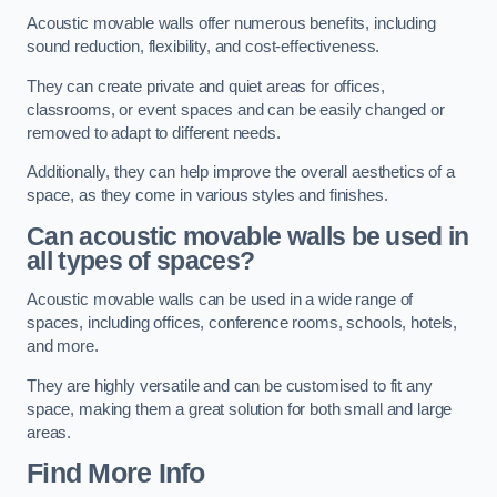
Acoustic movable walls offer numerous benefits, including
sound reduction, flexibility, and cost-effectiveness.
They can create private and quiet areas for offices,
classrooms, or event spaces and can be easily changed or
removed to adapt to different needs.
Additionally, they can help improve the overall aesthetics of a
space, as they come in various styles and finishes.
Can acoustic movable walls be used in
all types of spaces?
Acoustic movable walls can be used in a wide range of
spaces, including offices, conference rooms, schools, hotels,
and more.
They are highly versatile and can be customised to fit any
space, making them a great solution for both small and large
areas.
Find More Info