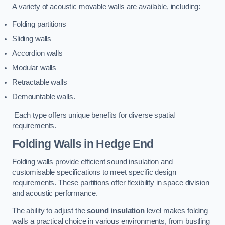
A variety of acoustic movable walls are available, including:
Folding partitions
Sliding walls
Accordion walls
Modular walls
Retractable walls
Demountable walls.
Each type offers unique benefits for diverse spatial
requirements.
Folding Walls
in Hedge End
Folding walls provide efficient sound insulation and
customisable specifications to meet specific design
requirements. These partitions offer flexibility in space division
and acoustic performance.
The ability to adjust the
sound insulation
level makes folding
walls a practical choice in various environments, from bustling