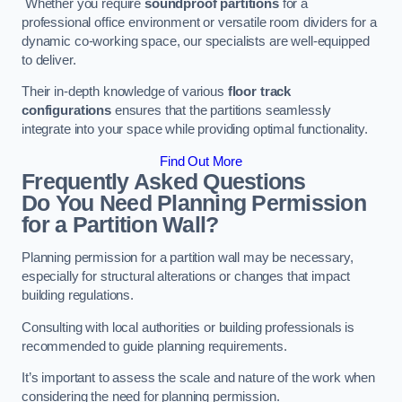
Whether you require
soundproof partitions
for a
professional office environment or versatile room dividers for a
dynamic co-working space, our specialists are well-equipped
to deliver.
Their in-depth knowledge of various
floor track
configurations
ensures that the partitions seamlessly
integrate into your space while providing optimal functionality.
Find Out More
Frequently Asked Questions
Do You Need Planning Permission
for a Partition Wall?
Planning permission for a partition wall may be necessary,
especially for structural alterations or changes that impact
building regulations.
Consulting with local authorities or building professionals is
recommended to guide planning requirements.
It’s important to assess the scale and nature of the work when
considering the need for planning permission.