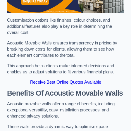
Customisation options like finishes, colour choices, and
additional features also play a key role in determining the
overall cost.
Acoustic Movable Walls ensures transparency in pricing by
breaking down costs for clients, allowing them to see how
each element contributes to the total.
This approach helps clients make informed decisions and
enables us to adjust solutions to fit various financial plans.
Receive Best Online Quotes Available
Benefits Of Acoustic Movable Walls
Acoustic movable walls offer a range of benefits, including
exceptional versatility, easy installation processes, and
enhanced privacy solutions.
These walls provide a dynamic way to optimise space