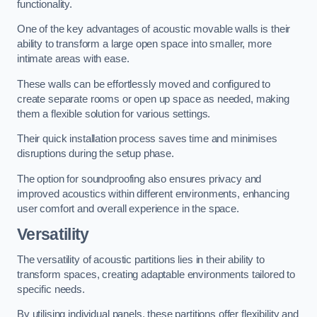
functionality.
One of the key advantages of acoustic movable walls is their
ability to transform a large open space into smaller, more
intimate areas with ease.
These walls can be effortlessly moved and configured to
create separate rooms or open up space as needed, making
them a flexible solution for various settings.
Their quick installation process saves time and minimises
disruptions during the setup phase.
The option for soundproofing also ensures privacy and
improved acoustics within different environments, enhancing
user comfort and overall experience in the space.
Versatility
The versatility of acoustic partitions lies in their ability to
transform spaces, creating adaptable environments tailored to
specific needs.
By utilising individual panels, these partitions offer flexibility and