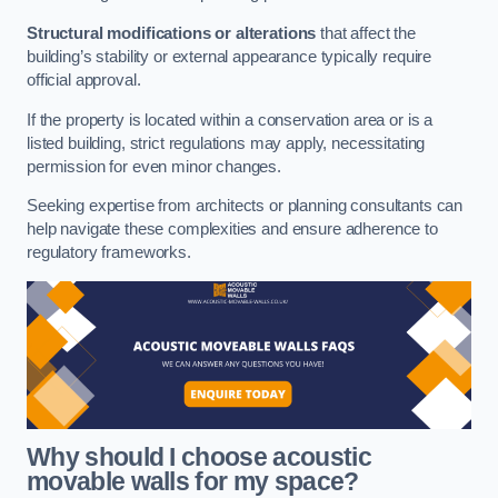
Structural modifications or alterations
that affect the
building’s stability or external appearance typically require
official approval.
If the property is located within a conservation area or is a
listed building, strict regulations may apply, necessitating
permission for even minor changes.
Seeking expertise from architects or planning consultants can
help navigate these complexities and ensure adherence to
regulatory frameworks.
Why should I choose acoustic
movable walls for my space?