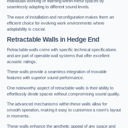
individuals working or learning within these spaces by
seamlessly adapting to different sound levels.
The ease of installation and reconfiguration makes them an
efficient choice for evolving work environments where
adaptability is crucial.
Retractable Walls
in Hedge End
Retractable walls come with specific technical specifications
and are part of operable wall systems that offer excellent
acoustic ratings.
These walls provide a seamless integration of movable
features with superior sound performance.
One noteworthy aspect of retractable walls is their ability to
effortlessly divide spaces without compromising sound quality.
The advanced mechanisms within these walls allow for
smooth operation, making it easy to customise a room’s layout
in moments.
These walls enhance the aesthetic appeal of any space and