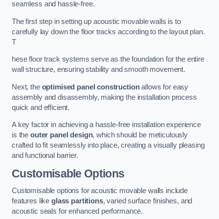
seamless and hassle-free.
The first step in setting up acoustic movable walls is to
carefully lay down the floor tracks according to the layout plan.
T
hese floor track systems serve as the foundation for the entire
wall structure, ensuring stability and smooth movement.
Next, the
optimised panel construction
allows for easy
assembly and disassembly, making the installation process
quick and efficient.
A key factor in achieving a hassle-free installation experience
is the
outer panel design
, which should be meticulously
crafted to fit seamlessly into place, creating a visually pleasing
and functional barrier.
Customisable Options
Customisable options for acoustic movable walls include
features like
glass partitions
, varied surface finishes, and
acoustic seals for enhanced performance.