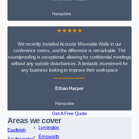
Hampshire
★★★★★
We recently installed Acoustic Moveable Walls in our
conference rooms, and the difference is remarkable. The
soundproofing is exceptional, allowing for confidential meetings
without any outside disturbances. A fantastic investment for
any business looking to improve their workspace
Ethan Harper
Hampshire
Get A Free Quote
Areas we cover
Lymington
Eastleigh
Emsworth
Southampton