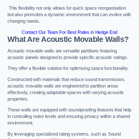
This flexibility not only allows for quick space reorganisation
but also promotes a dynamic environment that can evolve with
changing needs.
Contact Our Team For Best Rates in Hedge End
What Are Acoustic Movable Walls?
Acoustic movable walls are versatile partitions featuring
acoustic panels designed to provide specific acoustic ratings.
They offer a flexible solution for optimising space functionality.
Constructed with materials that reduce sound transmission,
acoustic movable walls are engineered to partition areas
effectively, creating adaptable spaces with varying acoustic
properties.
These walls are equipped with soundproofing features that help
in controlling noise levels and ensuring privacy within a shared
environment.
By leveraging specialised rating systems, such as Sound