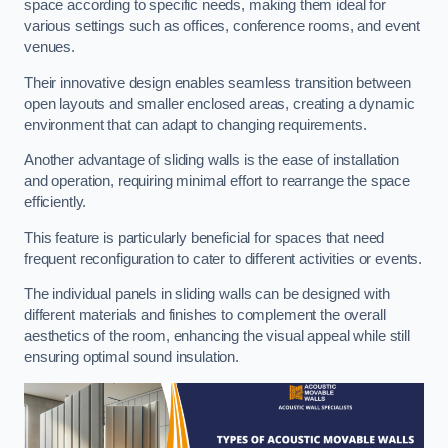
space according to specific needs, making them ideal for
various settings such as offices, conference rooms, and event
venues.
Their innovative design enables seamless transition between
open layouts and smaller enclosed areas, creating a dynamic
environment that can adapt to changing requirements.
Another advantage of sliding walls is the ease of installation
and operation, requiring minimal effort to rearrange the space
efficiently.
This feature is particularly beneficial for spaces that need
frequent reconfiguration to cater to different activities or events.
The individual panels in sliding walls can be designed with
different materials and finishes to complement the overall
aesthetics of the room, enhancing the visual appeal while still
ensuring optimal sound insulation.