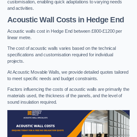
customisation, enabling quick adaptations to varying needs
and activities.
Acoustic Wall Costs
in Hedge End
Acoustic walls cost in Hedge End between £800-£1200 per
linear metre.
The cost of acoustic walls varies based on the technical
specifications and customisation required for individual
projects.
At Acoustic Movable Walls, we provide detailed quotes tailored
to meet specific needs and budget constraints.
Factors influencing the costs of acoustic walls are primarily the
materials used, the thickness of the panels, and the level of
sound insulation required.